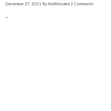
December 27, 2021
By
the80sruled
2 Comments