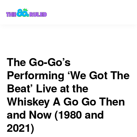
Skip
Skip
Then and Now (1980 and 2021)
to
to
content
primary
sidebar
The Go-Go’s
Performing ‘We Got The
Beat’ Live at the
Whiskey A Go Go Then
and Now (1980 and
2021)