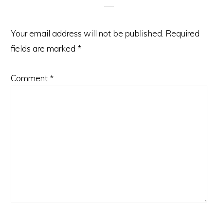
Your email address will not be published.
Required
fields are marked
*
Comment
*