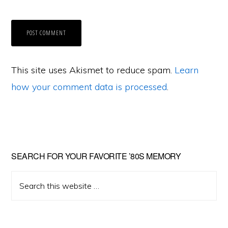
This site uses Akismet to reduce spam.
Learn
how your comment data is processed
.
Primary
SEARCH FOR YOUR FAVORITE ’80S MEMORY
Sidebar
Search
this
website