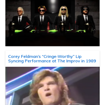
Corey Feldman’s “Cringe-Worthy” Lip
Syncing Performance at The Improv in 1989