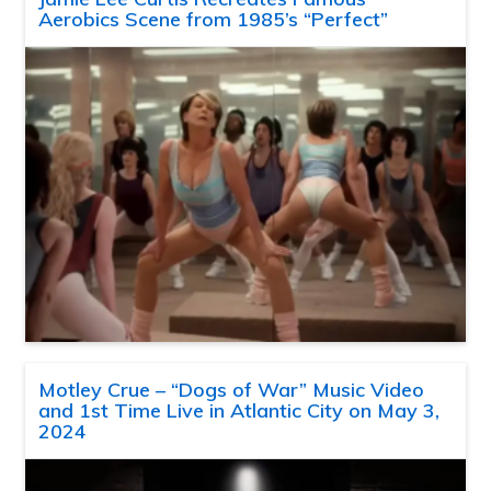
Aerobics Scene from 1985’s “Perfect”
Motley Crue – “Dogs of War” Music Video
and 1st Time Live in Atlantic City on May 3,
2024