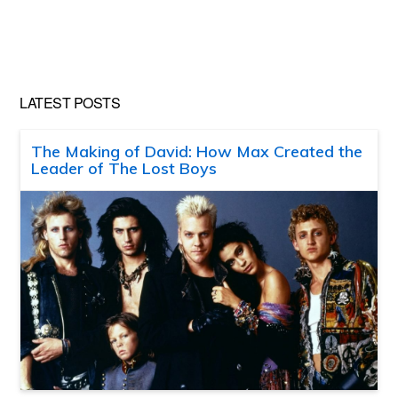
LATEST POSTS
The Making of David: How Max Created the
Leader of The Lost Boys