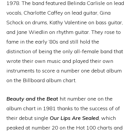
1978. The band featured Belinda Carlisle on lead
vocals, Charlotte Caffey on lead guitar, Gina
Schock on drums, Kathy Valentine on bass guitar,
and Jane Wiedlin on rhythm guitar. They rose to
fame in the early ’80s and still hold the
distinction of being the only all-female band that
wrote their own music and played their own
instruments to score a number one debut album
on the Billboard album chart.
Beauty and the Beat
hit number one on the
album chart in 1981 thanks to the success of of
their debut single
Our Lips Are Sealed
, which
peaked at number 20 on the Hot 100 charts and