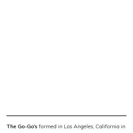
The Go-Go’s
formed in Los Angeles, California in