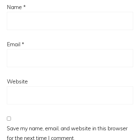
Name
*
Email
*
Website
Save my name, email, and website in this browser
for the next time I comment.