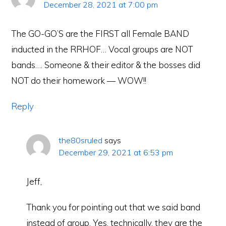
December 28, 2021 at 7:00 pm
The GO-GO’S are the FIRST all Female BAND
inducted in the RRHOF… Vocal groups are NOT
bands…. Someone & their editor & the bosses did
NOT do their homework — WOW!!
Reply
the80sruled
says
December 29, 2021 at 6:53 pm
Jeff,
Thank you for pointing out that we said band
instead of group. Yes, technically, they are the