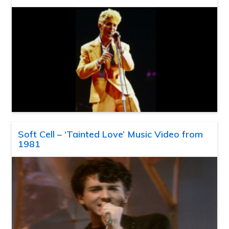
Soft Cell – ‘Tainted Love’ Music Video from
1981