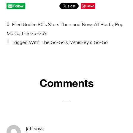
Save
Filed Under:
80's Stars Then and Now
,
All Posts
,
Pop
Music
,
The Go-Go's
Tagged With:
The Go-Go's
,
Whiskey a Go-Go
Reader
Comments
Interactions
Jeff
says