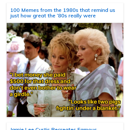
100 Memes from the 1980s that remind us
just how great the ’80s really were
Jamie Lee Curtis Recreates Famous