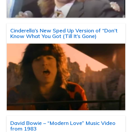
Cinderella’s New Sped Up Version of “Don’t
Know What You Got (Till It’s Gone)
David Bowie – “Modern Love” Music Video
from 1983