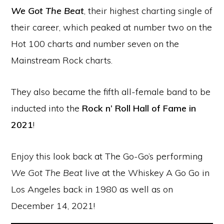
We Got The Beat
, their highest charting single of
their career, which peaked at number two on the
Hot 100 charts and number seven on the
Mainstream Rock charts.
They also became the fifth all-female band to be
inducted into the
Rock n’ Roll Hall of Fame in
2021
!
Enjoy this look back at The Go-Go’s performing
We Got The Beat
live at the Whiskey A Go Go in
Los Angeles back in 1980 as well as on
December 14, 2021!