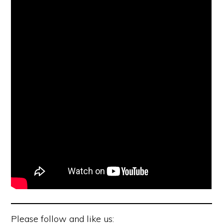
Please follow and like us: