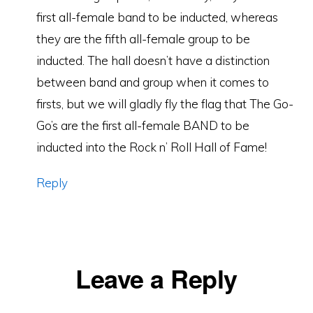
first all-female band to be inducted, whereas
they are the fifth all-female group to be
inducted. The hall doesn’t have a distinction
between band and group when it comes to
firsts, but we will gladly fly the flag that The Go-
Go’s are the first all-female BAND to be
inducted into the Rock n’ Roll Hall of Fame!
Reply
Leave a Reply