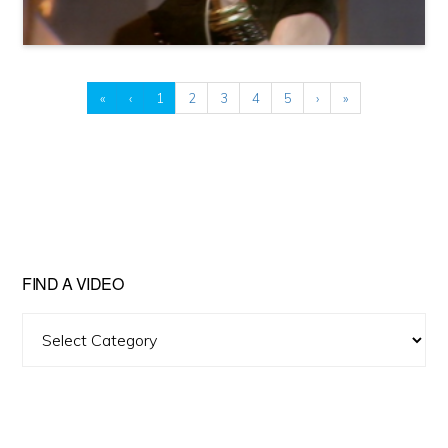
«
‹
1
2
3
4
5
›
»
FIND A VIDEO
Find
A
Video