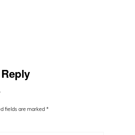
 Reply
d fields are marked
*