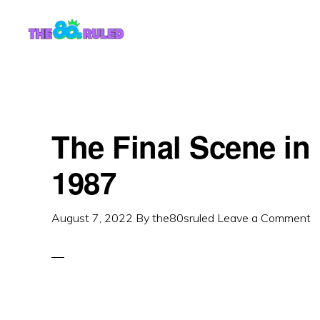
Skip
Skip
to
to
content
primary
sidebar
The Final Scene i
1987
August 7, 2022
By
the80sruled
Leave a Comment