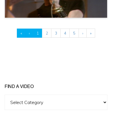
«
‹
1
2
3
4
5
›
»
FIND A VIDEO
Find
A
Video