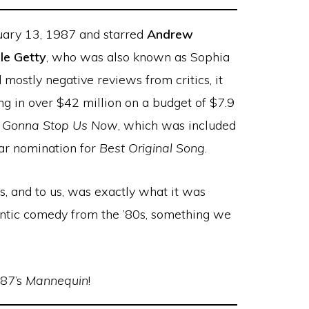
uary 13, 1987 and starred
Andrew
lle Getty
, who was also known as Sophia
 mostly negative reviews from critics, it
ng in over $42 million on a budget of $7.9
s Gonna Stop Us Now
, which was included
ar nomination for
Best Original Song
.
s, and to us, was exactly what it was
mantic comedy from the ’80s, something we
987’s
Mannequin
!