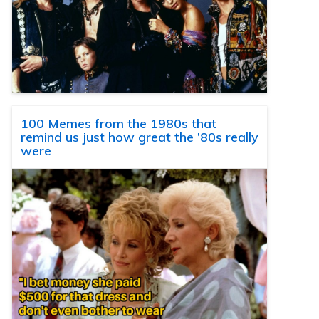
100 Memes from the 1980s that
remind us just how great the ’80s really
were