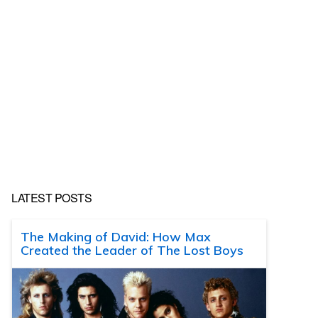
LATEST POSTS
The Making of David: How Max
Created the Leader of The Lost Boys