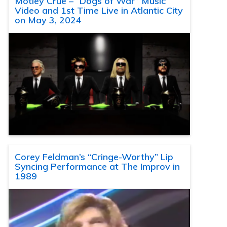
Motley Crue – “Dogs of War” Music
Video and 1st Time Live in Atlantic City
on May 3, 2024
Corey Feldman’s “Cringe-Worthy” Lip
Syncing Performance at The Improv in
1989