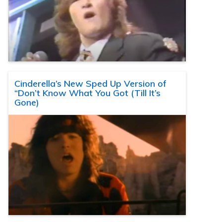
Cinderella’s New Sped Up Version of
“Don’t Know What You Got (Till It’s
Gone)