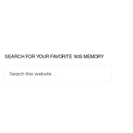
Primary
SEARCH FOR YOUR FAVORITE ’80S MEMORY
Sidebar
Search
this
website