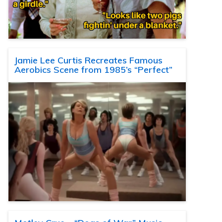
Jamie Lee Curtis Recreates Famous
Aerobics Scene from 1985’s “Perfect”