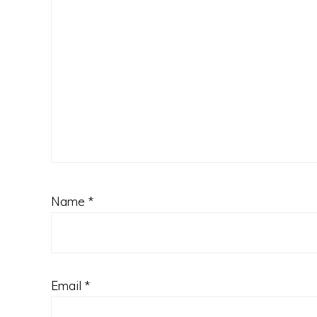
Name
*
Email
*