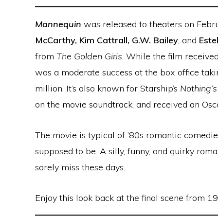
Mannequin
was released to theaters on Febr
McCarthy, Kim Cattrall, G.W. Bailey
, and
Este
from
The Golden Girls
. While the film received
was a moderate success at the box office taki
million. It’s also known for Starship’s
Nothing’
on the movie soundtrack, and received an Osc
The movie is typical of ’80s romantic comedie
supposed to be. A silly, funny, and quirky ro
sorely miss these days.
Enjoy this look back at the final scene from 1