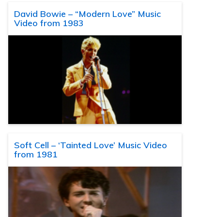
David Bowie – “Modern Love” Music
Video from 1983
Soft Cell – ‘Tainted Love’ Music Video
from 1981