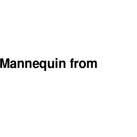
n Mannequin from