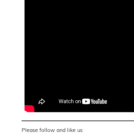
Please follow and like us: