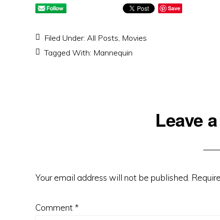
Save
Filed Under:
All Posts
,
Movies
Tagged With:
Mannequin
Reader
Leave a
Interactions
Your email address will not be published.
Require
Comment
*