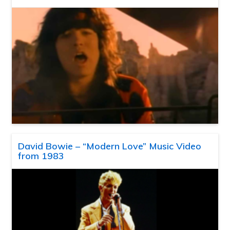
David Bowie – “Modern Love” Music Video
from 1983