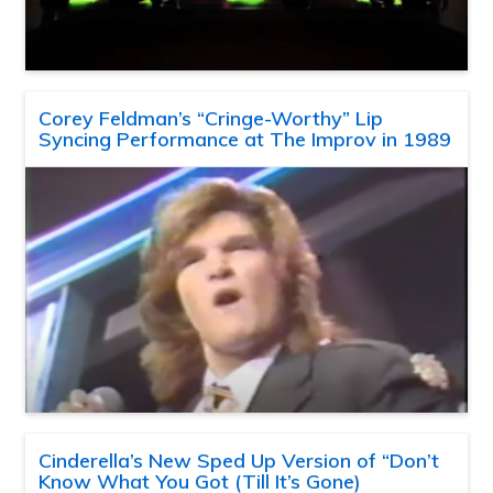
Corey Feldman’s “Cringe-Worthy” Lip
Syncing Performance at The Improv in 1989
Cinderella’s New Sped Up Version of “Don’t
Know What You Got (Till It’s Gone)