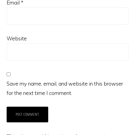
Email
*
Website
Save my name, email, and website in this browser
for the next time I comment.