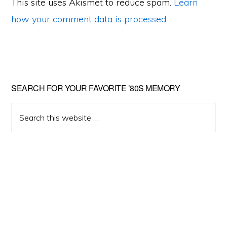
This site uses Akismet to reduce spam.
Learn
how your comment data is processed
.
Primary
SEARCH FOR YOUR FAVORITE ’80S MEMORY
Sidebar
Search
this
website