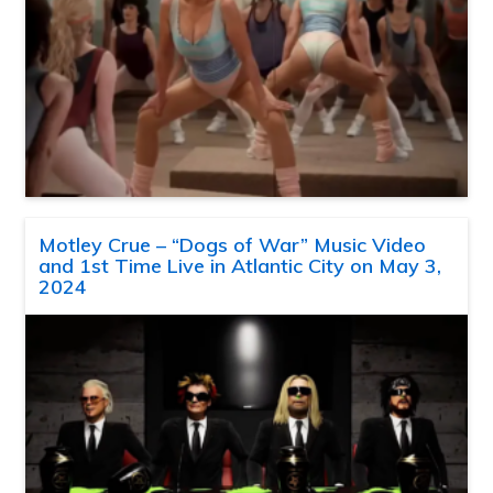
Motley Crue – “Dogs of War” Music Video
and 1st Time Live in Atlantic City on May 3,
2024