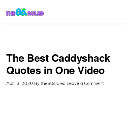
Skip
Skip
to
to
content
primary
sidebar
The Best Caddyshack
Quotes in One Video
April 3, 2020
By
the80sruled
Leave a Comment