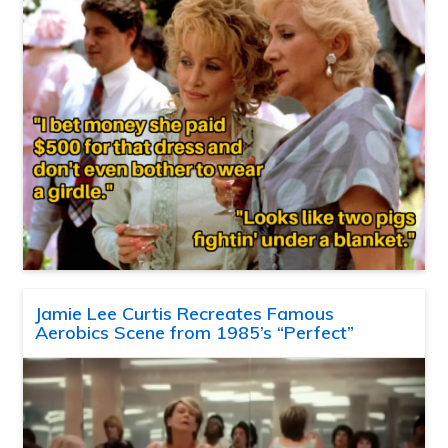
Jamie Lee Curtis Recreates Famous
Aerobics Scene from 1985’s “Perfect”