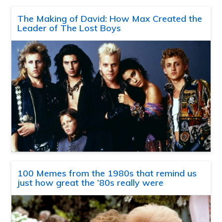
The Making of David: How Max Created the
Leader of The Lost Boys
100 Memes from the 1980s that remind us
just how great the ’80s really were