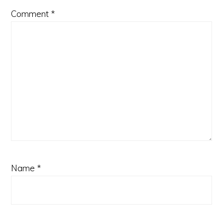
Comment
*
Name
*