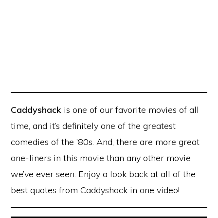
Caddyshack
is one of our favorite movies of all
time, and it’s definitely one of the greatest
comedies of the ’80s. And, there are more great
one-liners in this movie than any other movie
we’ve ever seen. Enjoy a look back at all of the
best quotes from Caddyshack in one video!