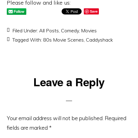
Please follow and like us:
Save
Filed Under:
All Posts
,
Comedy
,
Movies
Tagged With:
80s Movie Scenes
,
Caddyshack
Reader
Leave a Reply
Interactions
Your email address will not be published.
Required
fields are marked
*