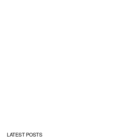
LATEST POSTS