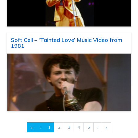
Soft Cell – ‘Tainted Love’ Music Video from
1981
«
‹
1
2
3
4
5
›
»