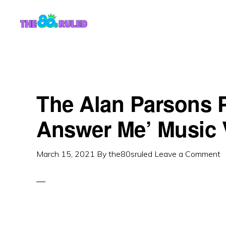
Skip
Skip
to
to
content
primary
sidebar
The Alan Parsons P
Answer Me’ Music 
March 15, 2021
By
the80sruled
Leave a Comment