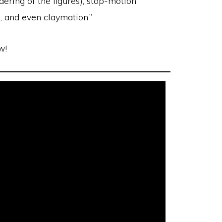
dering of the figures), stop-motion
, and even claymation.”
w!