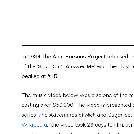
In 1984, the
Alan Parsons Project
released on
of the ’80s.
‘Don’t Answer Me’
was their last 
peaked at #15.
The music video below was also one of the mo
costing over $50,000. The video is presented a
series,
The Adventures of Nick and Sugar
, set
Wikipedia
, “the video took 23 days to film, 