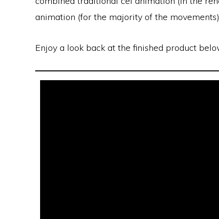
combined traditional cel animation (in the ren
animation (for the majority of the movements)
Enjoy a look back at the finished product belo