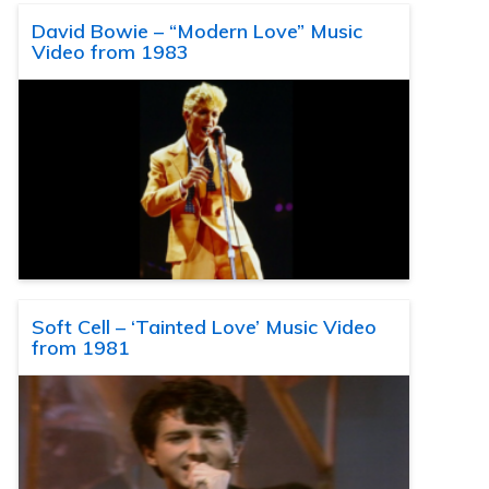
David Bowie – “Modern Love” Music
Video from 1983
Soft Cell – ‘Tainted Love’ Music Video
from 1981