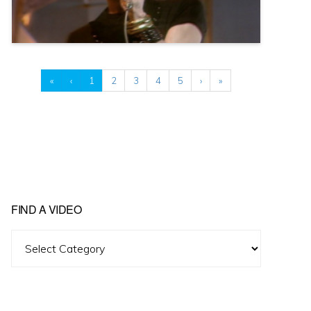
«
‹
1
2
3
4
5
›
»
FIND A VIDEO
Find
A
Video