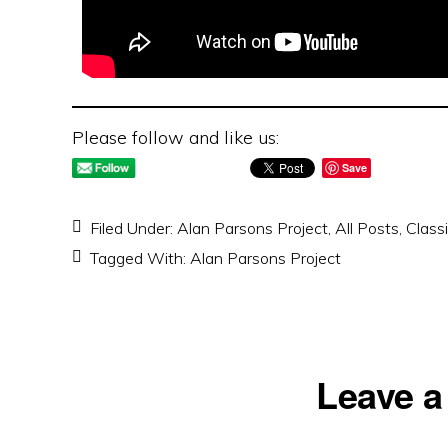
Please follow and like us:
Save
Filed Under:
Alan Parsons Project
,
All Posts
,
Class
Tagged With:
Alan Parsons Project
Reader
Leave a
Interactions