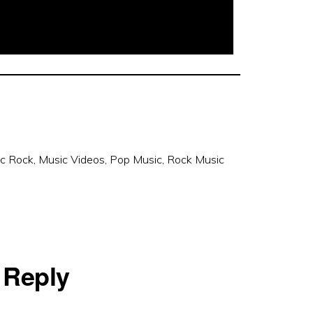
ic Rock
,
Music Videos
,
Pop Music
,
Rock Music
 Reply