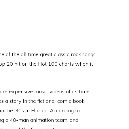
e of the all time great classic rock songs
top 20 hit on the Hot 100 charts when it
re expensive music videos of its time
s a story in the fictional comic book
 in the ’30s in Florida. According to
using a 40-man animation team, and