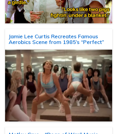
Jamie Lee Curtis Recreates Famous
Aerobics Scene from 1985’s “Perfect”