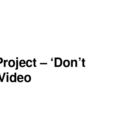
roject – ‘Don’t
Video