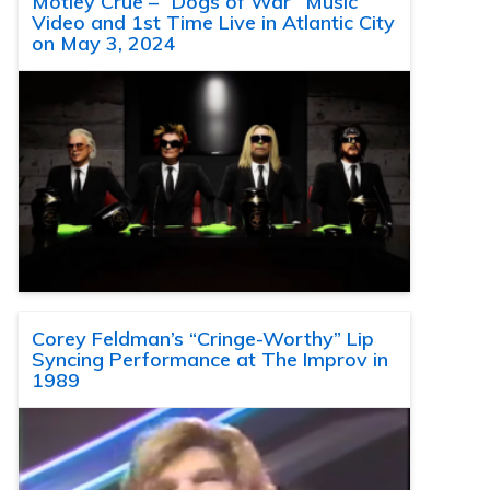
Motley Crue – “Dogs of War” Music
Video and 1st Time Live in Atlantic City
on May 3, 2024
Corey Feldman’s “Cringe-Worthy” Lip
Syncing Performance at The Improv in
1989