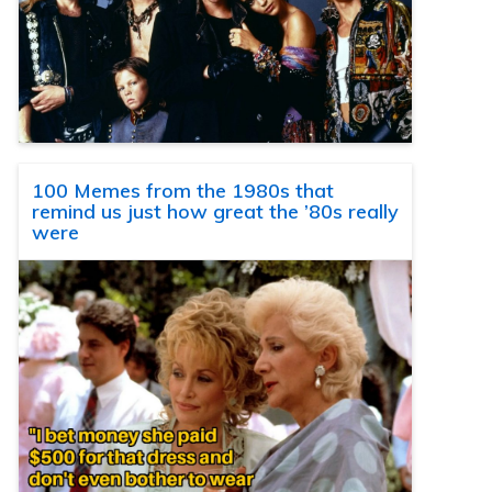
100 Memes from the 1980s that
remind us just how great the ’80s really
were