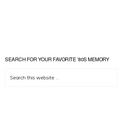
Primary
SEARCH FOR YOUR FAVORITE ’80S MEMORY
Sidebar
Search
this
website