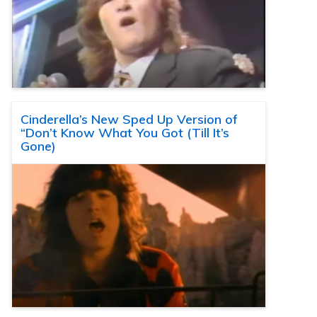
Cinderella’s New Sped Up Version of
“Don’t Know What You Got (Till It’s
Gone)