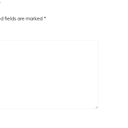
d fields are marked
*