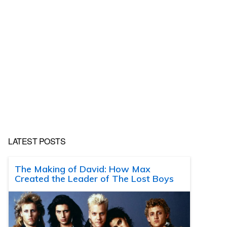
LATEST POSTS
The Making of David: How Max
Created the Leader of The Lost Boys