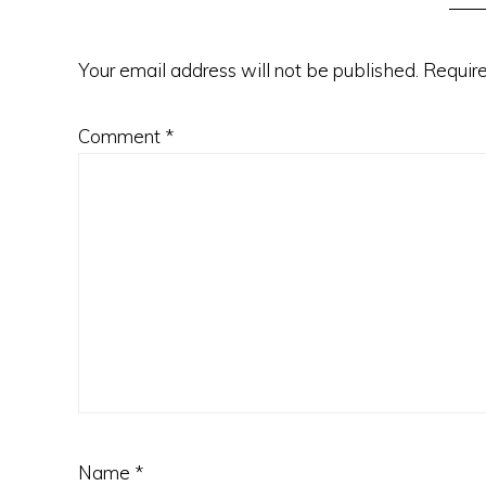
Your email address will not be published.
Require
Comment
*
Name
*