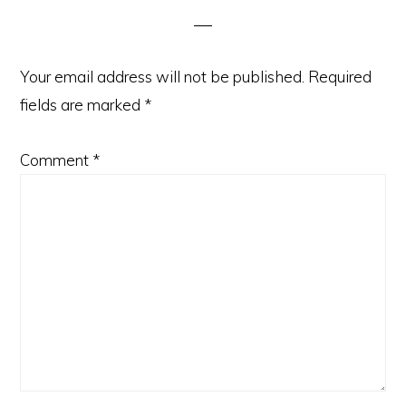
Your email address will not be published.
Required
fields are marked
*
Comment
*