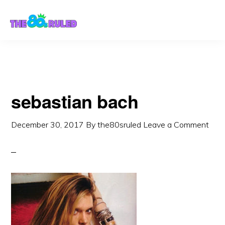
Skip
Skip
to
to
content
primary
sidebar
sebastian bach
December 30, 2017
By
the80sruled
Leave a Comment