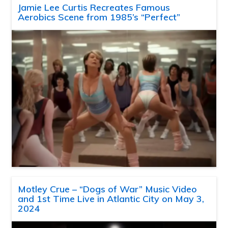
Jamie Lee Curtis Recreates Famous
Aerobics Scene from 1985’s “Perfect”
Motley Crue – “Dogs of War” Music Video
and 1st Time Live in Atlantic City on May 3,
2024