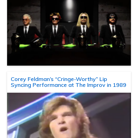
Corey Feldman’s “Cringe-Worthy” Lip
Syncing Performance at The Improv in 1989