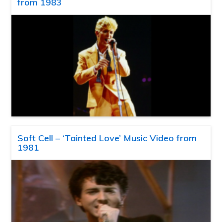
from 1983
Soft Cell – ‘Tainted Love’ Music Video from
1981