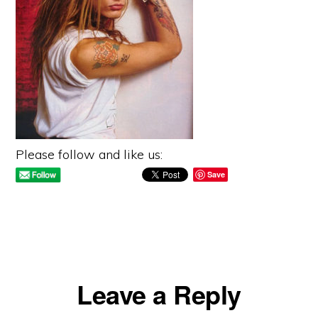
Please follow and like us:
Save
Reader
Leave a Reply
Interactions