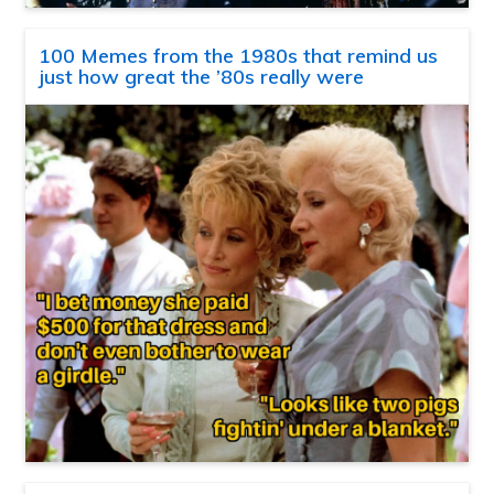
100 Memes from the 1980s that remind us
just how great the ’80s really were