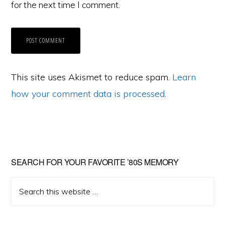
for the next time I comment.
This site uses Akismet to reduce spam.
Learn
how your comment data is processed
.
Primary
SEARCH FOR YOUR FAVORITE ’80S MEMORY
Sidebar
Search
this
website