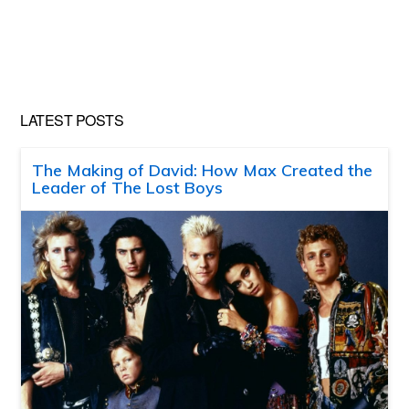
LATEST POSTS
The Making of David: How Max Created the
Leader of The Lost Boys