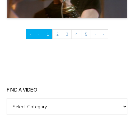
«
‹
1
2
3
4
5
›
»
FIND A VIDEO
Find
A
Video