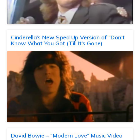
Cinderella’s New Sped Up Version of “Don’t
Know What You Got (Till It’s Gone)
David Bowie – “Modern Love” Music Video