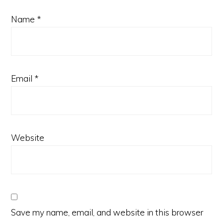
Name
*
Email
*
Website
Save my name, email, and website in this browser