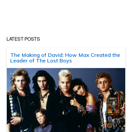
LATEST POSTS
The Making of David: How Max Created the
Leader of The Lost Boys