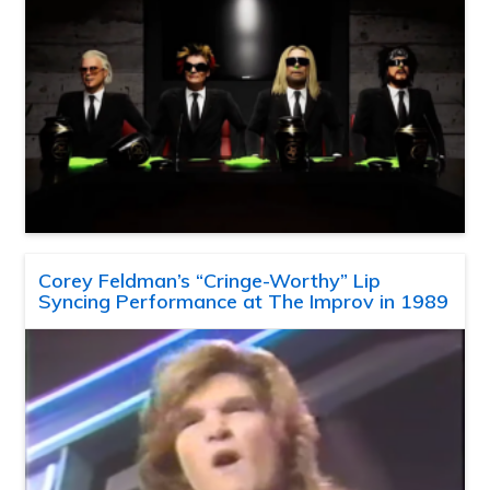
Corey Feldman’s “Cringe-Worthy” Lip
Syncing Performance at The Improv in 1989