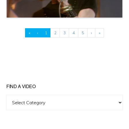
«
‹
1
2
3
4
5
›
»
FIND A VIDEO
Find
A
Video