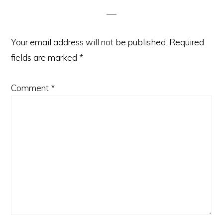
Your email address will not be published.
Required
fields are marked
*
Comment
*