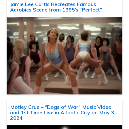
Jamie Lee Curtis Recreates Famous
Aerobics Scene from 1985’s “Perfect”
Motley Crue – “Dogs of War” Music Video
and 1st Time Live in Atlantic City on May 3,
2024