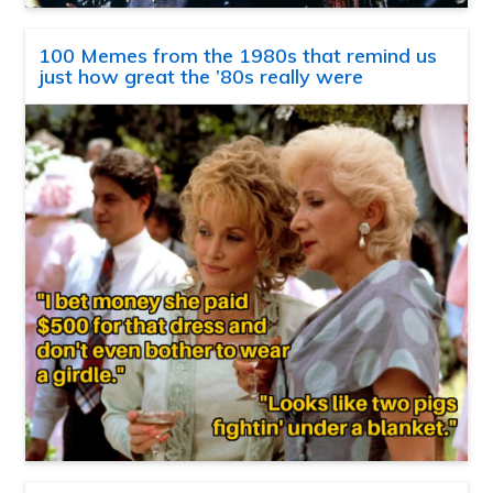
100 Memes from the 1980s that remind us
just how great the ’80s really were