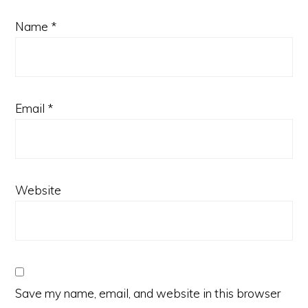
Name
*
Email
*
Website
Save my name, email, and website in this browser