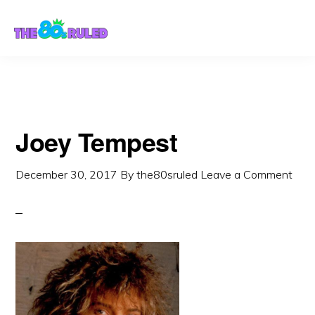
Skip
Skip
to
to
content
primary
sidebar
Joey Tempest
December 30, 2017
By
the80sruled
Leave a Comment