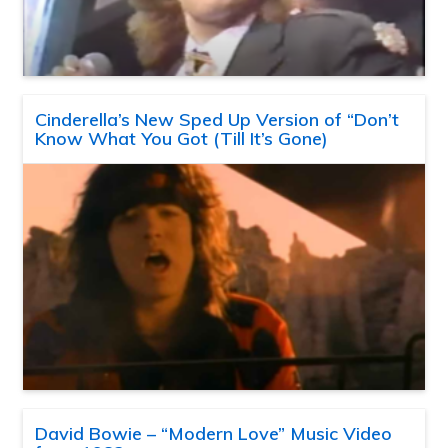
Cinderella’s New Sped Up Version of “Don’t
Know What You Got (Till It’s Gone)
David Bowie – “Modern Love” Music Video