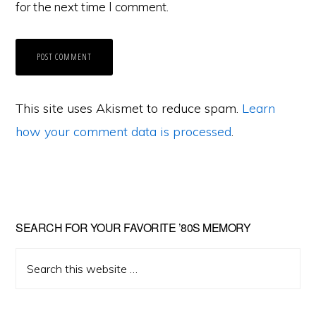
for the next time I comment.
This site uses Akismet to reduce spam.
Learn
how your comment data is processed
.
Primary
SEARCH FOR YOUR FAVORITE ’80S MEMORY
Sidebar
Search
this
website