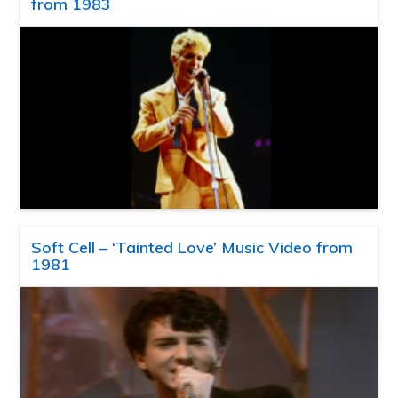
from 1983
Soft Cell – ‘Tainted Love’ Music Video from
1981