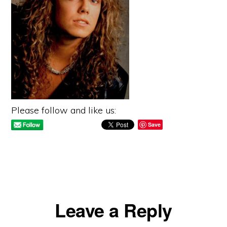
Please follow and like us:
Save
Reader
Leave a Reply
Interactions