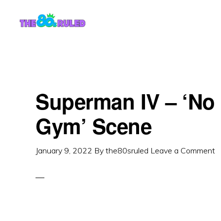
Skip
Skip
to
to
content
primary
sidebar
Superman IV – ‘No 
Gym’ Scene
January 9, 2022
By
the80sruled
Leave a Comment