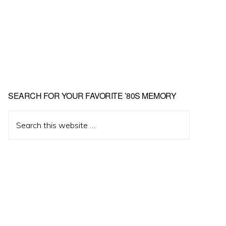
Primary
SEARCH FOR YOUR FAVORITE ’80S MEMORY
Sidebar
Search
this
website