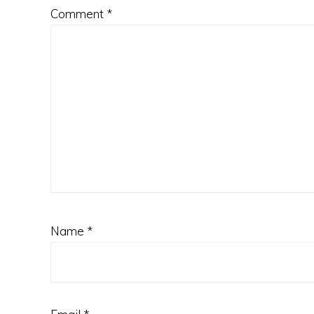
Comment
*
Name
*