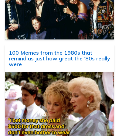
100 Memes from the 1980s that
remind us just how great the ’80s really
were