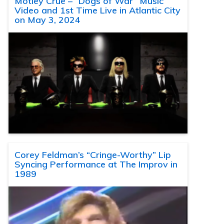
Motley Crue – “Dogs of War” Music
Video and 1st Time Live in Atlantic City
on May 3, 2024
Corey Feldman’s “Cringe-Worthy” Lip
Syncing Performance at The Improv in
1989