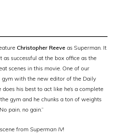
feature
Christopher Reeve
as Superman. It
t as successful at the box office as the
eat scenes in this movie. One of our
e gym with the new editor of the Daily
does his best to act like he’s a complete
 the gym and he chunks a ton of weights
No pain, no gain.”
” scene from
Superman IV
!