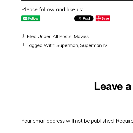
Please follow and like us:
Save
Filed Under:
All Posts
,
Movies
Tagged With:
Superman
,
Superman IV
Reader
Leave a
Interactions
Your email address will not be published.
Require