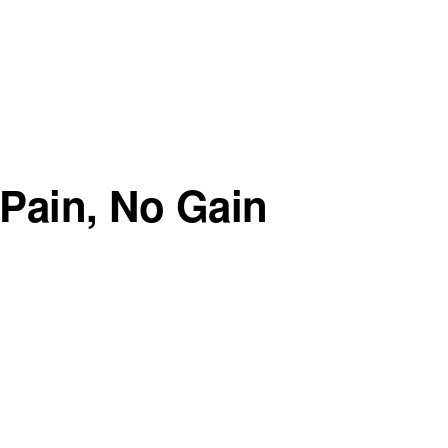
Pain, No Gain