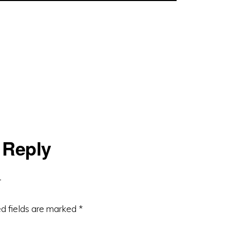
 Reply
d fields are marked
*