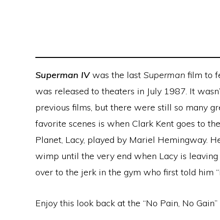
Superman IV
was the last
Superman
film to 
was released to theaters in July 1987. It wasn’
previous films, but there were still so many gr
favorite scenes is when Clark Kent goes to th
Planet, Lacy, played by Mariel Hemingway. He 
wimp until the very end when Lacy is leaving
over to the jerk in the gym who first told him “
Enjoy this look back at the “No Pain, No Gain