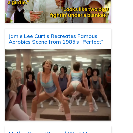
Jamie Lee Curtis Recreates Famous
Aerobics Scene from 1985’s “Perfect”