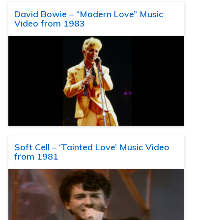
David Bowie – “Modern Love” Music
Video from 1983
Soft Cell – ‘Tainted Love’ Music Video
from 1981