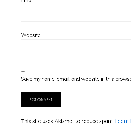
Email
*
Website
Save my name, email, and website in this browse
This site uses Akismet to reduce spam.
Learn 