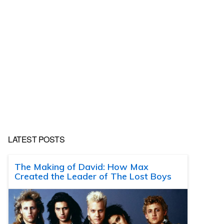
LATEST POSTS
The Making of David: How Max
Created the Leader of The Lost Boys