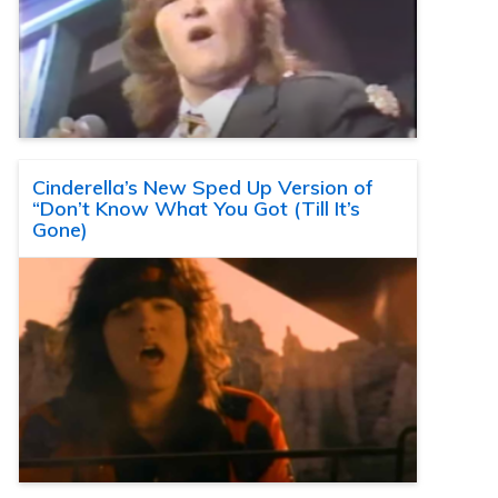
Cinderella’s New Sped Up Version of
“Don’t Know What You Got (Till It’s
Gone)