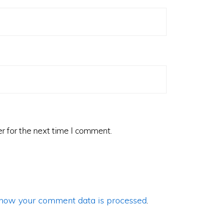
r for the next time I comment.
how your comment data is processed
.