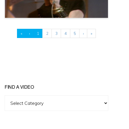
«
‹
1
2
3
4
5
›
»
FIND A VIDEO
Find
A
Video