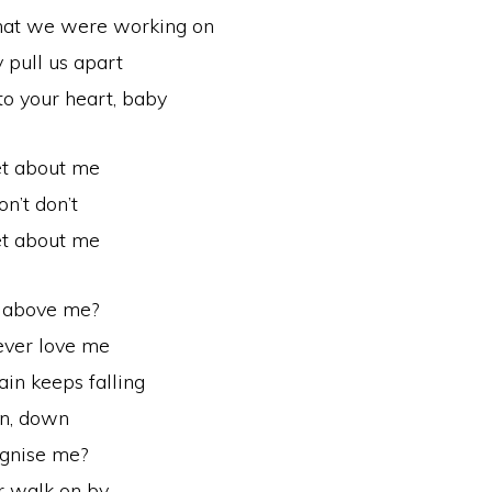
 that we were working on
pull us apart
to your heart, baby
et about me
on’t don’t
et about me
d above me?
ever love me
ain keeps falling
n, down
ognise me?
r walk on by