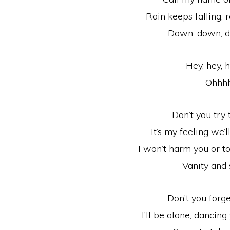
Rain keeps falling, r
Down, down, 
Hey, hey, h
Ohhh
Don’t you try
It’s my feeling we’l
I won’t harm you or t
Vanity and 
Don’t you forg
I’ll be alone, dancin