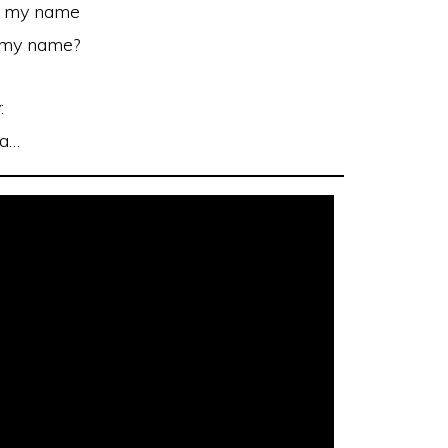
l my name
l my name?
:
la…