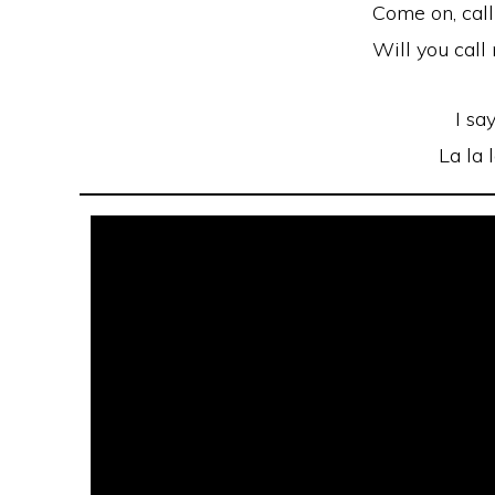
Come on, cal
Will you cal
I say
La la 