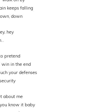
ain keeps falling
down, down
ey, hey
h…
 to pretend
l win in the end
ouch your defenses
security
et about me
g you know it baby