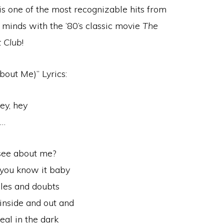
is one of the most recognizable hits from
ur minds with the ’80’s classic movie
The
 Club
!
bout Me)” Lyrics:
ey, hey
h…
see about me?
g you know it baby
bles and doubts
inside and out and
eal in the dark