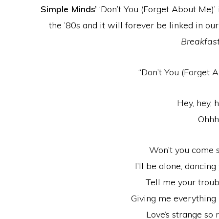
Simple Minds’
‘Don’t You (Forget About Me)’ 
the ’80s and it will forever be linked in o
Breakfast
“Don’t You (Forget A
Hey, hey, h
Ohh
Won’t you come 
I’ll be alone, dancin
Tell me your trou
Giving me everything 
Love’s strange so r