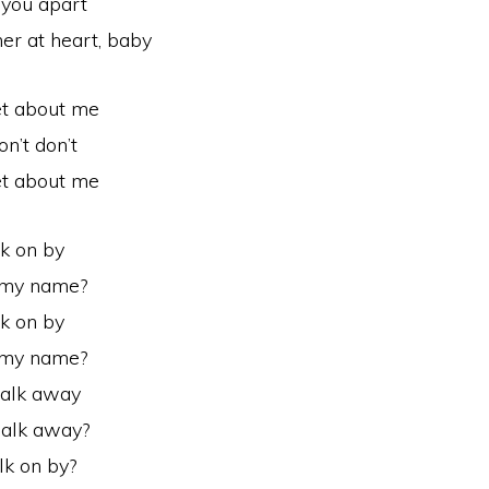
 you apart
her at heart, baby
et about me
on’t don’t
et about me
k on by
l my name?
k on by
l my name?
alk away
walk away?
lk on by?