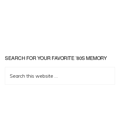
Primary
SEARCH FOR YOUR FAVORITE ’80S MEMORY
Sidebar
Search
this
website