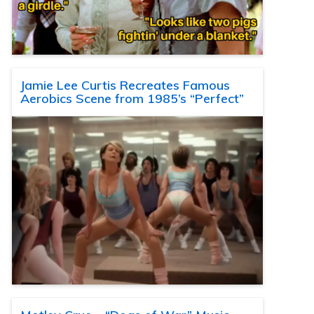
Jamie Lee Curtis Recreates Famous
Aerobics Scene from 1985’s “Perfect”