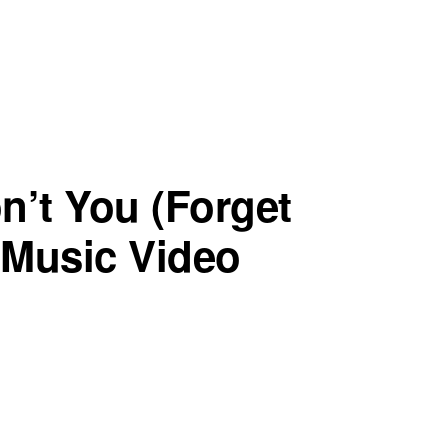
n’t You (Forget
l Music Video