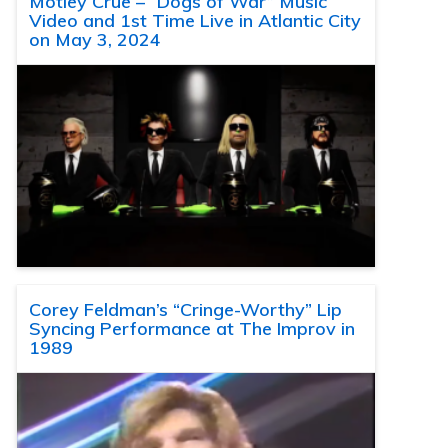
Motley Crue – “Dogs of War” Music
Video and 1st Time Live in Atlantic City
on May 3, 2024
Corey Feldman’s “Cringe-Worthy” Lip
Syncing Performance at The Improv in
1989