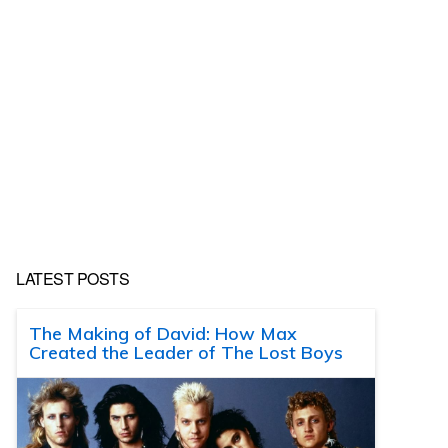
LATEST POSTS
The Making of David: How Max
Created the Leader of The Lost Boys