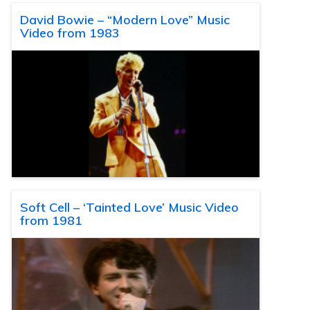
David Bowie – “Modern Love” Music
Video from 1983
Soft Cell – ‘Tainted Love’ Music Video
from 1981