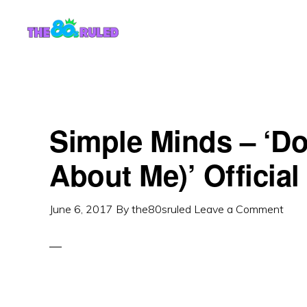
Skip
Skip
to
to
content
primary
sidebar
Simple Minds – ‘Do
About Me)’ Officia
June 6, 2017
By
the80sruled
Leave a Comment