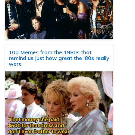
100 Memes from the 1980s that
remind us just how great the ’80s really
were