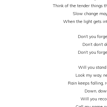
Think of the tender things
Slow change may 
When the light gets in
Don’t you forg
Don’t don’t d
Don’t you forg
Will you stan
Look my way, n
Rain keeps falling, r
Down, dow
Will you rec
Call my name o