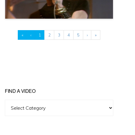
«
‹
1
2
3
4
5
›
»
FIND A VIDEO
Find
A
Video