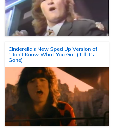
Cinderella’s New Sped Up Version of
“Don’t Know What You Got (Till It’s
Gone)