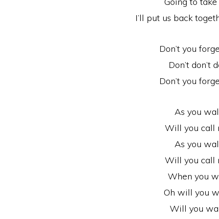
Going to take
I’ll put us back toget
Don’t you forg
Don’t don’t d
Don’t you forg
As you wal
Will you cal
As you wal
Will you cal
When you w
Oh will you 
Will you wa