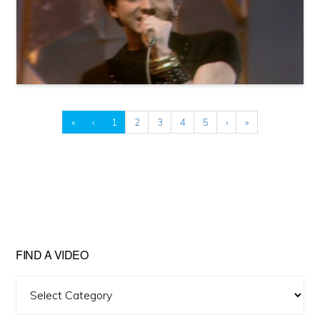
«
‹
1
2
3
4
5
›
»
FIND A VIDEO
Find
A