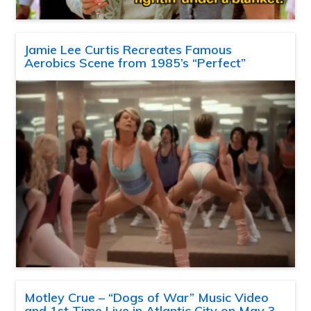
Jamie Lee Curtis Recreates Famous
Aerobics Scene from 1985’s “Perfect”
Motley Crue – “Dogs of War” Music Video
and 1st Time Live in Atlantic City on May 3,