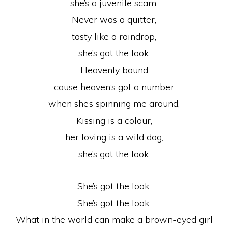
she’s a juvenile scam.
Never was a quitter,
tasty like a raindrop,
she’s got the look.
Heavenly bound
cause heaven’s got a number
when she’s spinning me around,
Kissing is a colour,
her loving is a wild dog,
she’s got the look.
She’s got the look.
She’s got the look.
What in the world can make a brown-eyed girl