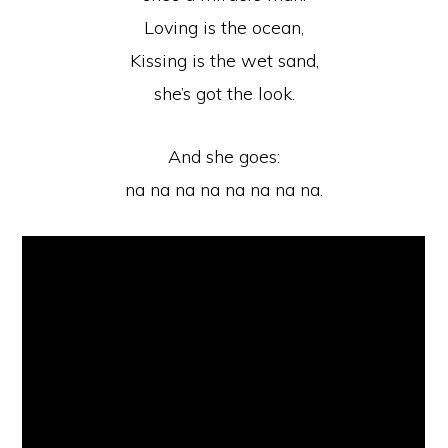
Loving is the ocean,
Kissing is the wet sand,
she’s got the look.
And she goes:
na na na na na na na na.