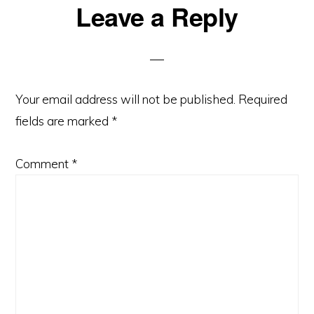
Reader
Leave a Reply
Interactions
Your email address will not be published.
Required
fields are marked
*
Comment
*