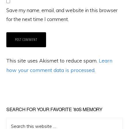
Save my name, email, and website in this browser
for the next time I comment.
This site uses Akismet to reduce spam.
Learn
how your comment data is processed
.
Primary
SEARCH FOR YOUR FAVORITE ’80S MEMORY
Sidebar
Search