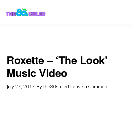
Skip
Skip
to
to
content
primary
sidebar
Roxette – ‘The Look’
Music Video
July 27, 2017
By
the80sruled
Leave a Comment