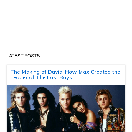
LATEST POSTS
The Making of David: How Max Created the
Leader of The Lost Boys