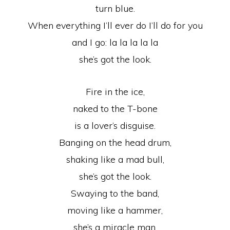
turn blue.
When everything I’ll ever do I’ll do for you
and I go: la la la la la
she’s got the look.
Fire in the ice,
naked to the T-bone
is a lover’s disguise.
Banging on the head drum,
shaking like a mad bull,
she’s got the look.
Swaying to the band,
moving like a hammer,
she’s a miracle man.