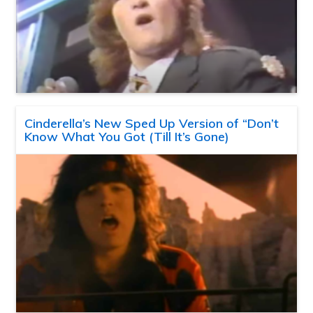
Cinderella’s New Sped Up Version of “Don’t
Know What You Got (Till It’s Gone)