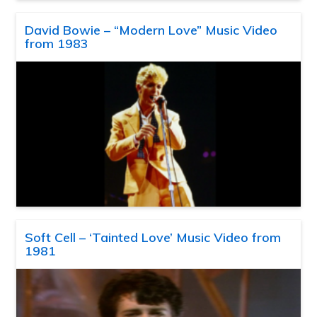
David Bowie – “Modern Love” Music Video
from 1983
Soft Cell – ‘Tainted Love’ Music Video from
1981