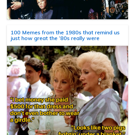
100 Memes from the 1980s that remind us
just how great the ’80s really were