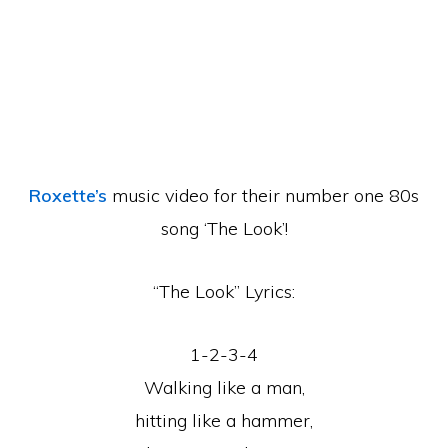
Roxette’s
music video for their number one 80s
song ‘The Look’!
“The Look” Lyrics:
1-2-3-4
Walking like a man,
hitting like a hammer,