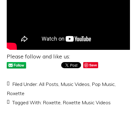
Please follow and like us:
Save
Filed Under:
All Posts
,
Music Videos
,
Pop Music
,
Roxette
Tagged With:
Roxette
,
Roxette Music Videos