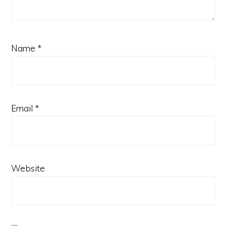
Name
*
Email
*
Website