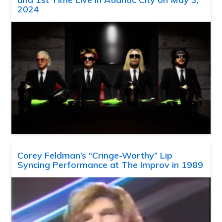
2024
Corey Feldman’s “Cringe-Worthy” Lip
Syncing Performance at The Improv in 1989