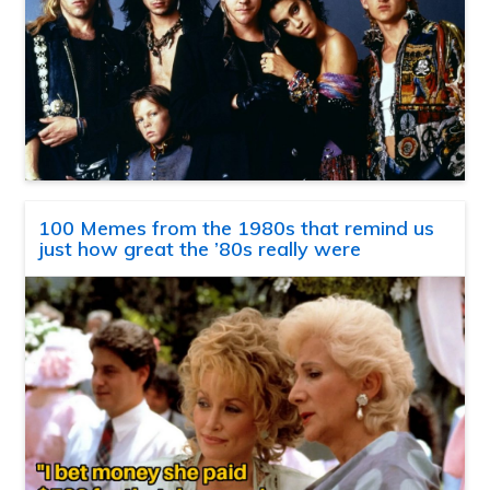
100 Memes from the 1980s that remind us
just how great the ’80s really were