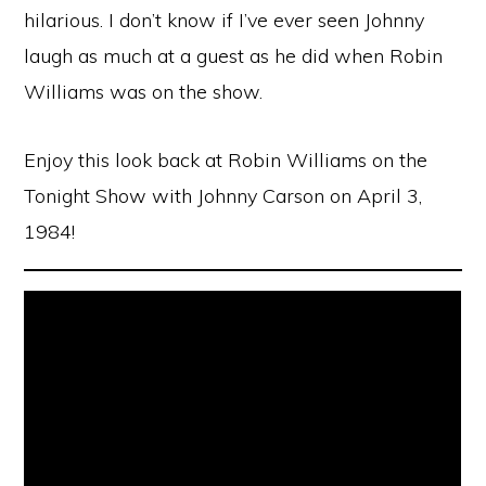
hilarious. I don’t know if I’ve ever seen Johnny
laugh as much at a guest as he did when Robin
Williams was on the show.
Enjoy this look back at Robin Williams on the
Tonight Show with Johnny Carson on April 3,
1984!