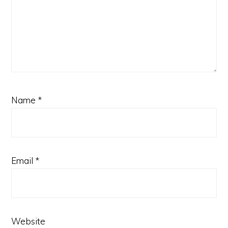
Name
*
Email
*
Website