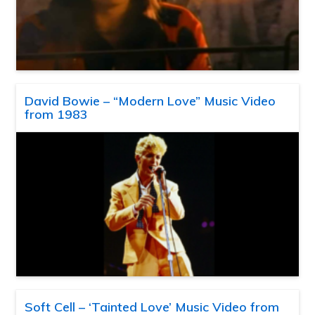
David Bowie – “Modern Love” Music Video
from 1983
Soft Cell – ‘Tainted Love’ Music Video from