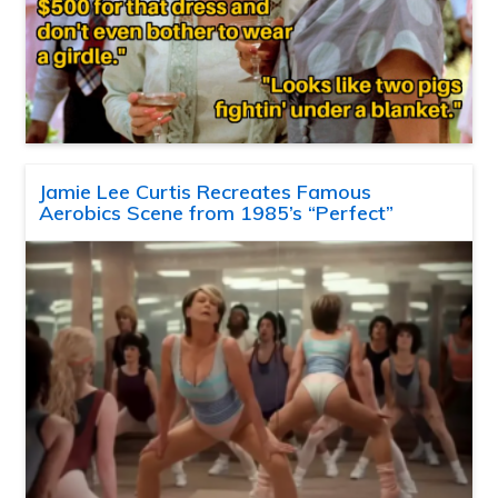
Jamie Lee Curtis Recreates Famous
Aerobics Scene from 1985’s “Perfect”