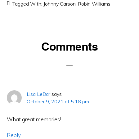
Tagged With:
Johnny Carson
,
Robin Williams
Reader
Comments
Interactions
Lisa LeBar
says
October 9, 2021 at 5:18 pm
What great memories!
Reply