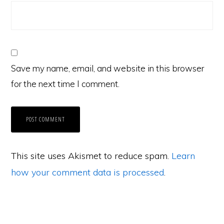
Save my name, email, and website in this browser
for the next time I comment.
This site uses Akismet to reduce spam.
Learn
how your comment data is processed
.