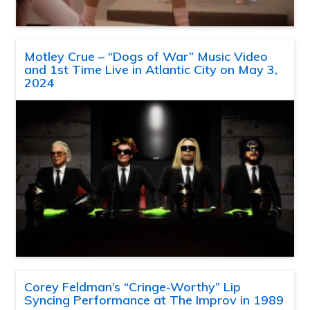
Motley Crue – “Dogs of War” Music Video
and 1st Time Live in Atlantic City on May 3,
2024
Corey Feldman’s “Cringe-Worthy” Lip
Syncing Performance at The Improv in 1989