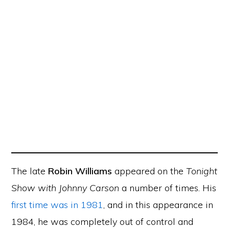
The late
Robin Williams
appeared on the
Tonight
Show with Johnny Carson
a number of times. His
first time was in 1981
, and in this appearance in
1984, he was completely out of control and