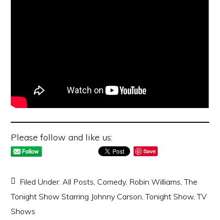
Please follow and like us:
Save
Filed Under:
All Posts
,
Comedy
,
Robin Williams
,
The
Tonight Show Starring Johnny Carson
,
Tonight Show
,
TV
Shows