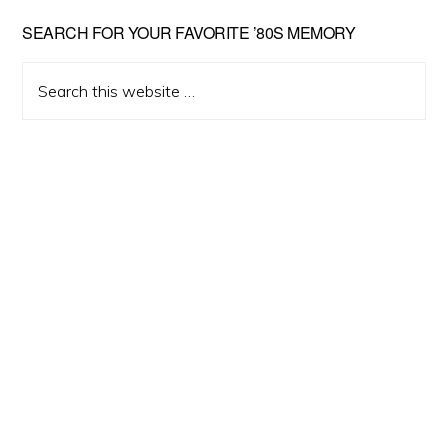
Primary
SEARCH FOR YOUR FAVORITE ’80S MEMORY
Sidebar
Search
this
website