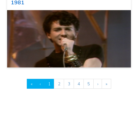
1981
«
‹
1
2
3
4
5
›
»