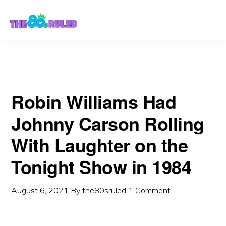
Skip
Skip
to
to
content
primary
sidebar
Robin Williams Had
Johnny Carson Rolling
With Laughter on the
Tonight Show in 1984
August 6, 2021
By
the80sruled
1 Comment