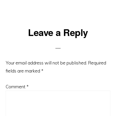
Leave a Reply
Your email address will not be published.
Required
fields are marked
*
Comment
*