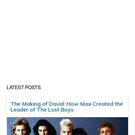
LATEST POSTS
The Making of David: How Max Created the
Leader of The Lost Boys