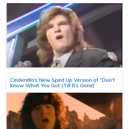
Cinderella’s New Sped Up Version of “Don’t
Know What You Got (Till It’s Gone)