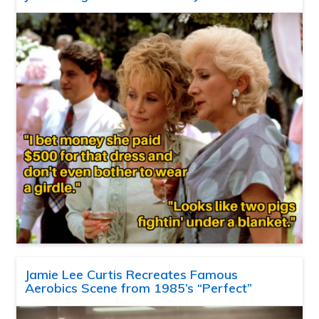
Jamie Lee Curtis Recreates Famous
Aerobics Scene from 1985’s “Perfect”