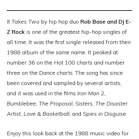
It Takes Two
by hip hop duo
Rob Base and DJ E-
Z Rock
is one of the greatest hip-hop singles of
all time. It was the first single released from their
1988 album of the same name. It peaked at
number 36 on the Hot 100 charts and number
three on the Dance charts. The song has since
been covered and sampled by several artists,
and it was used in the films
Iron Man 2,
Bumblebee, The Proposal, Sisters, The Disaster
Artist, Love & Basketball
, and
Spies in Disguise
.
Enjoy this look back at the 1988 music video for