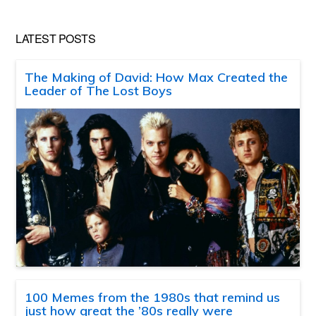
LATEST POSTS
The Making of David: How Max Created the
Leader of The Lost Boys
100 Memes from the 1980s that remind us
just how great the ’80s really were