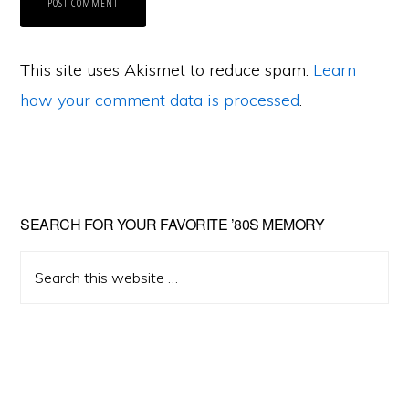
This site uses Akismet to reduce spam.
Learn
how your comment data is processed
.
Primary
SEARCH FOR YOUR FAVORITE ’80S MEMORY
Sidebar
Search
this
website