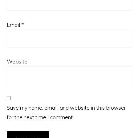
Email
*
Website
Save my name, email, and website in this browser
for the next time I comment.