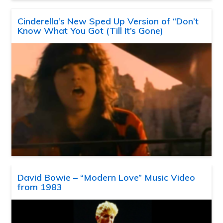
Cinderella’s New Sped Up Version of “Don’t
Know What You Got (Till It’s Gone)
David Bowie – “Modern Love” Music Video
from 1983