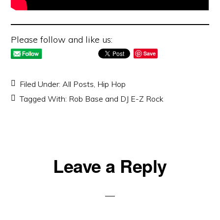
Please follow and like us:
Save
Filed Under:
All Posts
,
Hip Hop
Tagged With:
Rob Base and DJ E-Z Rock
Reader
Leave a Reply
Interactions