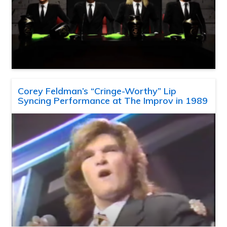
Corey Feldman’s “Cringe-Worthy” Lip
Syncing Performance at The Improv in 1989