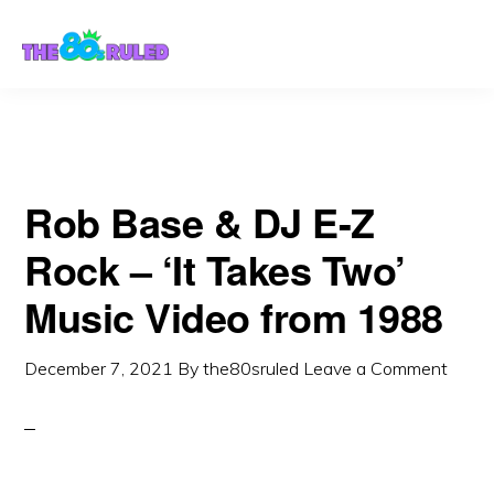
Skip
Skip
to
to
content
primary
sidebar
Rob Base & DJ E-Z
Rock – ‘It Takes Two’
Music Video from 1988
December 7, 2021
By
the80sruled
Leave a Comment