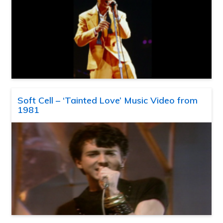
Soft Cell – ‘Tainted Love’ Music Video from
1981