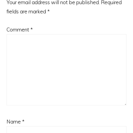
Your email address will not be published.
Required
fields are marked
*
Comment
*
Name
*