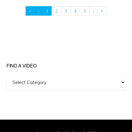
«
‹
1
2
3
4
5
›
»
FIND A VIDEO
Find
A
Video