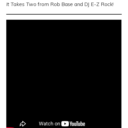
It Takes Two
from Rob Base and DJ E-Z Rock!