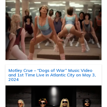
Motley Crue – “Dogs of War” Music Video
and 1st Time Live in Atlantic City on May 3,
2024