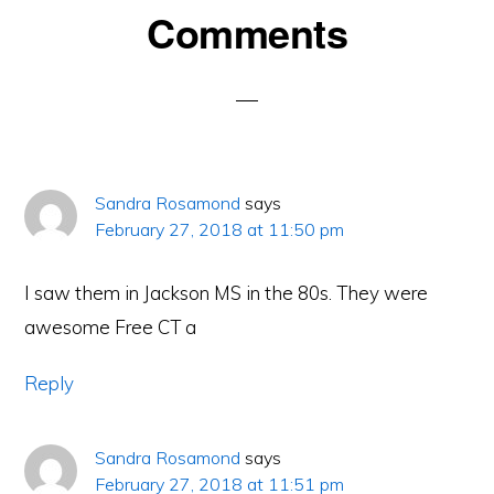
Reader
Comments
Interactions
Sandra Rosamond
says
February 27, 2018 at 11:50 pm
I saw them in Jackson MS in the 80s. They were
awesome Free CT a
Reply
Sandra Rosamond
says
February 27, 2018 at 11:51 pm