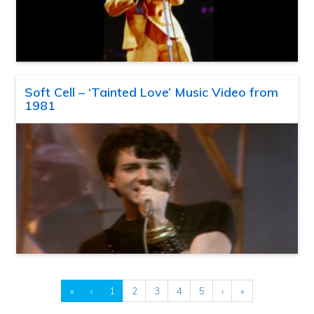
Soft Cell – ‘Tainted Love’ Music Video from
1981
«
‹
1
2
3
4
5
›
»