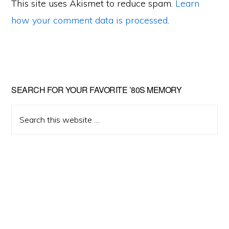
This site uses Akismet to reduce spam.
Learn
how your comment data is processed
.
Primary
SEARCH FOR YOUR FAVORITE ’80S MEMORY
Sidebar
Search
this
website