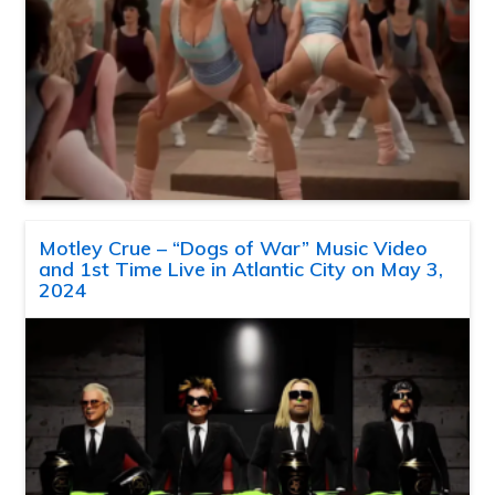
Motley Crue – “Dogs of War” Music Video
and 1st Time Live in Atlantic City on May 3,
2024