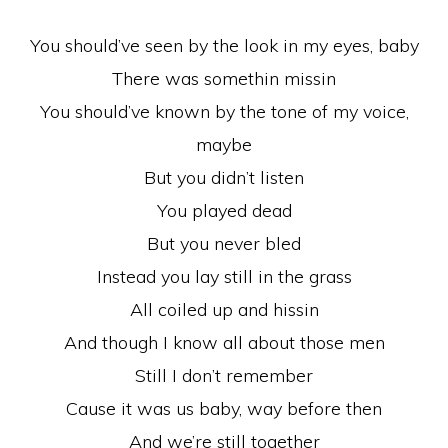
You should’ve seen by the look in my eyes, baby
There was somethin missin
You should’ve known by the tone of my voice,
maybe
But you didn’t listen
You played dead
But you never bled
Instead you lay still in the grass
All coiled up and hissin
And though I know all about those men
Still I don’t remember
Cause it was us baby, way before then
And we’re still together