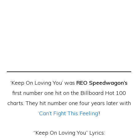
‘Keep On Loving You’ was
REO Speedwagon’s
first number one hit on the Billboard Hot 100
charts. They hit number one four years later with
‘Can’t Fight This Feeling’
!
“Keep On Loving You” Lyrics: