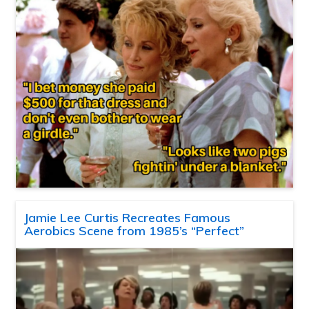
Jamie Lee Curtis Recreates Famous
Aerobics Scene from 1985’s “Perfect”