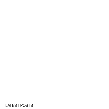
LATEST POSTS