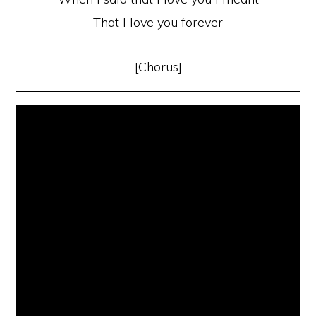
That I love you forever
[Chorus]