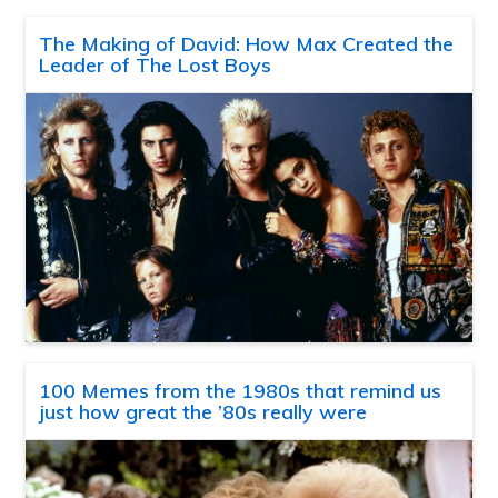
The Making of David: How Max Created the
Leader of The Lost Boys
100 Memes from the 1980s that remind us
just how great the ’80s really were