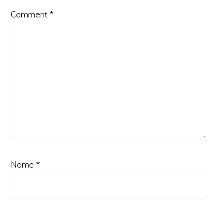
Comment
*
Name
*