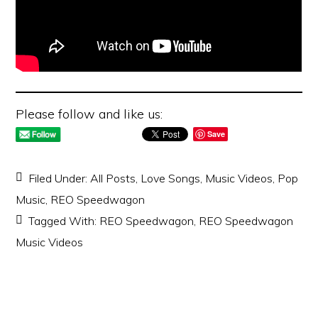
Please follow and like us:
Save
Filed Under:
All Posts
,
Love Songs
,
Music Videos
,
Pop
Music
,
REO Speedwagon
Tagged With:
REO Speedwagon
,
REO Speedwagon
Music Videos