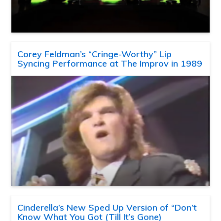
Corey Feldman’s “Cringe-Worthy” Lip
Syncing Performance at The Improv in 1989
Cinderella’s New Sped Up Version of “Don’t
Know What You Got (Till It’s Gone)