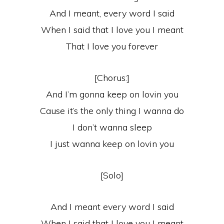
And I meant, every word I said
When I said that I love you I meant
That I love you forever
[Chorus:]
And I’m gonna keep on lovin you
Cause it’s the only thing I wanna do
I don’t wanna sleep
I just wanna keep on lovin you
[Solo]
And I meant every word I said
When I said that I love you I meant