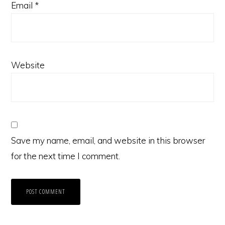
Email
*
Website
Save my name, email, and website in this browser
for the next time I comment.