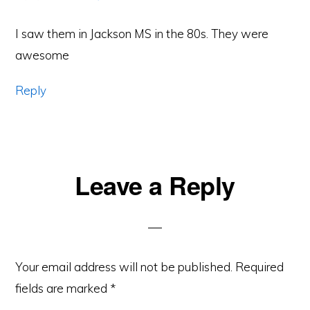
I saw them in Jackson MS in the 80s. They were
awesome
Reply
Leave a Reply
Your email address will not be published.
Required
fields are marked
*