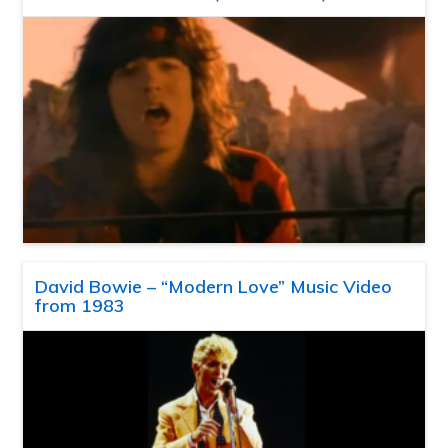
David Bowie – “Modern Love” Music Video
from 1983