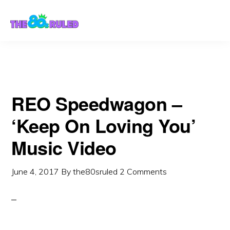
Skip
Skip
to
to
content
primary
sidebar
REO Speedwagon –
‘Keep On Loving You’
Music Video
June 4, 2017
By
the80sruled
2 Comments