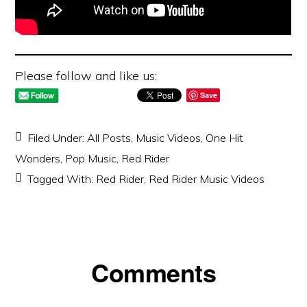
Please follow and like us:
Save
Filed Under:
All Posts
,
Music Videos
,
One Hit
Wonders
,
Pop Music
,
Red Rider
Tagged With:
Red Rider
,
Red Rider Music Videos
Reader
Comments
Interactions