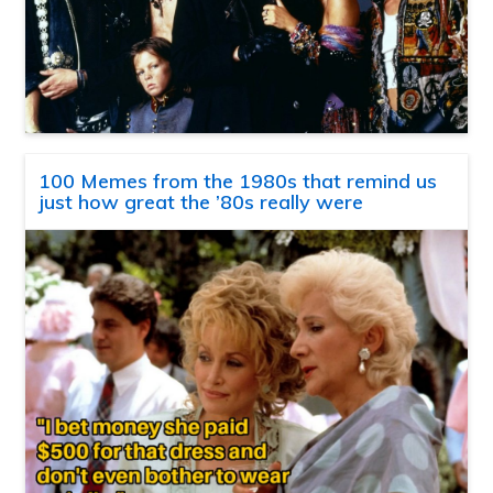
100 Memes from the 1980s that remind us
just how great the ’80s really were