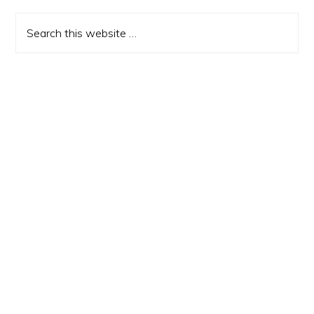
Sidebar
Search
this
website