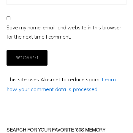
Save my name, email, and website in this browser
for the next time I comment.
This site uses Akismet to reduce spam.
Learn
how your comment data is processed
.
Primary
SEARCH FOR YOUR FAVORITE ’80S MEMORY