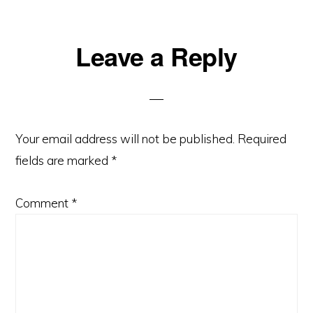
Leave a Reply
Your email address will not be published.
Required
fields are marked
*
Comment
*