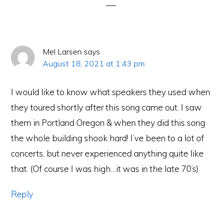
Mel Larsen
says
August 18, 2021 at 1:43 pm
I would like to know what speakers they used when
they toured shortly after this song came out. I saw
them in Portland Oregon & when they did this song
the whole building shook hard! I’ve been to a lot of
concerts, but never experienced anything quite like
that. (Of course I was high…it was in the late 70’s)
Reply