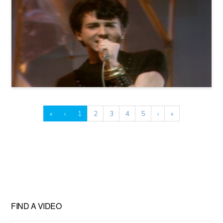
«
‹
1
2
3
4
5
›
»
FIND A VIDEO