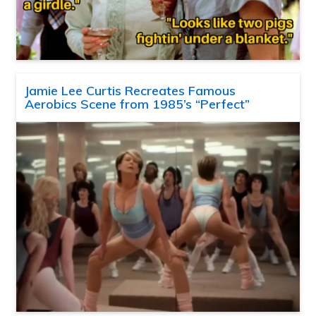
Jamie Lee Curtis Recreates Famous
Aerobics Scene from 1985’s “Perfect”