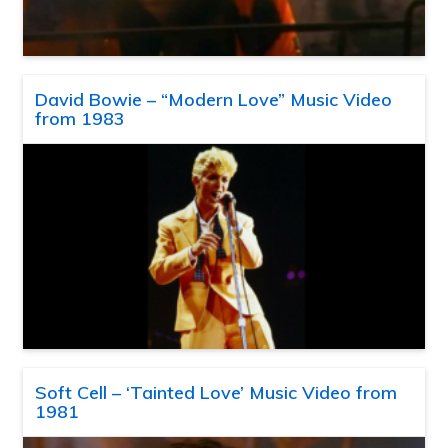
David Bowie – “Modern Love” Music Video
from 1983
Soft Cell – ‘Tainted Love’ Music Video from
1981