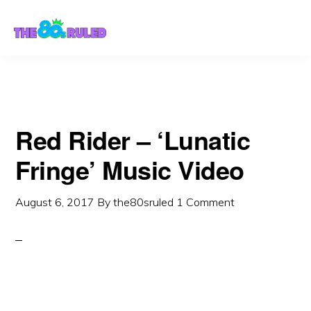
Skip
Skip
to
to
content
primary
sidebar
Red Rider – ‘Lunatic
Fringe’ Music Video
August 6, 2017
By
the80sruled
1 Comment