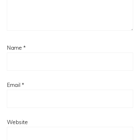
Name
*
Email
*
Website