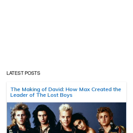
LATEST POSTS
The Making of David: How Max Created the
Leader of The Lost Boys