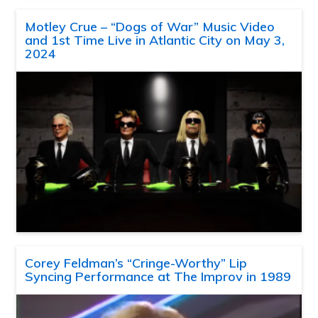
Motley Crue – “Dogs of War” Music Video
and 1st Time Live in Atlantic City on May 3,
2024
Corey Feldman’s “Cringe-Worthy” Lip
Syncing Performance at The Improv in 1989