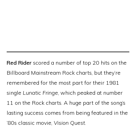
Red Rider
scored a number of top 20 hits on the
Billboard Mainstream Rock charts, but they’re
remembered for the most part for their 1981
single
Lunatic Fringe
, which peaked at number
11 on the Rock charts. A huge part of the song’s
lasting success comes from being featured in the
’80s classic movie,
Vision Quest
.