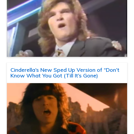
Cinderella’s New Sped Up Version of “Don’t
Know What You Got (Till It’s Gone)