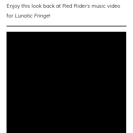
Enjoy this look back at Red Rider’s music video
for
Lunatic Fringe
!