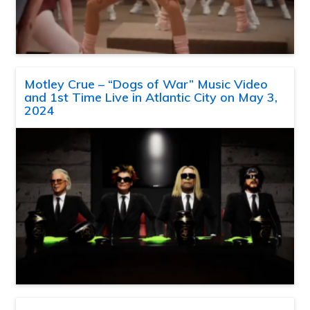
Motley Crue – “Dogs of War” Music Video
and 1st Time Live in Atlantic City on May 3,
2024