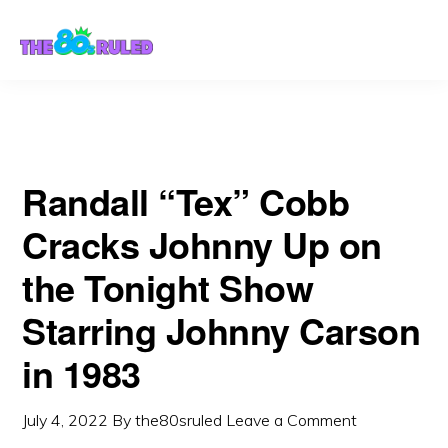
Skip
Skip
1983
to
to
content
primary
sidebar
Randall “Tex” Cobb
Cracks Johnny Up on
the Tonight Show
Starring Johnny Carson
in 1983
July 4, 2022
By
the80sruled
Leave a Comment