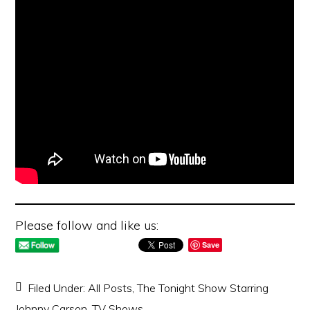
Please follow and like us:
Save
Filed Under:
All Posts
,
The Tonight Show Starring
Johnny Carson
,
TV Shows