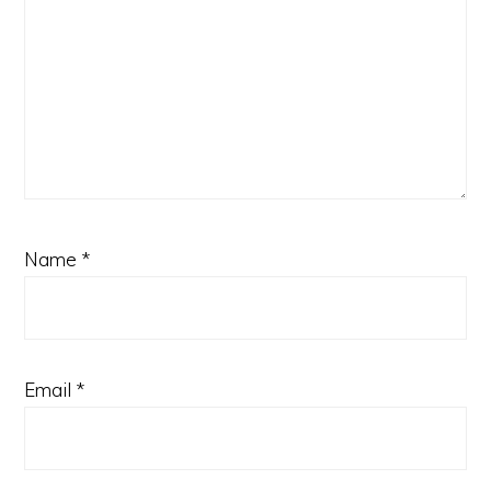
Name
*
Email
*