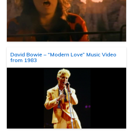
David Bowie – “Modern Love” Music Video
from 1983