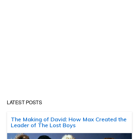
LATEST POSTS
The Making of David: How Max Created the
Leader of The Lost Boys