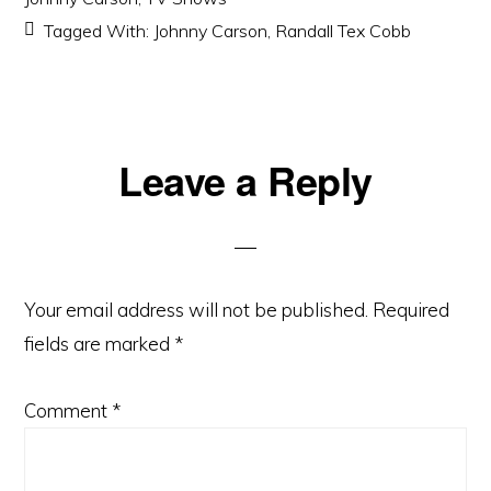
Tagged With:
Johnny Carson
,
Randall Tex Cobb
Reader
Leave a Reply
Interactions
Your email address will not be published.
Required
fields are marked
*
Comment
*