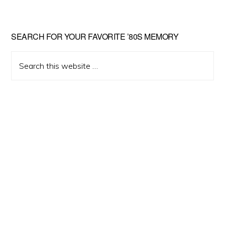
Primary
SEARCH FOR YOUR FAVORITE ’80S MEMORY
Sidebar
Search
this
website