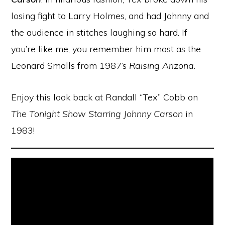
losing fight to Larry Holmes, and had Johnny and
the audience in stitches laughing so hard. If
you’re like me, you remember him most as the
Leonard Smalls from 1987’s
Raising Arizona
.
Enjoy this look back at Randall “Tex” Cobb on
The Tonight Show Starring Johnny Carson
in
1983!