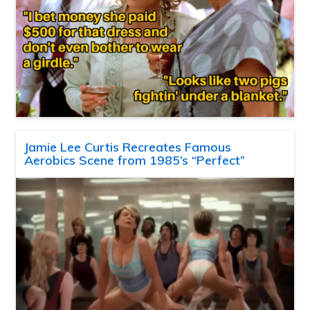
Jamie Lee Curtis Recreates Famous
Aerobics Scene from 1985’s “Perfect”