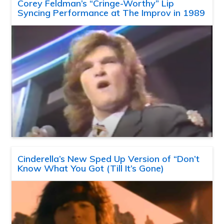
Corey Feldman’s “Cringe-Worthy” Lip
Syncing Performance at The Improv in 1989
Cinderella’s New Sped Up Version of “Don’t
Know What You Got (Till It’s Gone)