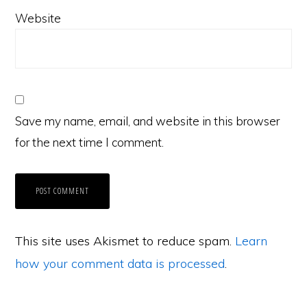
Website
Save my name, email, and website in this browser
for the next time I comment.
This site uses Akismet to reduce spam.
Learn
how your comment data is processed
.