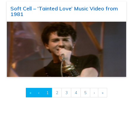
Soft Cell – ‘Tainted Love’ Music Video from
1981
«
‹
1
2
3
4
5
›
»