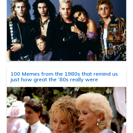
100 Memes from the 1980s that remind us
just how great the ’80s really were