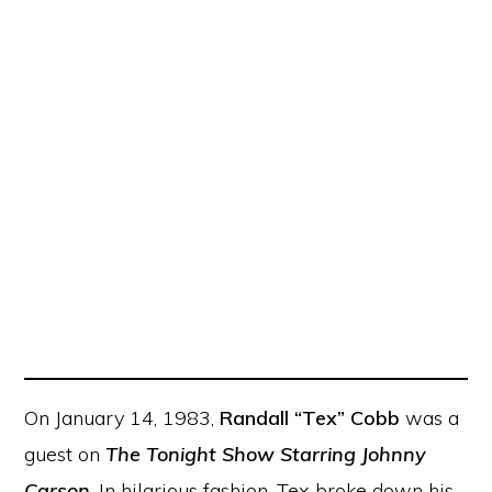
On January 14, 1983,
Randall “Tex” Cobb
was a
guest on
The Tonight Show Starring Johnny
Carson
. In hilarious fashion, Tex broke down his