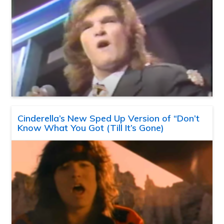
Cinderella’s New Sped Up Version of “Don’t
Know What You Got (Till It’s Gone)