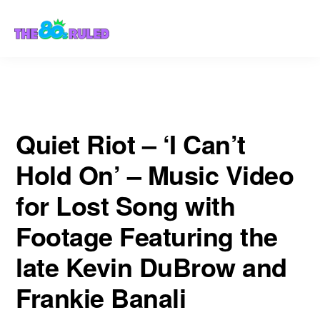
Skip
Skip
Footage Featuring the late Kevin DuBrow and Frankie Banali
to
to
content
primary
sidebar
Quiet Riot – ‘I Can’t
Hold On’ – Music Video
for Lost Song with
Footage Featuring the
late Kevin DuBrow and
Frankie Banali