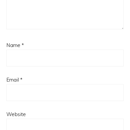
Name
*
Email
*
Website