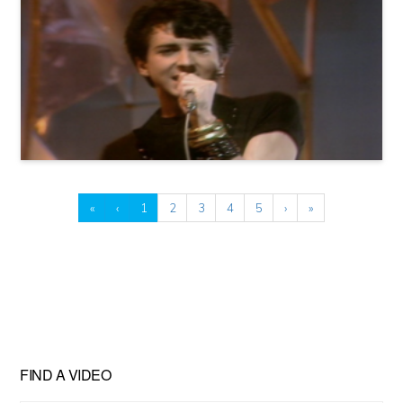
«
‹
1
2
3
4
5
›
»
FIND A VIDEO