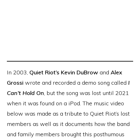
In 2003,
Quiet Riot’s Kevin DuBrow
and
Alex
Grossi
wrote and recorded a demo song called
I
Can’t Hold On
, but the song was lost until 2021
when it was found on a iPod. The music video
below was made as a tribute to Quiet Riot’s lost
members as well as it documents how the band
and family members brought this posthumous