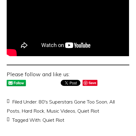
Please follow and like us:
Save
Filed Under:
80's Superstars Gone Too Soon
,
All
Posts
,
Hard Rock
,
Music Videos
,
Quiet Riot
Tagged With:
Quiet Riot