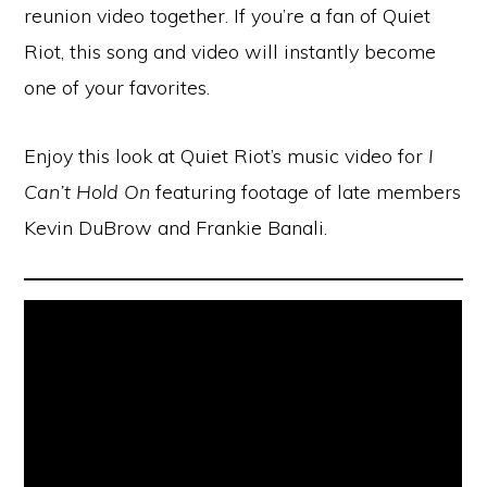
reunion video together. If you’re a fan of Quiet
Riot, this song and video will instantly become
one of your favorites.
Enjoy this look at Quiet Riot’s music video for
I
Can’t Hold On
featuring footage of late members
Kevin DuBrow and Frankie Banali.