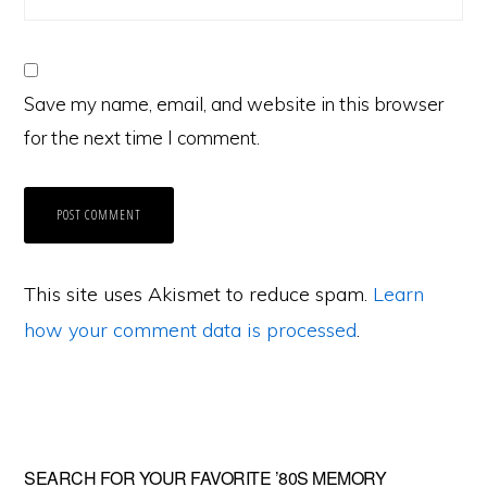
Save my name, email, and website in this browser
for the next time I comment.
This site uses Akismet to reduce spam.
Learn
how your comment data is processed
.
Primary
SEARCH FOR YOUR FAVORITE ’80S MEMORY