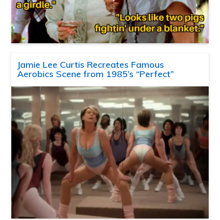
Jamie Lee Curtis Recreates Famous
Aerobics Scene from 1985’s “Perfect”