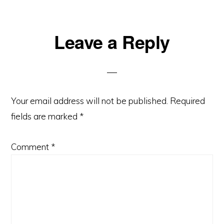
Reader
Leave a Reply
Interactions
Your email address will not be published.
Required
fields are marked
*
Comment
*