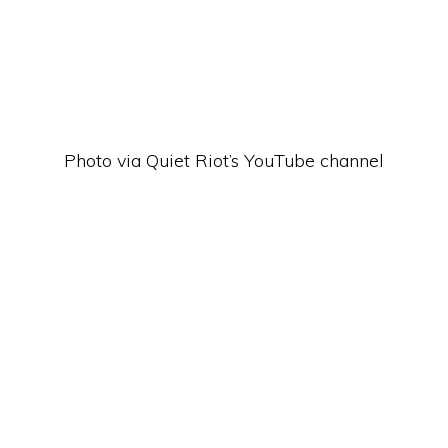
Photo via Quiet Riot’s YouTube channel