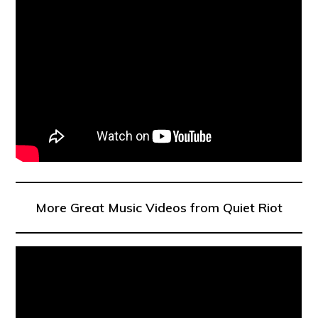
More Great Music Videos from Quiet Riot