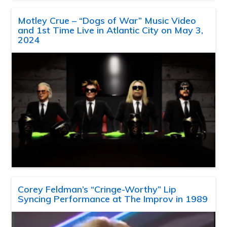
Motley Crue – “Dogs of War” Music Video
and 1st Time Live in Atlantic City on May 3,
2024
Corey Feldman’s “Cringe-Worthy” Lip
Syncing Performance at The Improv in 1989