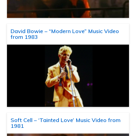
David Bowie – “Modern Love” Music Video
from 1983
Soft Cell – ‘Tainted Love’ Music Video from
1981