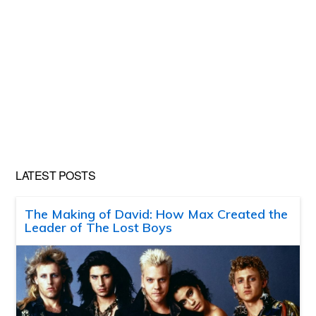
LATEST POSTS
The Making of David: How Max Created the
Leader of The Lost Boys