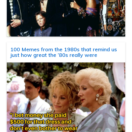
100 Memes from the 1980s that remind us
just how great the ’80s really were