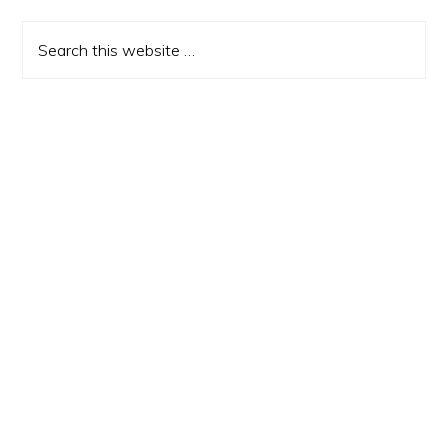
Sidebar
Search
this
website