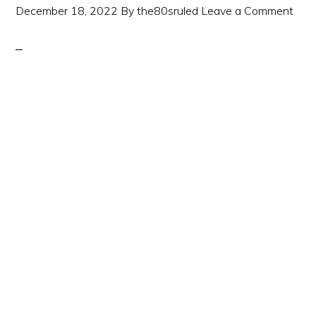
December 18, 2022
By
the80sruled
Leave a Comment