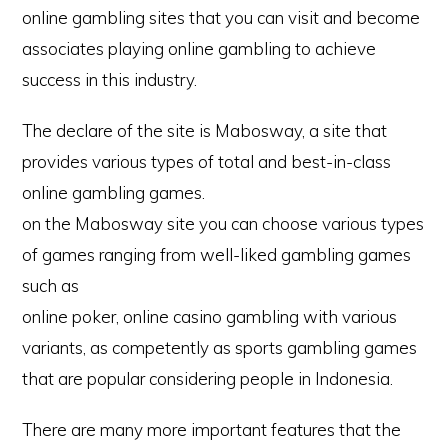
online gambling sites that you can visit and become
associates playing online gambling to achieve
success in this industry.
The declare of the site is Mabosway, a site that
provides various types of total and best-in-class
online gambling games.
on the Mabosway site you can choose various types
of games ranging from well-liked gambling games
such as
online poker, online casino gambling with various
variants, as competently as sports gambling games
that are popular considering people in Indonesia.
There are many more important features that the