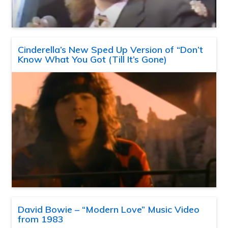
Cinderella’s New Sped Up Version of “Don’t
Know What You Got (Till It’s Gone)
David Bowie – “Modern Love” Music Video
from 1983