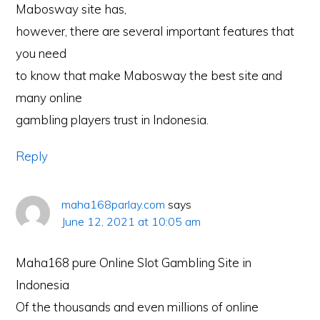
Mabosway site has,
however, there are several important features that
you need
to know that make Mabosway the best site and
many online
gambling players trust in Indonesia.
Reply
maha168parlay.com
says
June 12, 2021 at 10:05 am
Maha168 pure Online Slot Gambling Site in
Indonesia
Of the thousands and even millions of online