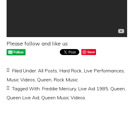
Please follow and like us:
Save
Filed Under:
All Posts
,
Hard Rock
,
Live Performances
,
Music Videos
,
Queen
,
Rock Music
Tagged With:
Freddie Mercury
,
Live Aid 1985
,
Queen
,
Queen Live Aid
,
Queen Music Videos