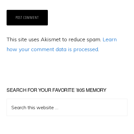
This site uses Akismet to reduce spam.
Learn
how your comment data is processed
.
Primary
SEARCH FOR YOUR FAVORITE ’80S MEMORY
Sidebar
Search
this
website