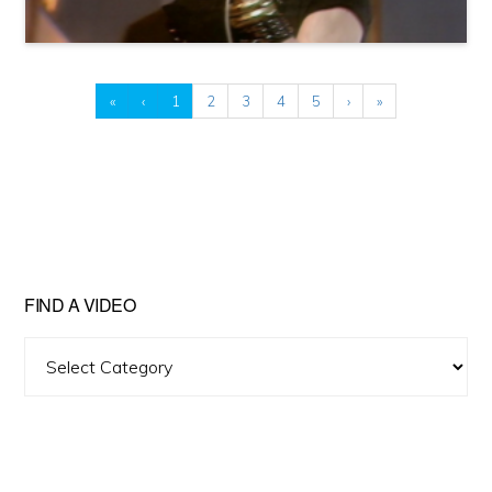
«
‹
1
2
3
4
5
›
»
FIND A VIDEO
Find
A
Video