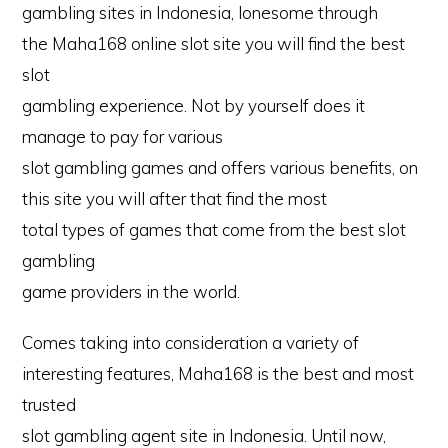
gambling sites in Indonesia, lonesome through
the Maha168 online slot site you will find the best
slot
gambling experience. Not by yourself does it
manage to pay for various
slot gambling games and offers various benefits, on
this site you will after that find the most
total types of games that come from the best slot
gambling
game providers in the world.
Comes taking into consideration a variety of
interesting features, Maha168 is the best and most
trusted
slot gambling agent site in Indonesia. Until now,