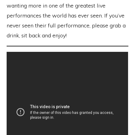
wanting more in one of the greatest live
performances the world has ever seen. If you’ve
never seen their full performance, please grab a
drink, sit back and enjoy!