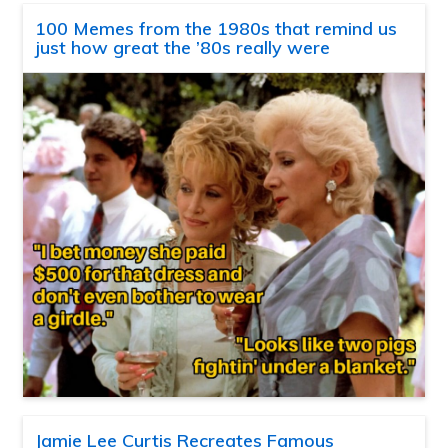
100 Memes from the 1980s that remind us
just how great the ’80s really were
Jamie Lee Curtis Recreates Famous