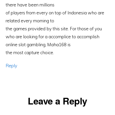
there have been millions
of players from every on top of Indonesia who are
related every morning to
the games provided by this site. For those of you
who are looking for a accomplice to accomplish
online slot gambling, Maha168 is
the most capture choice.
Reply
Leave a Reply