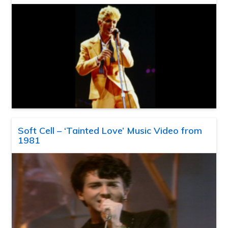
Soft Cell – ‘Tainted Love’ Music Video from
1981