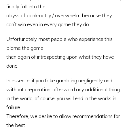
finally fall into the
abyss of bankruptcy / overwhelm because they
can’t win even in every game they do.
Unfortunately, most people who experience this
blame the game
then again of introspecting upon what they have
done.
In essence, if you fake gambling negligently and
without preparation, afterward any additional thing
in the world, of course, you will end in the works in
failure.
Therefore, we desire to allow recommendations for
the best