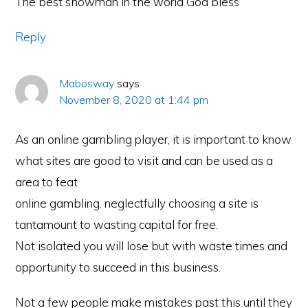
The best showman in the world God bless
Reply
Mabosway
says
November 8, 2020 at 1:44 pm
As an online gambling player, it is important to know
what sites are good to visit and can be used as a
area to feat
online gambling. neglectfully choosing a site is
tantamount to wasting capital for free.
Not isolated you will lose but with waste times and
opportunity to succeed in this business.
Not a few people make mistakes past this until they