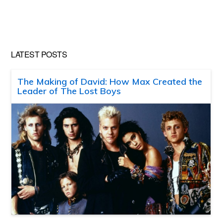
LATEST POSTS
The Making of David: How Max Created the
Leader of The Lost Boys