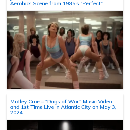
Aerobics Scene from 1985’s “Perfect”
Motley Crue – “Dogs of War” Music Video
and 1st Time Live in Atlantic City on May 3,
2024