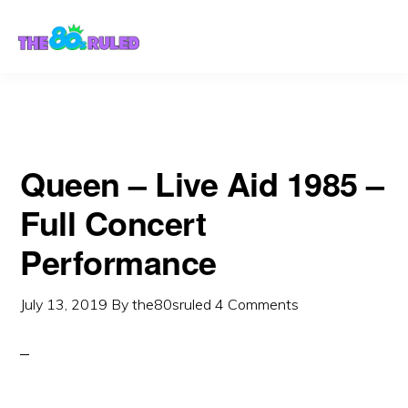
Skip
Skip
to
to
content
primary
sidebar
Queen – Live Aid 1985 –
Full Concert
Performance
July 13, 2019
By
the80sruled
4 Comments