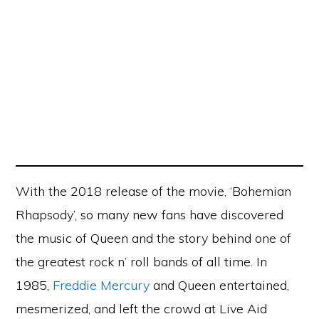
With the 2018 release of the movie, ‘Bohemian
Rhapsody’, so many new fans have discovered
the music of Queen and the story behind one of
the greatest rock n’ roll bands of all time. In
1985,
Freddie Mercury
and Queen entertained,
mesmerized, and left the crowd at Live Aid