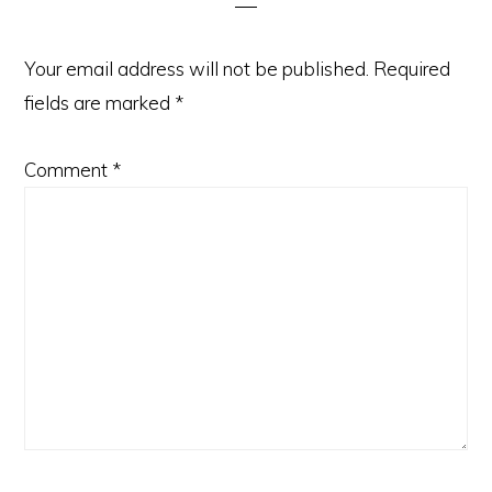
Your email address will not be published.
Required
fields are marked
*
Comment
*