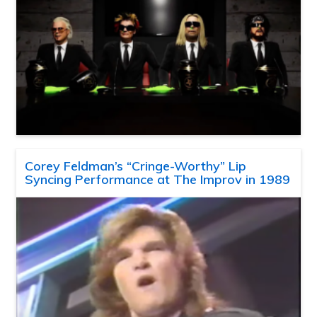
Corey Feldman’s “Cringe-Worthy” Lip
Syncing Performance at The Improv in 1989