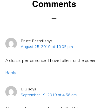
Reader
Comments
Interactions
Bruce Pestell
says
August 25, 2019 at 10:05 pm
A classic performance. I have fallen for the queen.
Reply
D B
says
September 19, 2019 at 4:56 am