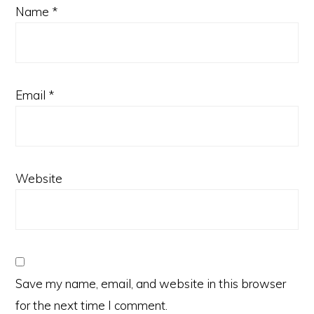
Name
*
Email
*
Website
Save my name, email, and website in this browser
for the next time I comment.