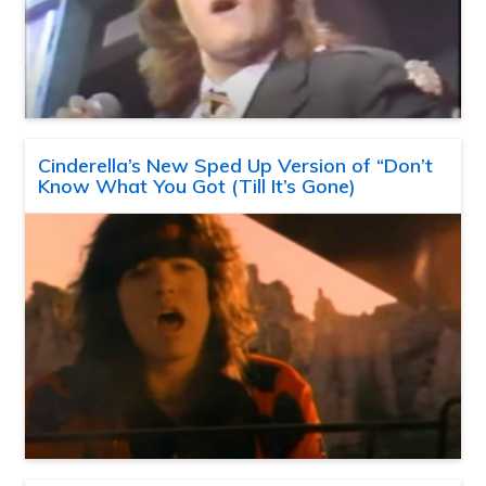
Cinderella’s New Sped Up Version of “Don’t
Know What You Got (Till It’s Gone)