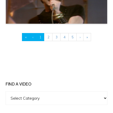
«
‹
1
2
3
4
5
›
»
FIND A VIDEO
Find
A
Video