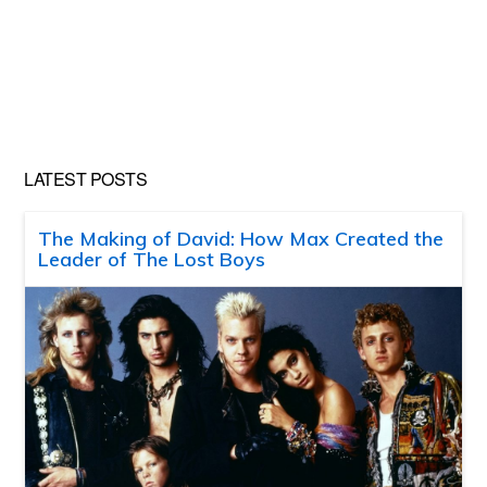
LATEST POSTS
The Making of David: How Max Created the
Leader of The Lost Boys