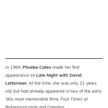
In 1984,
Phoebe Cates
made her first
appearance on
Late Night with David
Letterman
. At the time, she was only 21 years
old, but had already appeared in two of the early
’80s most memorable films,
Fast Times at
Ridgemont High
and
Gremlins
.