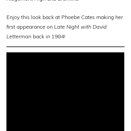
Enjoy this look back at Phoebe Cates making her
first appearance on
Late Night with David
Letterman
back in 1984!