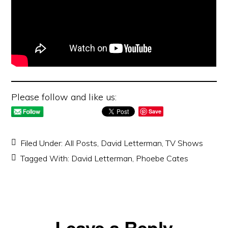
Please follow and like us:
Save
Filed Under:
All Posts
,
David Letterman
,
TV Shows
Tagged With:
David Letterman
,
Phoebe Cates
Reader
Leave a Reply