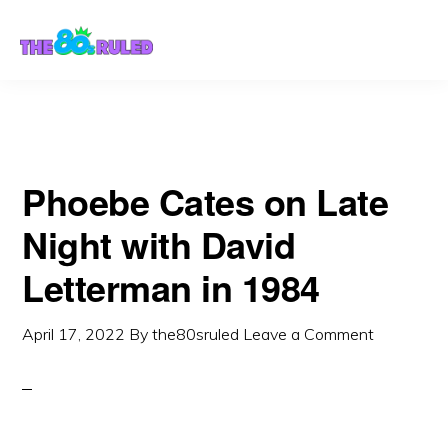
Skip
Skip
to
to
content
primary
sidebar
Phoebe Cates on Late
Night with David
Letterman in 1984
April 17, 2022
By
the80sruled
Leave a Comment