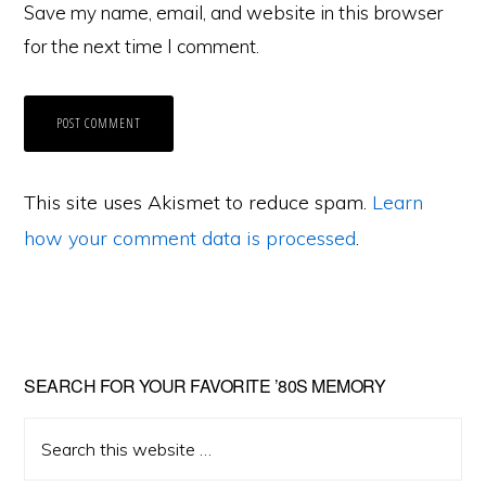
Save my name, email, and website in this browser
for the next time I comment.
This site uses Akismet to reduce spam.
Learn
how your comment data is processed
.
Primary
SEARCH FOR YOUR FAVORITE ’80S MEMORY
Sidebar
Search
this