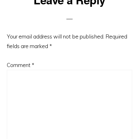
Interactions
Your email address will not be published.
Required
fields are marked
*
Comment
*