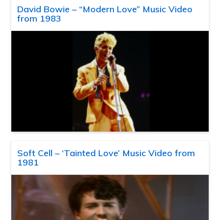
David Bowie – “Modern Love” Music Video
from 1983
Soft Cell – ‘Tainted Love’ Music Video from
1981