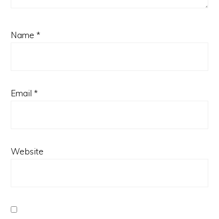
Name
*
Email
*
Website