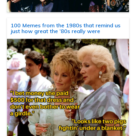
100 Memes from the 1980s that remind us
just how great the ’80s really were