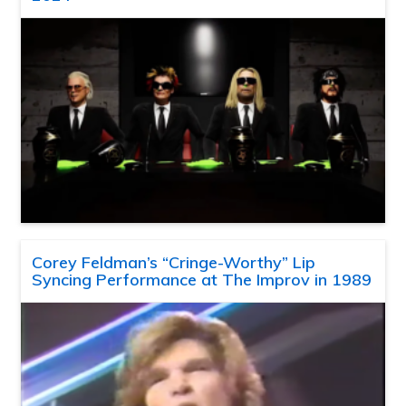
Corey Feldman’s “Cringe-Worthy” Lip
Syncing Performance at The Improv in 1989