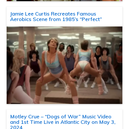
Jamie Lee Curtis Recreates Famous
Aerobics Scene from 1985’s “Perfect”
Motley Crue – “Dogs of War” Music Video
and 1st Time Live in Atlantic City on May 3,
2024