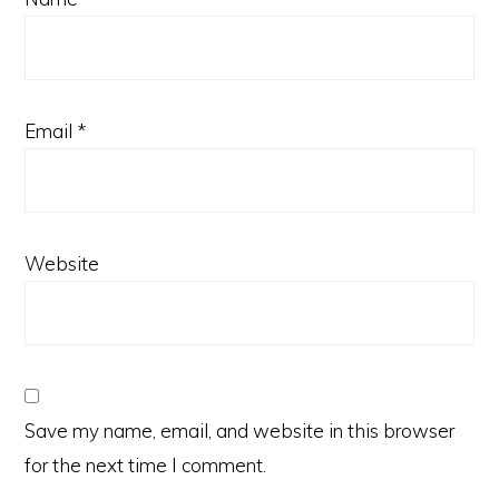
Email
*
Website
Save my name, email, and website in this browser
for the next time I comment.