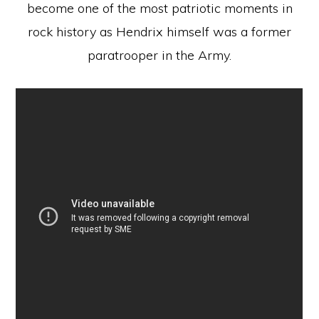
become one of the most patriotic moments in
rock history as Hendrix himself was a former
paratrooper in the Army.