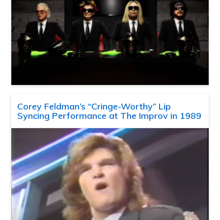
Corey Feldman’s “Cringe-Worthy” Lip
Syncing Performance at The Improv in 1989