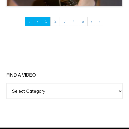
«
‹
1
2
3
4
5
›
»
FIND A VIDEO
Find
A
Video