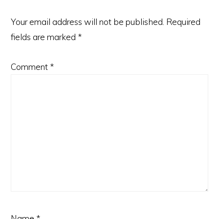
Your email address will not be published.
Required
fields are marked
*
Comment
*
Name
*