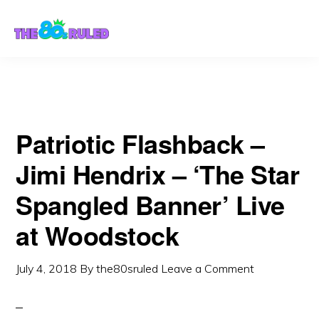
Skip
Skip
to
to
content
primary
sidebar
Patriotic Flashback –
Jimi Hendrix – ‘The Star
Spangled Banner’ Live
at Woodstock
July 4, 2018
By
the80sruled
Leave a Comment