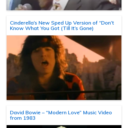
Cinderella’s New Sped Up Version of “Don’t
Know What You Got (Till It’s Gone)
David Bowie – “Modern Love” Music Video
from 1983