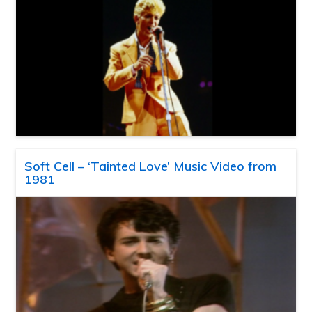
Soft Cell – ‘Tainted Love’ Music Video from
1981