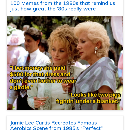
100 Memes from the 1980s that remind us
just how great the ’80s really were
Jamie Lee Curtis Recreates Famous
Aerobics Scene from 1985’s “Perfect”