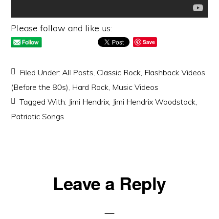
Please follow and like us:
Save
Filed Under:
All Posts
,
Classic Rock
,
Flashback Videos
(Before the 80s)
,
Hard Rock
,
Music Videos
Tagged With:
Jimi Hendrix
,
Jimi Hendrix Woodstock
,
Patriotic Songs
Reader
Leave a Reply
Interactions