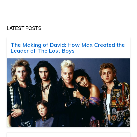
LATEST POSTS
The Making of David: How Max Created the
Leader of The Lost Boys