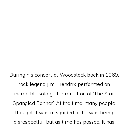
During his concert at Woodstock back in 1969,
rock legend Jimi Hendrix performed an
incredible solo guitar rendition of ‘The Star
Spangled Banner’. At the time, many people
thought it was misguided or he was being
disrespectful, but as time has passed, it has