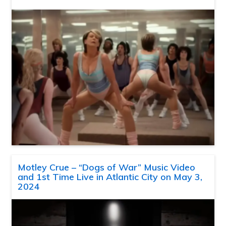
Motley Crue – “Dogs of War” Music Video
and 1st Time Live in Atlantic City on May 3,
2024