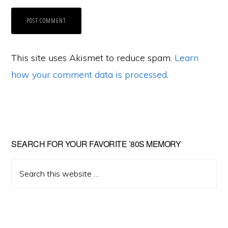
This site uses Akismet to reduce spam.
Learn
how your comment data is processed
.
Primary
SEARCH FOR YOUR FAVORITE ’80S MEMORY
Sidebar
Search
this
website