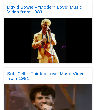
David Bowie – “Modern Love” Music
Video from 1983
Soft Cell – ‘Tainted Love’ Music Video
from 1981