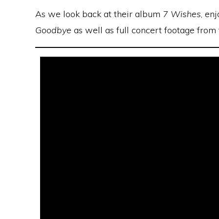
As we look back at their album
7 Wishes
, en
Goodbye
as well as full concert footage from