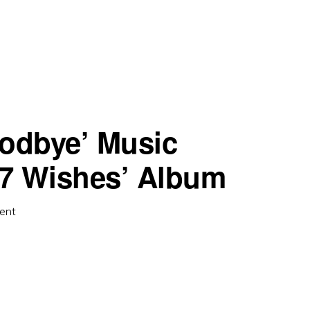
oodbye’ Music
‘7 Wishes’ Album
ent