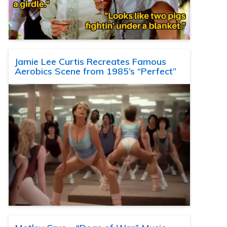
Jamie Lee Curtis Recreates Famous
Aerobics Scene from 1985’s “Perfect”