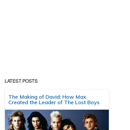
LATEST POSTS
The Making of David: How Max
Created the Leader of The Lost Boys