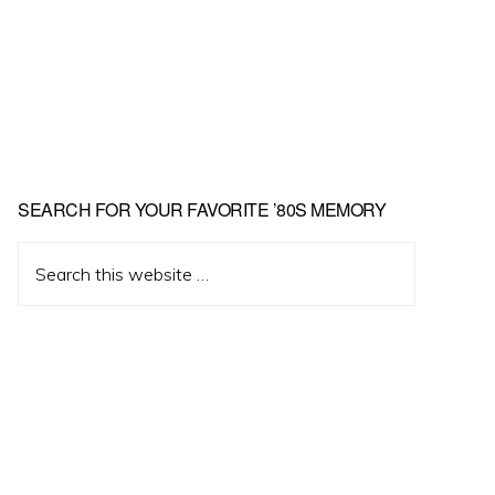
Primary
SEARCH FOR YOUR FAVORITE ’80S MEMORY
Sidebar
Search
this
website