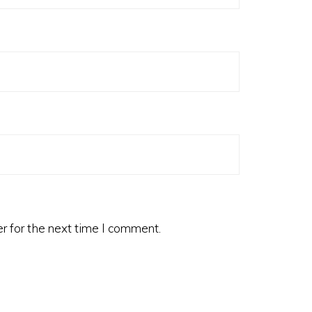
r for the next time I comment.