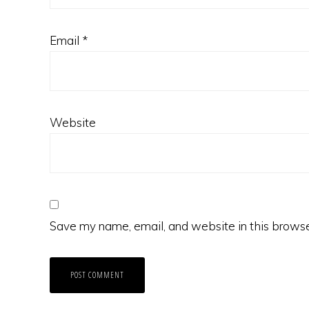
Email
*
Website
Save my name, email, and website in this browse