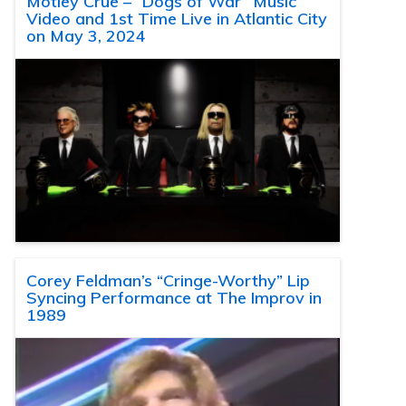
Motley Crue – “Dogs of War” Music
Video and 1st Time Live in Atlantic City
on May 3, 2024
Corey Feldman’s “Cringe-Worthy” Lip
Syncing Performance at The Improv in
1989