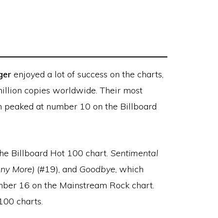
ger
enjoyed a lot of success on the charts,
million copies worldwide. Their most
h peaked at number 10 on the Billboard
he Billboard Hot 100 chart.
Sentimental
Any More)
(#19), and
Goodbye
, which
ber 16 on the Mainstream Rock chart.
100 charts.