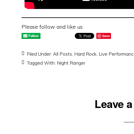
Please follow and like us:
Save
Filed Under:
All Posts
,
Hard Rock
,
Live Performan
Tagged With:
Night Ranger
Reader
Leave a
Interactions