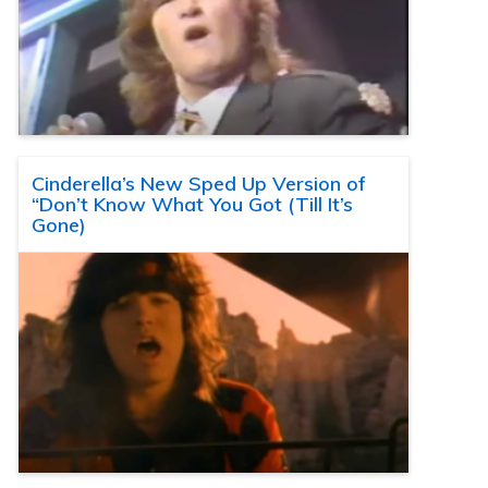
Cinderella’s New Sped Up Version of
“Don’t Know What You Got (Till It’s
Gone)