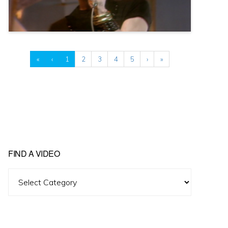
«
‹
1
2
3
4
5
›
»
FIND A VIDEO
Find
A
Video