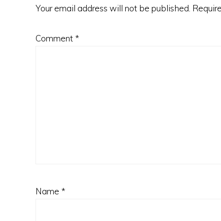
Your email address will not be published.
Require
Comment
*
Name
*