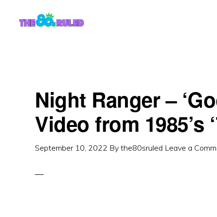
Skip
Skip
to
to
content
primary
sidebar
Night Ranger – ‘G
Video from 1985’s 
September 10, 2022
By
the80sruled
Leave a Comm