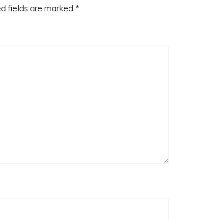
d fields are marked
*