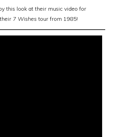
joy this look at their music video for
 their
7 Wishes
tour from 1985!