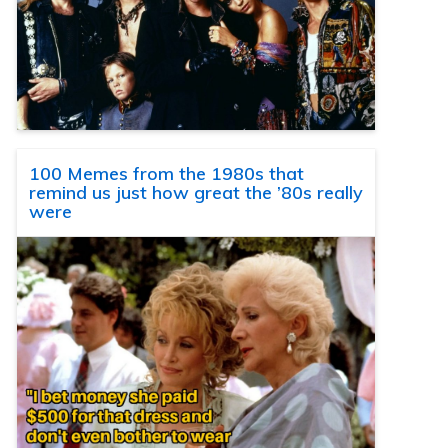
100 Memes from the 1980s that
remind us just how great the ’80s really
were