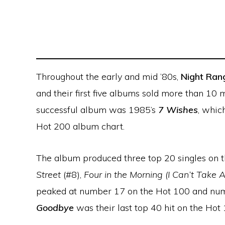
Throughout the early and mid ’80s,
Night Ran
and their first five albums sold more than 10 
successful album was 1985’s
7 Wishes
, whic
Hot 200 album chart.
The album produced three top 20 singles on t
Street
(#8),
Four in the Morning (I Can’t Take 
peaked at number 17 on the Hot 100 and num
Goodbye
was their last top 40 hit on the Hot 