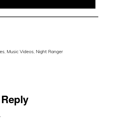
ces
,
Music Videos
,
Night Ranger
 Reply