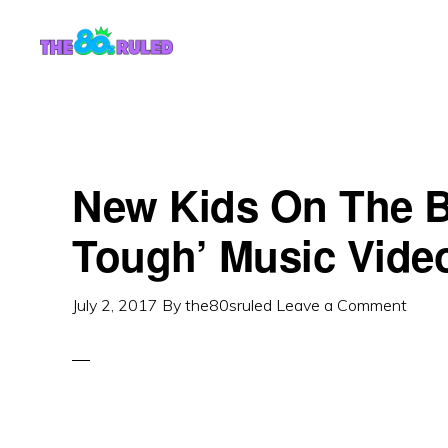
Skip
Skip
to
to
content
primary
sidebar
New Kids On The B
Tough’ Music Vide
July 2, 2017
By
the80sruled
Leave a Comment