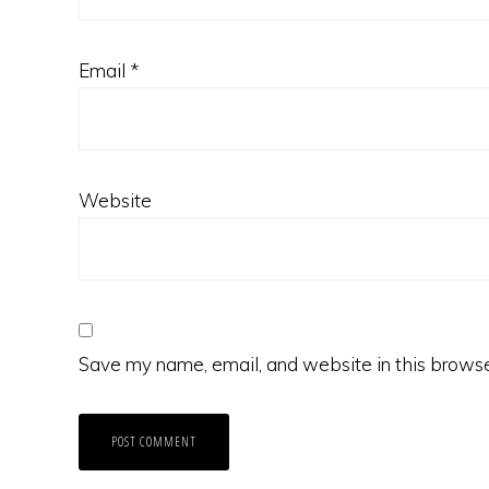
Email
*
Website
Save my name, email, and website in this browse