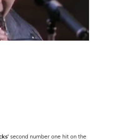
cks’
second number one hit on the