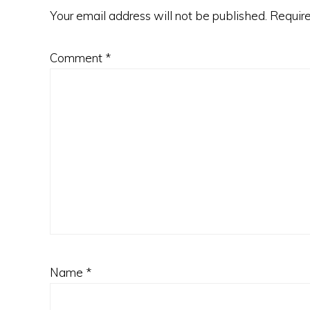
Your email address will not be published.
Require
Comment
*
Name
*