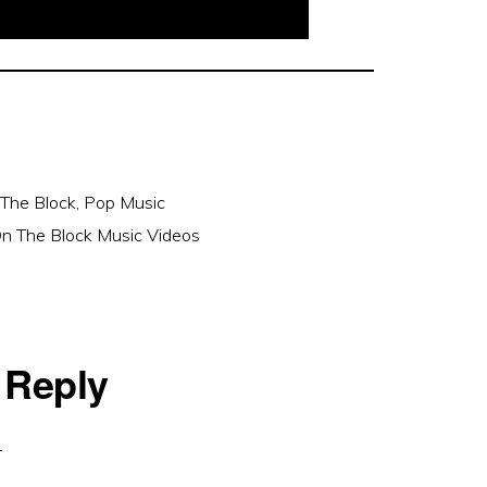
The Block
,
Pop Music
n The Block Music Videos
 Reply