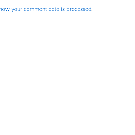
how your comment data is processed
.