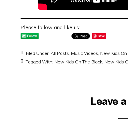
Please follow and like us:
Save
Filed Under:
All Posts
,
Music Videos
,
New Kids On 
Tagged With:
New Kids On The Block
,
New Kids O
Reader
Leave a
Interactions