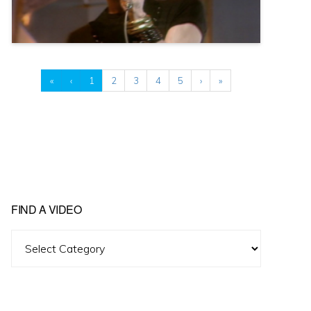
«
‹
1
2
3
4
5
›
»
FIND A VIDEO
Find
A
Video