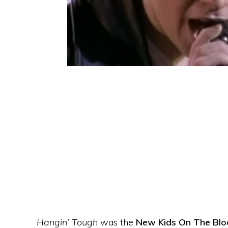
Hangin’ Tough
was the
New Kids On The Blo