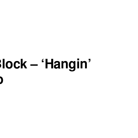
lock – ‘Hangin’
o