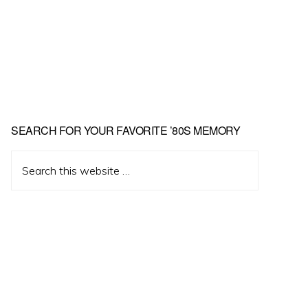
Primary
SEARCH FOR YOUR FAVORITE ’80S MEMORY
Sidebar
Search
this
website