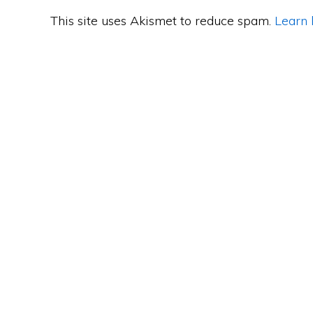
This site uses Akismet to reduce spam.
Learn 