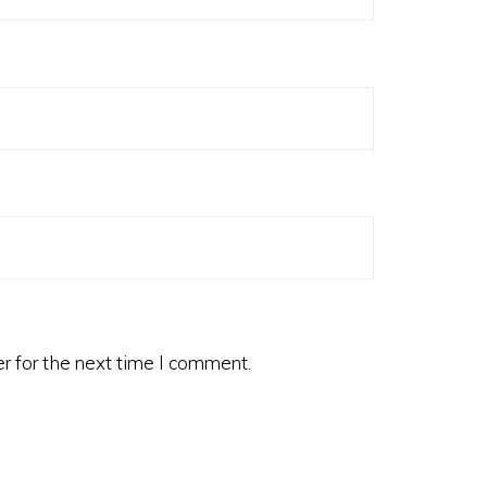
r for the next time I comment.