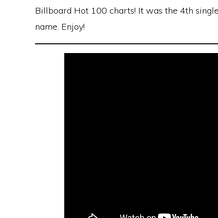
Billboard Hot 100 charts! It was the 4th sing
name. Enjoy!