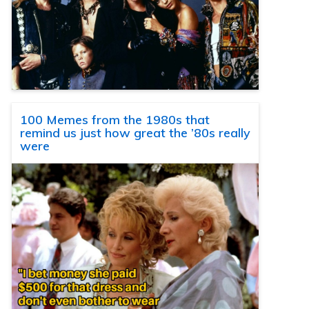
100 Memes from the 1980s that
remind us just how great the ’80s really
were