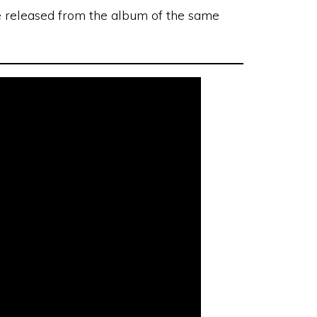
le released from the album of the same