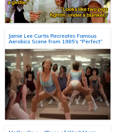
Jamie Lee Curtis Recreates Famous
Aerobics Scene from 1985’s “Perfect”