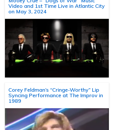
Motley Crue – “Dogs of War” Music
Video and 1st Time Live in Atlantic City
on May 3, 2024
Corey Feldman’s “Cringe-Worthy” Lip
Syncing Performance at The Improv in
1989