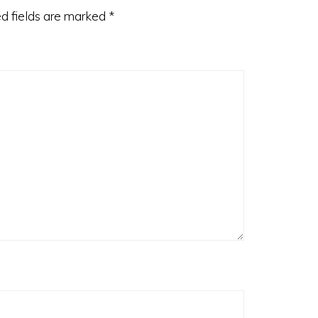
d fields are marked
*