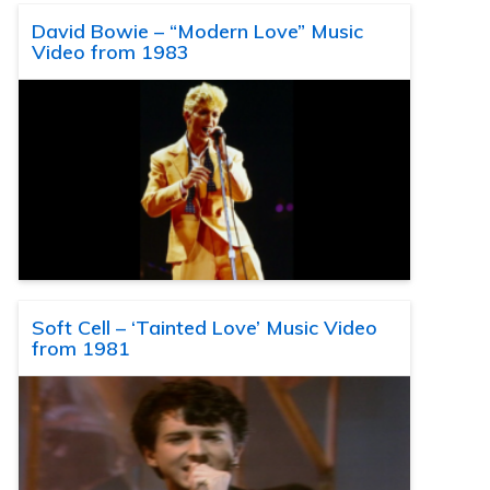
David Bowie – “Modern Love” Music
Video from 1983
Soft Cell – ‘Tainted Love’ Music Video
from 1981