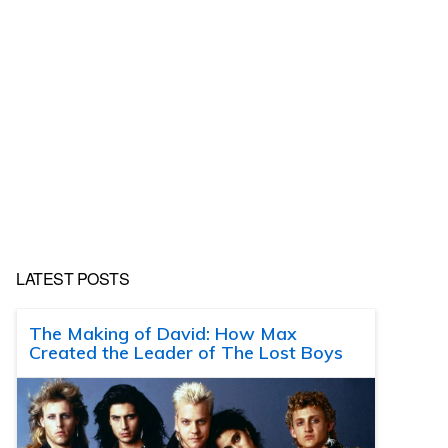
LATEST POSTS
The Making of David: How Max
Created the Leader of The Lost Boys