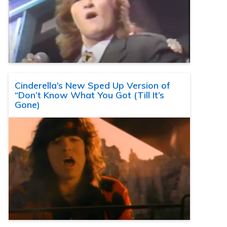
Cinderella’s New Sped Up Version of
“Don’t Know What You Got (Till It’s
Gone)