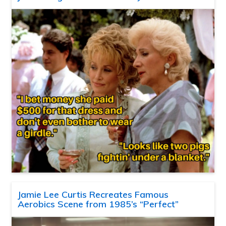
Jamie Lee Curtis Recreates Famous
Aerobics Scene from 1985’s “Perfect”