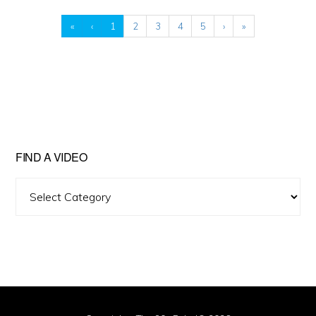
«
‹
1
2
3
4
5
›
»
FIND A VIDEO
Find
A
Video