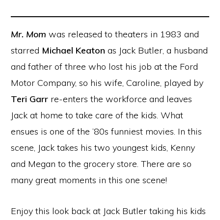
Mr. Mom
was released to theaters in 1983 and
starred
Michael Keaton
as Jack Butler, a husband
and father of three who lost his job at the Ford
Motor Company, so his wife, Caroline, played by
Teri Garr
re-enters the workforce and leaves
Jack at home to take care of the kids. What
ensues is one of the ’80s funniest movies. In this
scene, Jack takes his two youngest kids, Kenny
and Megan to the grocery store. There are so
many great moments in this one scene!
Enjoy this look back at Jack Butler taking his kids