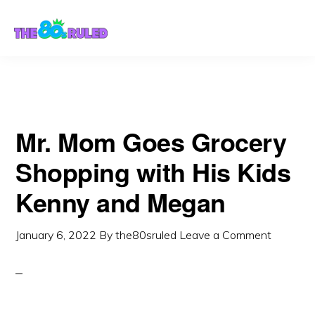
Skip
Skip
to
to
content
primary
sidebar
Mr. Mom Goes Grocery
Shopping with His Kids
Kenny and Megan
January 6, 2022
By
the80sruled
Leave a Comment