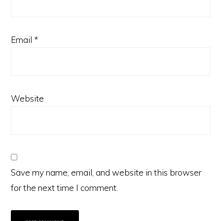
Email
*
Website
Save my name, email, and website in this browser
for the next time I comment.