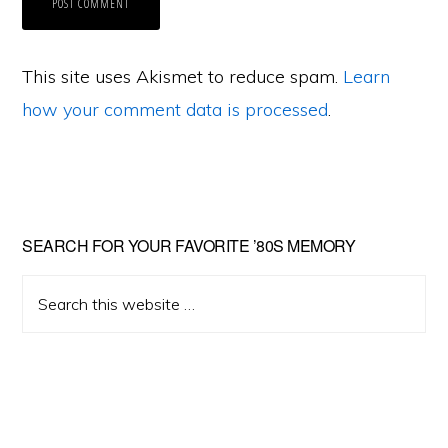
This site uses Akismet to reduce spam.
Learn
how your comment data is processed
.
Primary
SEARCH FOR YOUR FAVORITE ’80S MEMORY
Sidebar
Search
this
website