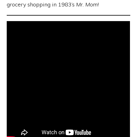
grocery shopping in 1983’s
Mr. Mom
!