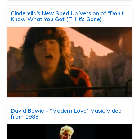
Cinderella’s New Sped Up Version of “Don’t
Know What You Got (Till It’s Gone)
David Bowie – “Modern Love” Music Video
from 1983