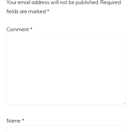
Your email address will not be published.
Required
fields are marked
*
Comment
*
Name
*