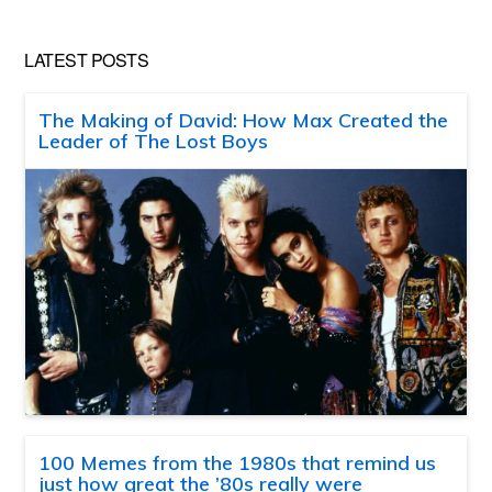
LATEST POSTS
The Making of David: How Max Created the
Leader of The Lost Boys
100 Memes from the 1980s that remind us
just how great the ’80s really were