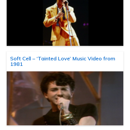
Soft Cell – ‘Tainted Love’ Music Video from
1981