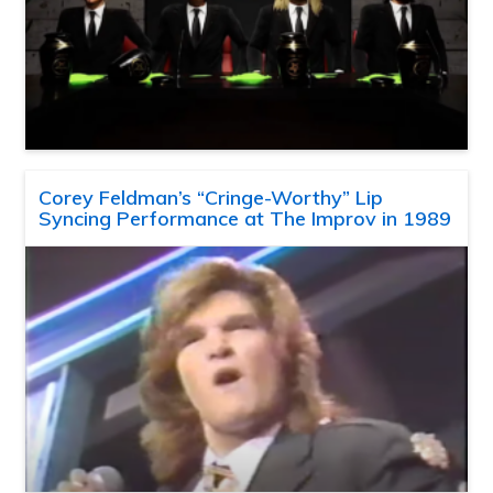
Corey Feldman’s “Cringe-Worthy” Lip
Syncing Performance at The Improv in 1989