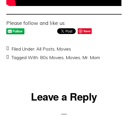
Please follow and like us:
Save
Filed Under:
All Posts
,
Movies
Tagged With:
80s Movies
,
Movies
,
Mr. Mom
Reader
Leave a Reply
Interactions