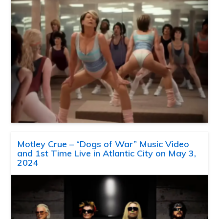
Motley Crue – “Dogs of War” Music Video
and 1st Time Live in Atlantic City on May 3,
2024