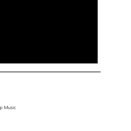
p Music