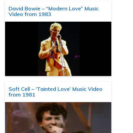
David Bowie – “Modern Love” Music
Video from 1983
Soft Cell – ‘Tainted Love’ Music Video
from 1981