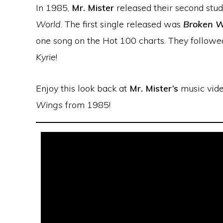
In 1985,
Mr. Mister
released their second stud
World
. The first single released was
Broken W
one song on the Hot 100 charts. They followe
Kyrie
!
Enjoy this look back at
Mr. Mister’s
music vide
Wings
from 1985!