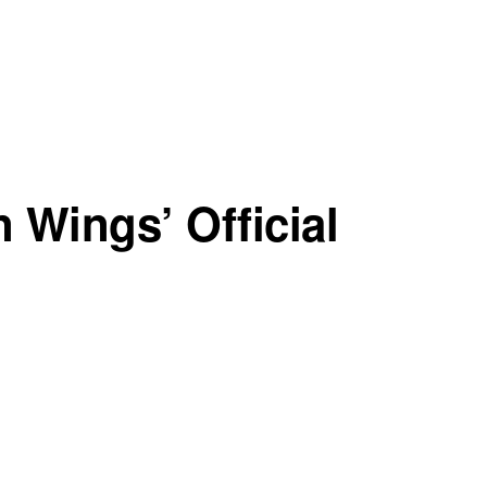
n Wings’ Official