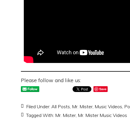
Please follow and like us:
Save
Filed Under:
All Posts
,
Mr. Mister
,
Music Videos
,
Po
Tagged With:
Mr. Mister
,
Mr. Mister Music Videos