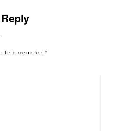
 Reply
d fields are marked
*