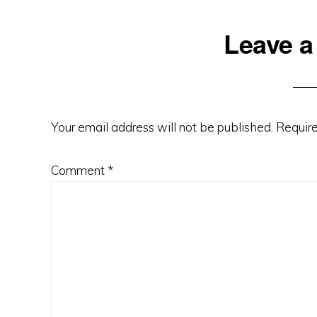
Leave a
Your email address will not be published.
Require
Comment
*