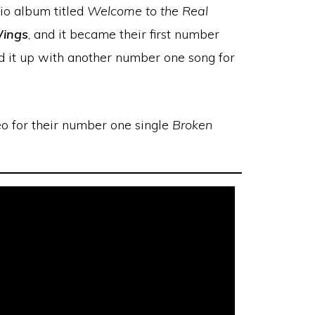
io album titled
Welcome to the Real
ings
, and it became their first number
d it up with another number one song for
o for their number one single
Broken