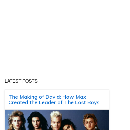
LATEST POSTS
The Making of David: How Max
Created the Leader of The Lost Boys