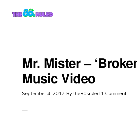
Skip
Skip
to
to
content
primary
sidebar
Mr. Mister – ‘Broke
Music Video
September 4, 2017
By
the80sruled
1 Comment