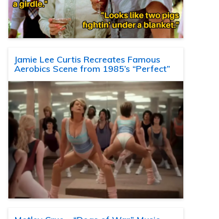
Jamie Lee Curtis Recreates Famous
Aerobics Scene from 1985’s “Perfect”