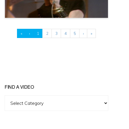
«
‹
1
2
3
4
5
›
»
FIND A VIDEO
Find
A
Video