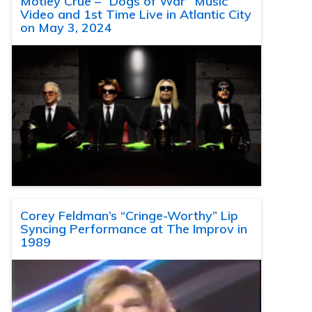
Motley Crue – “Dogs of War” Music
Video and 1st Time Live in Atlantic City
on May 3, 2024
Corey Feldman’s “Cringe-Worthy” Lip
Syncing Performance at The Improv in
1989