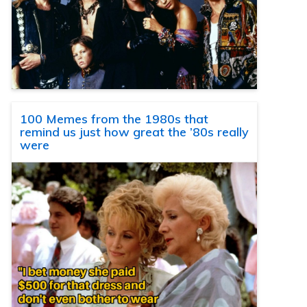
100 Memes from the 1980s that
remind us just how great the ’80s really
were