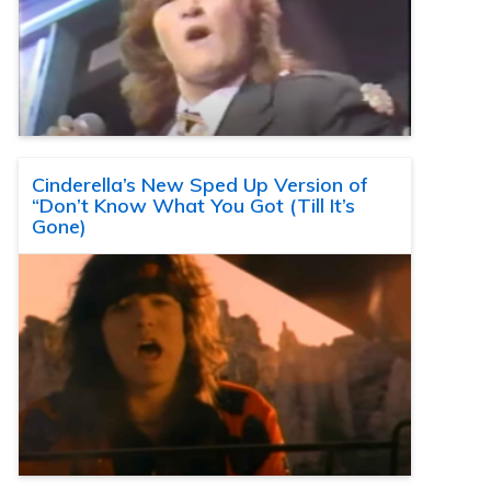
Cinderella’s New Sped Up Version of
“Don’t Know What You Got (Till It’s
Gone)