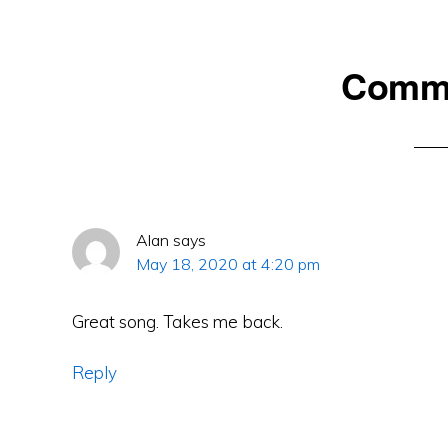
Reader
Comm
Interactions
Alan
says
May 18, 2020 at 4:20 pm
Great song. Takes me back.
Reply