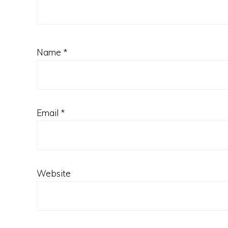
Name
*
Email
*
Website