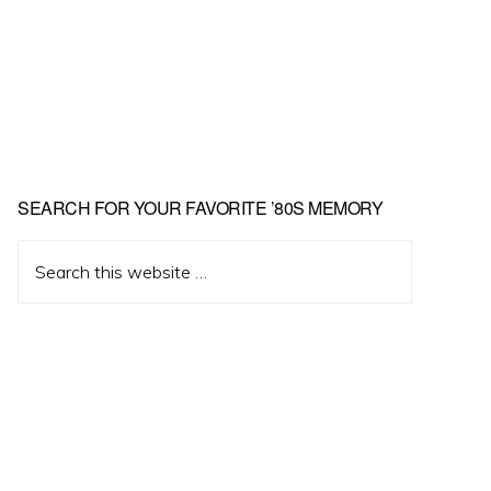
Primary
SEARCH FOR YOUR FAVORITE ’80S MEMORY
Sidebar
Search
this
website