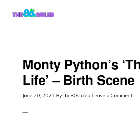
Skip
Skip
to
to
content
primary
sidebar
Monty Python’s ‘T
Life’ – Birth Scene
June 20, 2021
By
the80sruled
Leave a Comment