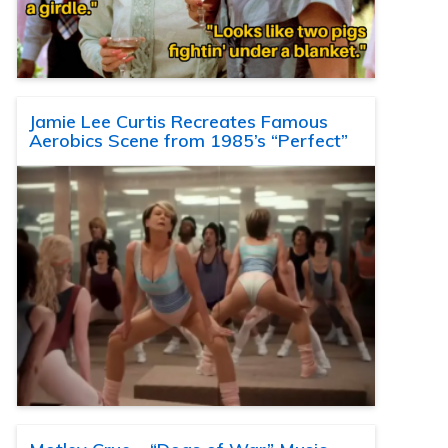
Jamie Lee Curtis Recreates Famous
Aerobics Scene from 1985’s “Perfect”