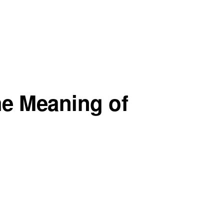
he Meaning of