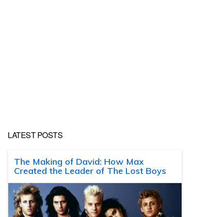
LATEST POSTS
The Making of David: How Max
Created the Leader of The Lost Boys