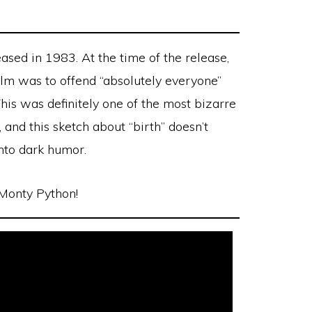
ased in 1983. At the time of the release,
film was to offend “absolutely everyone”
This was definitely one of the most bizarre
 and this sketch about “birth” doesn’t
 into dark humor.
 Monty Python!