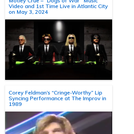
Motley Crue – “Dogs of War” Music
Video and 1st Time Live in Atlantic City
on May 3, 2024
Corey Feldman’s “Cringe-Worthy” Lip
Syncing Performance at The Improv in
1989