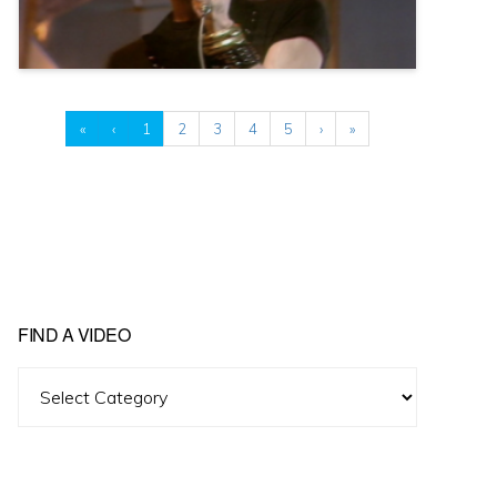
«
‹
1
2
3
4
5
›
»
FIND A VIDEO
Find
A
Video