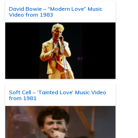
David Bowie – “Modern Love” Music
Video from 1983
Soft Cell – ‘Tainted Love’ Music Video
from 1981