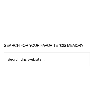
Primary
SEARCH FOR YOUR FAVORITE ’80S MEMORY
Sidebar
Search
this
website