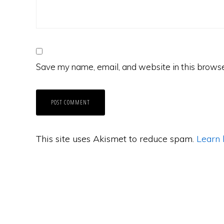
Save my name, email, and website in this browse
This site uses Akismet to reduce spam.
Learn 