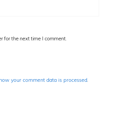
r for the next time I comment.
how your comment data is processed
.