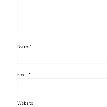
Name
*
Email
*
Website