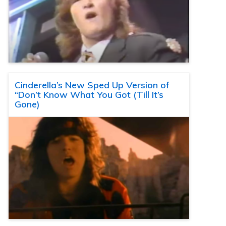
Cinderella’s New Sped Up Version of
“Don’t Know What You Got (Till It’s
Gone)