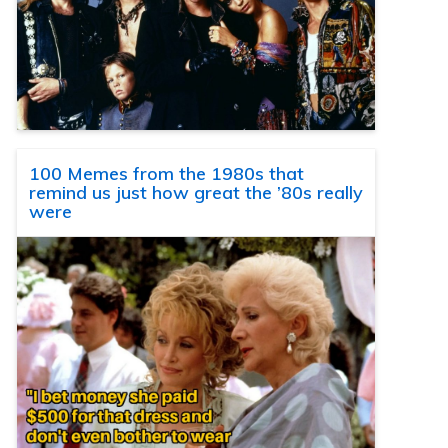
100 Memes from the 1980s that
remind us just how great the ’80s really
were