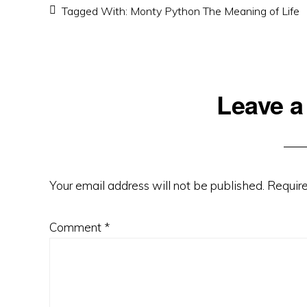
Tagged With:
Monty Python The Meaning of Life
Reader
Leave a
Interactions
Your email address will not be published.
Require
Comment
*