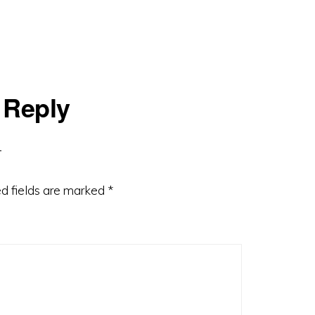
 Reply
d fields are marked
*