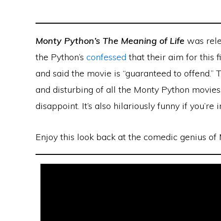
Monty Python’s The Meaning of Life
was rele
the Python’s
confessed
that their aim for this 
and said the movie is “guaranteed to offend.” 
and disturbing of all the Monty Python movies,
disappoint. It’s also hilariously funny if you’re
Enjoy this look back at the comedic genius of