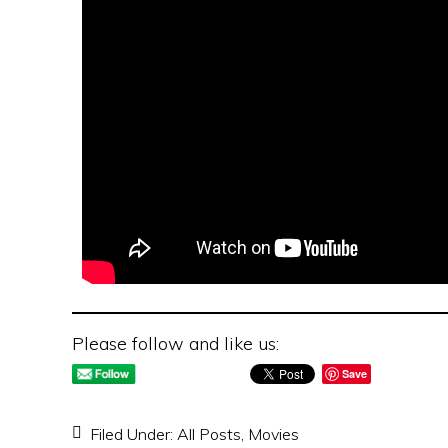
Please follow and like us:
Save
Filed Under:
All Posts
,
Movies