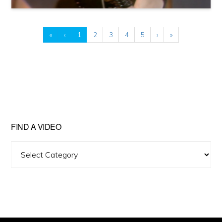
«
‹
1
2
3
4
5
›
»
FIND A VIDEO
Find
A
Video