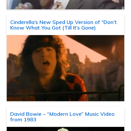
Cinderella’s New Sped Up Version of “Don’t
Know What You Got (Till It’s Gone)
David Bowie – “Modern Love” Music Video
from 1983