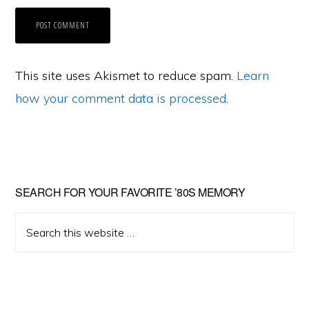
This site uses Akismet to reduce spam.
Learn
how your comment data is processed
.
Primary
SEARCH FOR YOUR FAVORITE ’80S MEMORY
Sidebar
Search
this
website