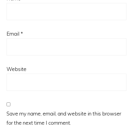
Email
*
Website
Save my name, email, and website in this browser
for the next time I comment.