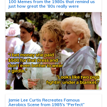
100 Memes from the 1980s that remind us
just how great the ’80s really were
Jamie Lee Curtis Recreates Famous
Aerobics Scene from 1985’s “Perfect”