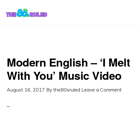
Skip
Skip
to
to
content
primary
sidebar
Modern English – ‘I Melt
With You’ Music Video
August 16, 2017
By
the80sruled
Leave a Comment