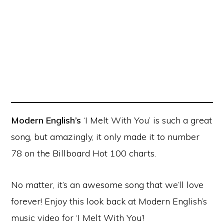
Modern English’s
‘I Melt With You’ is such a great
song, but amazingly, it only made it to number
78 on the Billboard Hot 100 charts.
No matter, it’s an awesome song that we’ll love
forever! Enjoy this look back at Modern English’s
music video for ‘I Melt With You’!