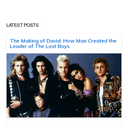
LATEST POSTS
The Making of David: How Max Created the
Leader of The Lost Boys