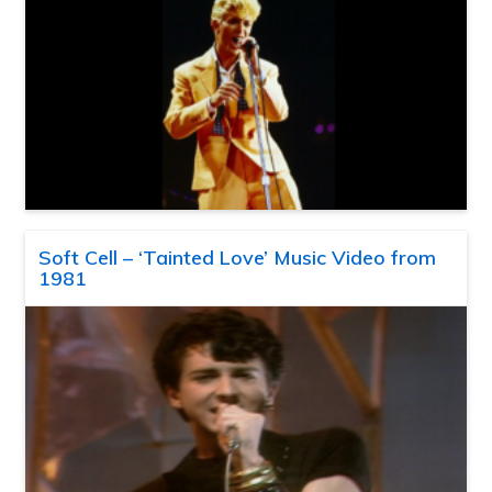
Soft Cell – ‘Tainted Love’ Music Video from
1981