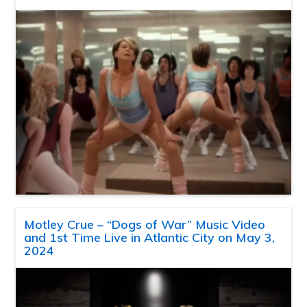
Motley Crue – “Dogs of War” Music Video
and 1st Time Live in Atlantic City on May 3,
2024