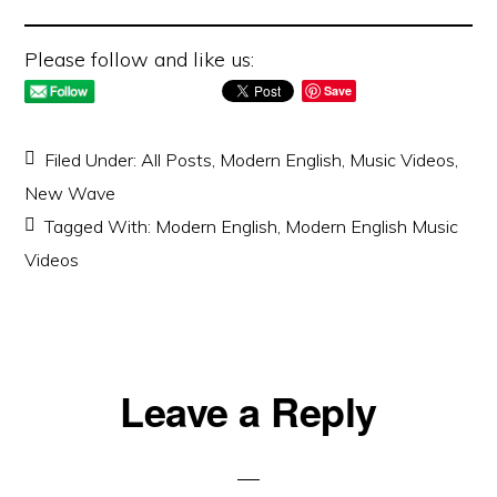
Please follow and like us:
Save
Filed Under:
All Posts
,
Modern English
,
Music Videos
,
New Wave
Tagged With:
Modern English
,
Modern English Music
Videos
Reader
Leave a Reply
Interactions