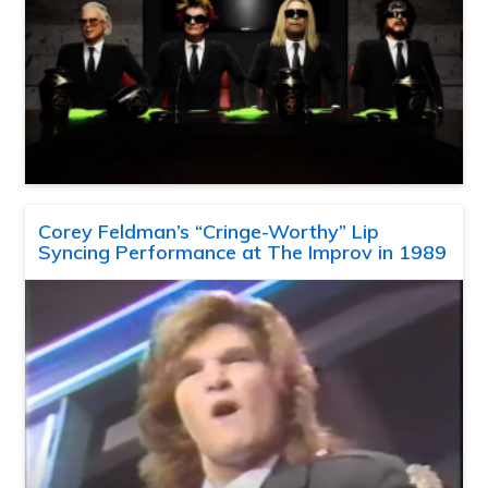
Corey Feldman’s “Cringe-Worthy” Lip
Syncing Performance at The Improv in 1989