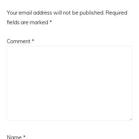
Your email address will not be published.
Required
fields are marked
*
Comment
*
Name
*