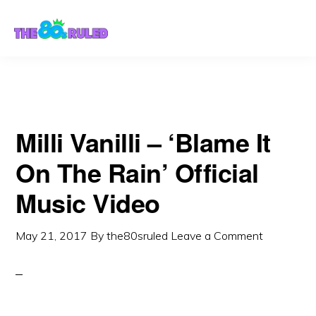
Skip
Skip
to
to
content
primary
sidebar
Milli Vanilli – ‘Blame It
On The Rain’ Official
Music Video
May 21, 2017
By
the80sruled
Leave a Comment