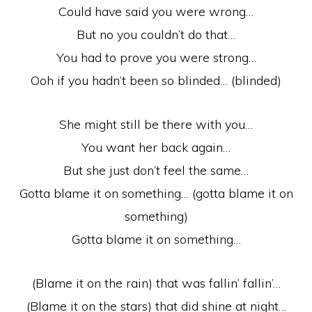
Could have said you were wrong…
But no you couldn’t do that…
You had to prove you were strong…
Ooh if you hadn’t been so blinded… (blinded)
She might still be there with you…
You want her back again…
But she just don’t feel the same…
Gotta blame it on something… (gotta blame it on
something)
Gotta blame it on something…
(Blame it on the rain) that was fallin’ fallin’…
(Blame it on the stars) that did shine at night…