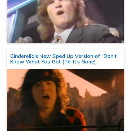
Cinderella’s New Sped Up Version of “Don’t
Know What You Got (Till It’s Gone)