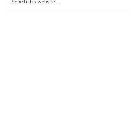
this
website