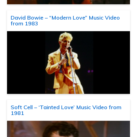
David Bowie – “Modern Love” Music Video
from 1983
Soft Cell – ‘Tainted Love’ Music Video from
1981