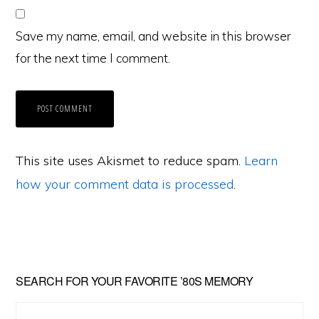
Save my name, email, and website in this browser
for the next time I comment.
This site uses Akismet to reduce spam.
Learn
how your comment data is processed
.
Primary
SEARCH FOR YOUR FAVORITE ’80S MEMORY
Sidebar
Search