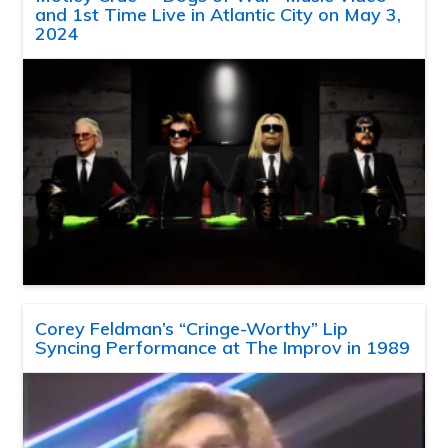
and 1st Time Live in Atlantic City on May 3,
2024
Corey Feldman’s “Cringe-Worthy” Lip
Syncing Performance at The Improv in 1989