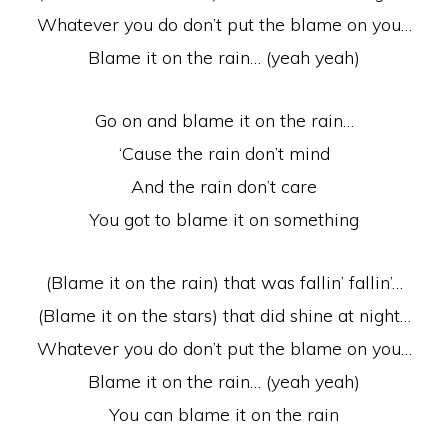
Whatever you do don’t put the blame on you…
Blame it on the rain… (yeah yeah)
Go on and blame it on the rain…
‘Cause the rain don’t mind
And the rain don’t care
You got to blame it on something
(Blame it on the rain) that was fallin’ fallin’…
(Blame it on the stars) that did shine at night…
Whatever you do don’t put the blame on you…
Blame it on the rain… (yeah yeah)
You can blame it on the rain