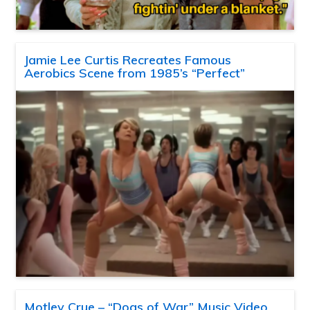
Jamie Lee Curtis Recreates Famous
Aerobics Scene from 1985’s “Perfect”
Motley Crue – “Dogs of War” Music Video