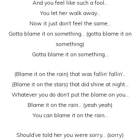
And you feel like such a fool…
You let her walk away…
Now it just don’t feel the same…
Gotta blame it on something… (gotta blame it on
something)
Gotta blame it on something…
(Blame it on the rain) that was fallin’ fallin’…
(Blame it on the stars) that did shine at night…
Whatever you do don’t put the blame on you…
Blame it on the rain… (yeah yeah)
You can blame it on the rain…
Should’ve told her you were sorry… (sorry)