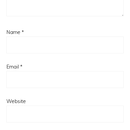
Name
*
Email
*
Website