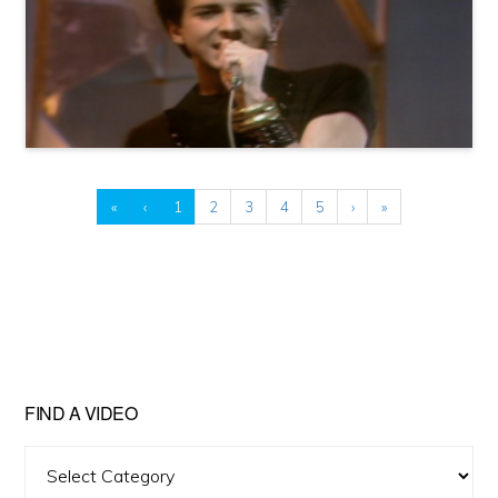
«
‹
1
2
3
4
5
›
»
FIND A VIDEO
Find
A