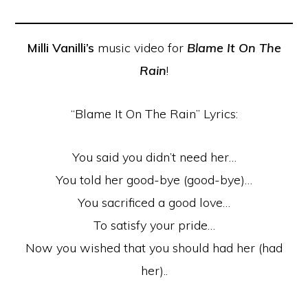
Milli Vanilli’s
music video for
Blame It On The
Rain
!
“Blame It On The Rain” Lyrics:
You said you didn’t need her…
You told her good-bye (good-bye)…
You sacrificed a good love…
To satisfy your pride…
Now you wished that you should had her (had
her)..