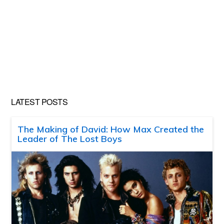
LATEST POSTS
The Making of David: How Max Created the
Leader of The Lost Boys