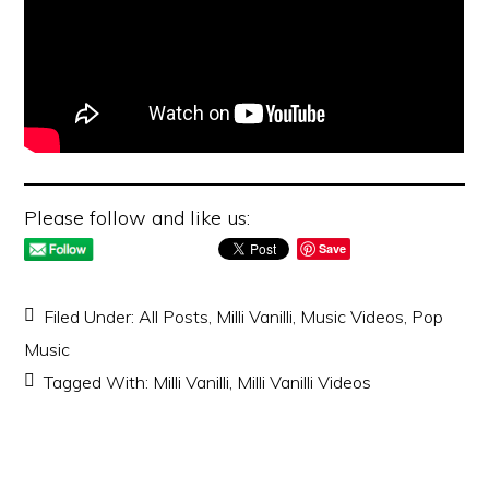
Please follow and like us:
Save
Filed Under:
All Posts
,
Milli Vanilli
,
Music Videos
,
Pop
Music
Tagged With:
Milli Vanilli
,
Milli Vanilli Videos