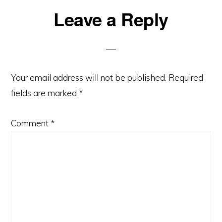
Reader
Leave a Reply
Interactions
Your email address will not be published.
Required
fields are marked
*
Comment
*