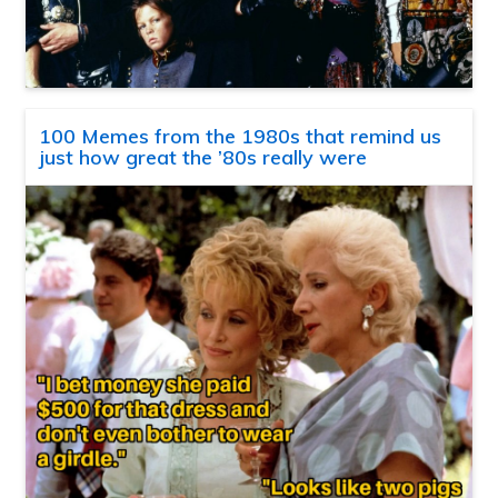
100 Memes from the 1980s that remind us
just how great the ’80s really were