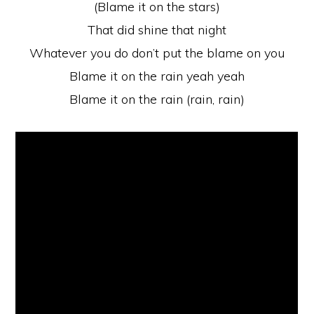
(Blame it on the stars)
That did shine that night
Whatever you do don’t put the blame on you
Blame it on the rain yeah yeah
Blame it on the rain (rain, rain)