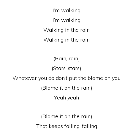
I’m walking
I’m walking
Walking in the rain
Walking in the rain
(Rain, rain)
(Stars, stars)
Whatever you do don’t put the blame on you
(Blame it on the rain)
Yeah yeah
(Blame it on the rain)
That keeps falling, falling