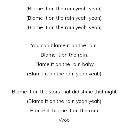
(Blame it on the rain yeah, yeah)
(Blame it on the rain yeah, yeah)
(Blame it on the rain yeah, yeah)
You can blame it on the rain,
Blame it on the rain,
Blame it on the rain baby
(Blame it on the rain yeah yeah)
Blame it on the stars that did shine that night
(Blame it on the rain yeah yeah)
Blame it, blame it on the rain
Woo