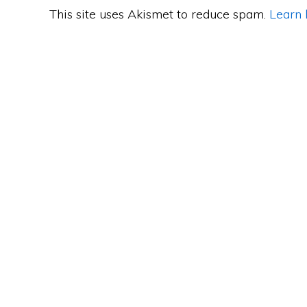
This site uses Akismet to reduce spam.
Learn 