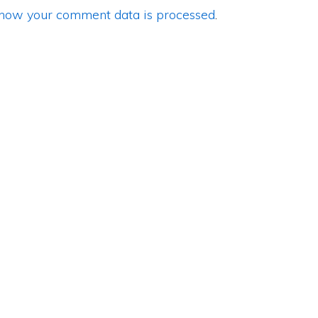
how your comment data is processed
.