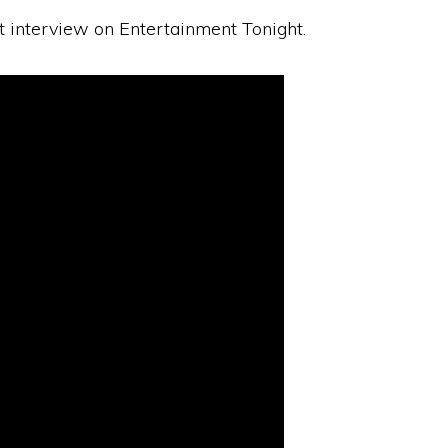
st interview on Entertainment Tonight.