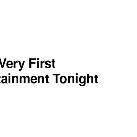
Very First
tainment Tonight