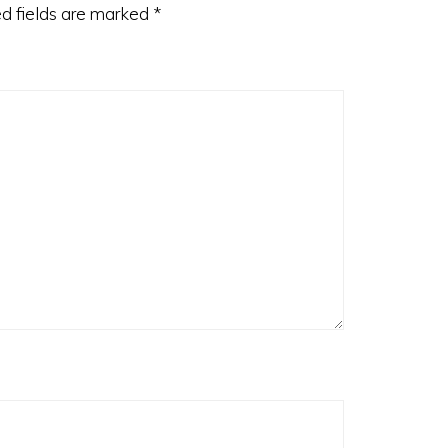
d fields are marked
*