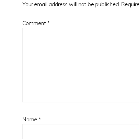
Your email address will not be published.
Require
Comment
*
Name
*