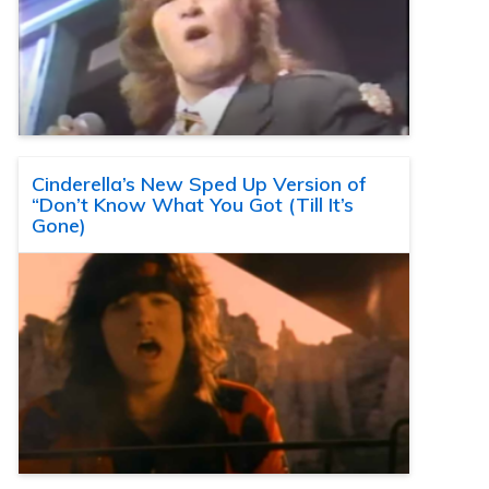
Cinderella’s New Sped Up Version of
“Don’t Know What You Got (Till It’s
Gone)