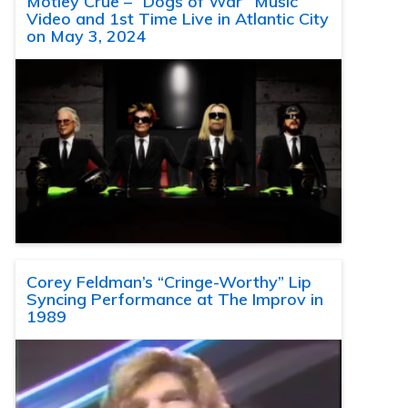
Motley Crue – “Dogs of War” Music
Video and 1st Time Live in Atlantic City
on May 3, 2024
Corey Feldman’s “Cringe-Worthy” Lip
Syncing Performance at The Improv in
1989