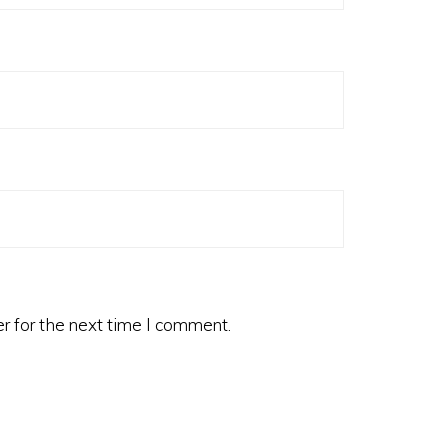
r for the next time I comment.