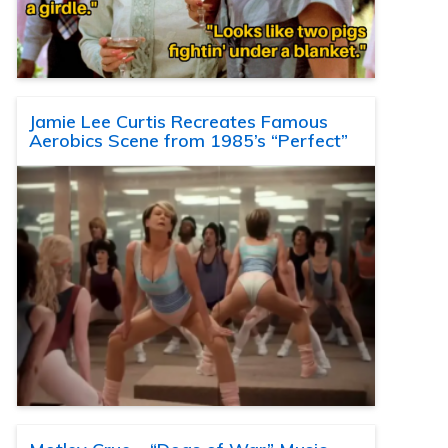
Jamie Lee Curtis Recreates Famous
Aerobics Scene from 1985’s “Perfect”