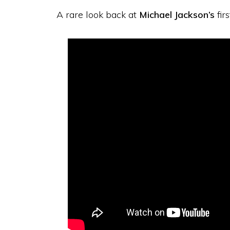
A rare look back at
Michael Jackson’s
fir