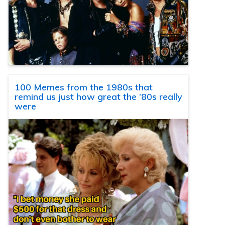
100 Memes from the 1980s that
remind us just how great the ’80s really
were