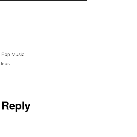
,
Pop Music
ideos
 Reply