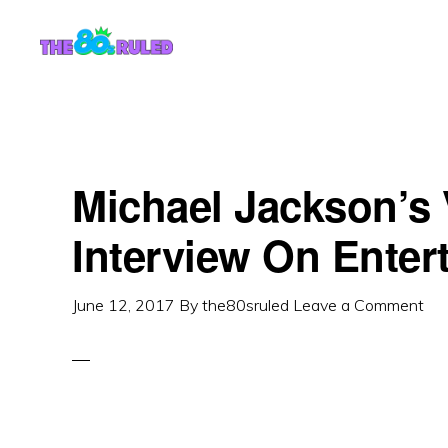
Skip
Skip
to
to
content
primary
sidebar
Michael Jackson’s 
Interview On Enter
June 12, 2017
By
the80sruled
Leave a Comment