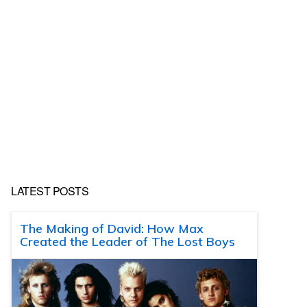
LATEST POSTS
The Making of David: How Max
Created the Leader of The Lost Boys