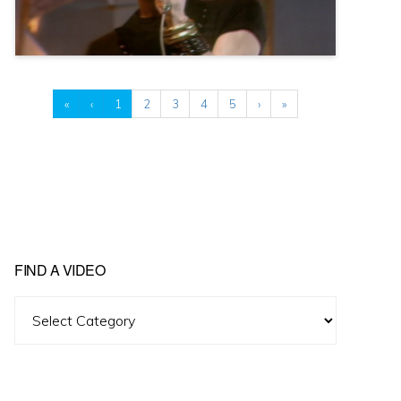
«
‹
1
2
3
4
5
›
»
FIND A VIDEO
Find
A
Video