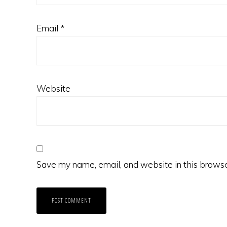
Email
*
Website
Save my name, email, and website in this browse