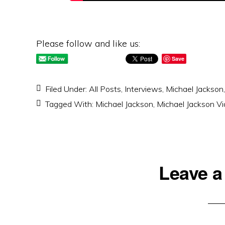
Please follow and like us:
Save
Filed Under:
All Posts
,
Interviews
,
Michael Jackson
Tagged With:
Michael Jackson
,
Michael Jackson V
Reader
Leave a
Interactions