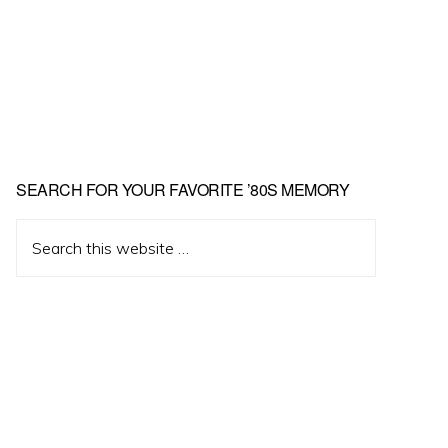
Primary
SEARCH FOR YOUR FAVORITE ’80S MEMORY
Sidebar
Search
this
website