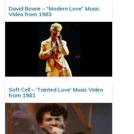
David Bowie – “Modern Love” Music
Video from 1983
Soft Cell – ‘Tainted Love’ Music Video
from 1981