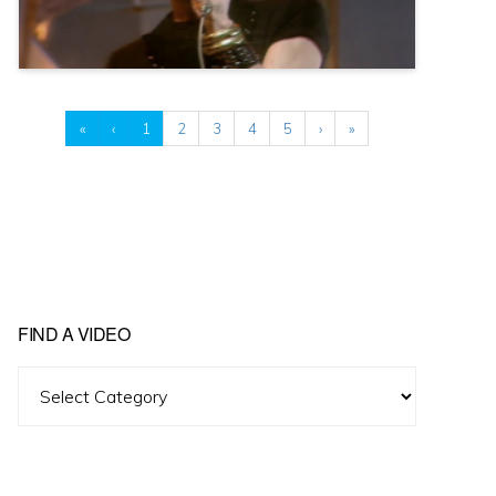
«
‹
1
2
3
4
5
›
»
FIND A VIDEO
Find
A
Video