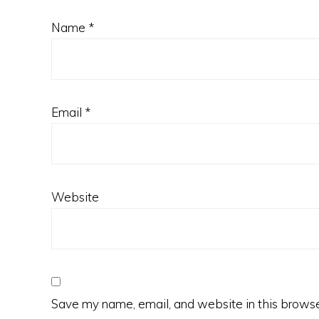
Name
*
Email
*
Website
Save my name, email, and website in this browse