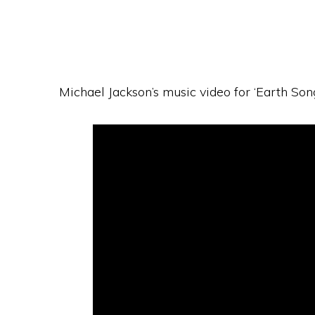
Michael Jackson’s music video for ‘Earth Song’