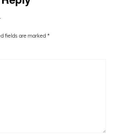
d fields are marked
*