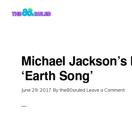
Skip
Skip
to
to
content
primary
sidebar
Michael Jackson’s 
‘Earth Song’
June 29, 2017
By
the80sruled
Leave a Comment