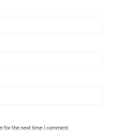
r for the next time I comment.