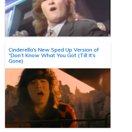
Cinderella’s New Sped Up Version of
“Don’t Know What You Got (Till It’s
Gone)