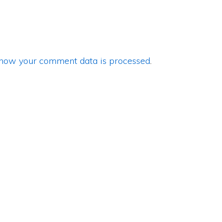
how your comment data is processed
.