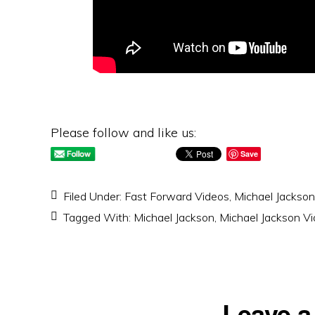
Please follow and like us:
Save
Filed Under:
Fast Forward Videos
,
Michael Jackson
Tagged With:
Michael Jackson
,
Michael Jackson V
Reader
Leave a