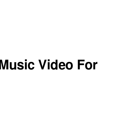
Music Video For