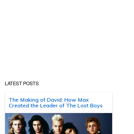
LATEST POSTS
The Making of David: How Max
Created the Leader of The Lost Boys