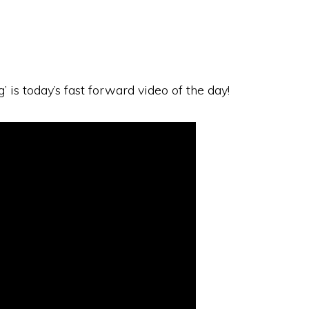
 is today’s fast forward video of the day!