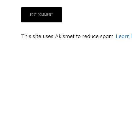
This site uses Akismet to reduce spam.
Learn 