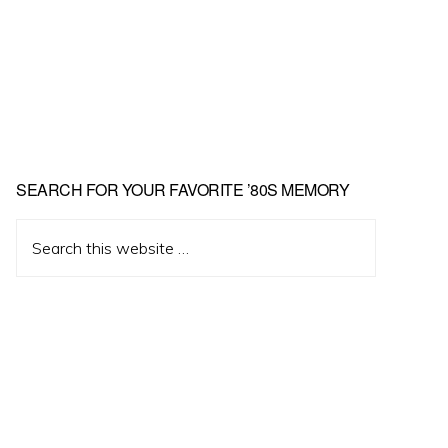
Primary
SEARCH FOR YOUR FAVORITE ’80S MEMORY
Sidebar
Search
this
website