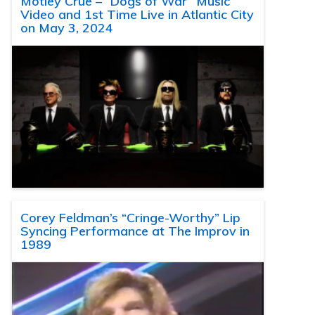
Motley Crue – “Dogs of War” Music
Video and 1st Time Live in Atlantic City
on May 3, 2024
Corey Feldman’s “Cringe-Worthy” Lip
Syncing Performance at The Improv in
1989