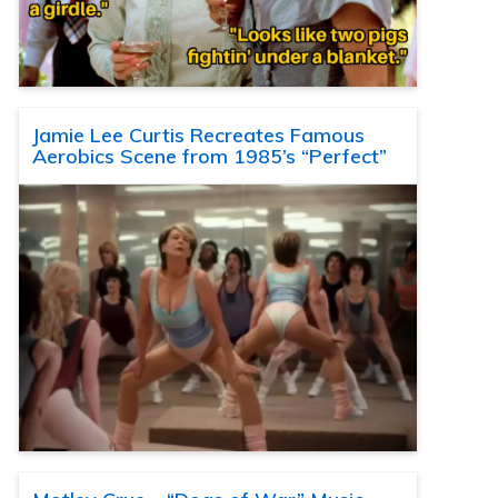
Jamie Lee Curtis Recreates Famous
Aerobics Scene from 1985’s “Perfect”