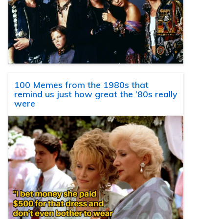
100 Memes from the 1980s that
remind us just how great the ’80s really
were