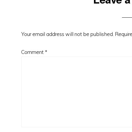
Interactions
Your email address will not be published.
Require
Comment
*