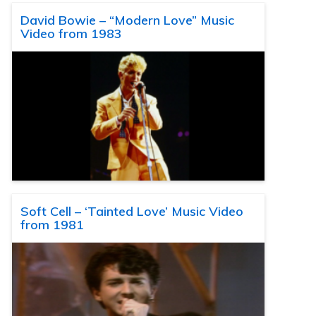
David Bowie – “Modern Love” Music
Video from 1983
Soft Cell – ‘Tainted Love’ Music Video
from 1981