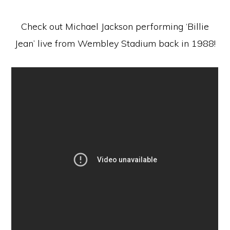
Check out Michael Jackson performing ‘Billie
Jean’ live from Wembley Stadium back in 1988!