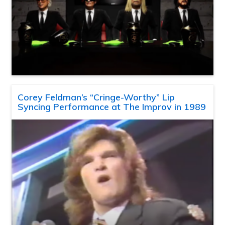
Corey Feldman’s “Cringe-Worthy” Lip
Syncing Performance at The Improv in 1989