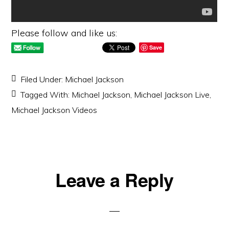
Please follow and like us:
Save
Filed Under:
Michael Jackson
Tagged With:
Michael Jackson
,
Michael Jackson Live
,
Michael Jackson Videos
Reader
Leave a Reply
Interactions