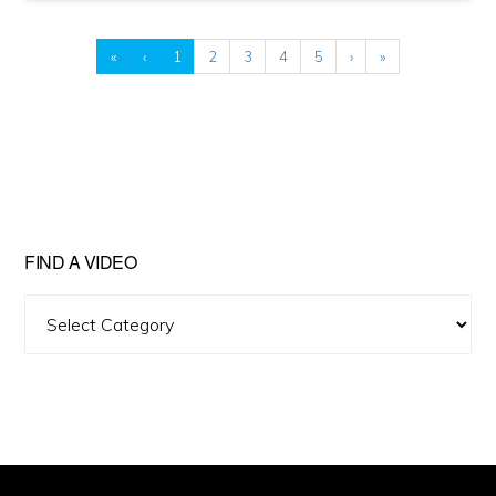
«
‹
1
2
3
4
5
›
»
FIND A VIDEO
Find
A
Video