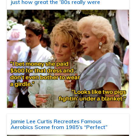
just how great the ’80s really were
Jamie Lee Curtis Recreates Famous
Aerobics Scene from 1985’s “Perfect”