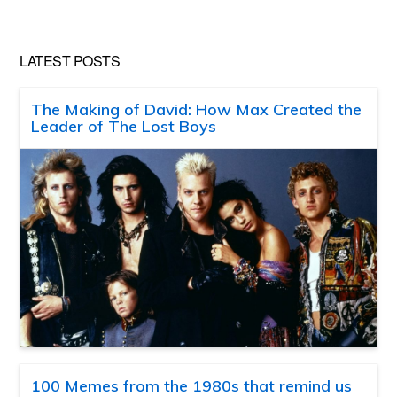
LATEST POSTS
The Making of David: How Max Created the
Leader of The Lost Boys
100 Memes from the 1980s that remind us