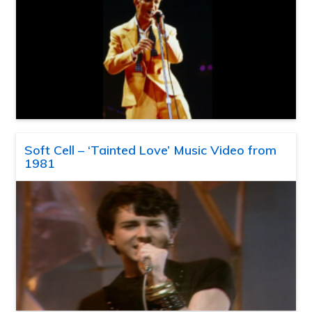
Soft Cell – ‘Tainted Love’ Music Video from
1981