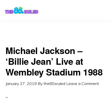
Skip
Skip
to
to
content
primary
sidebar
Michael Jackson –
‘Billie Jean’ Live at
Wembley Stadium 1988
January 27, 2019
By
the80sruled
Leave a Comment