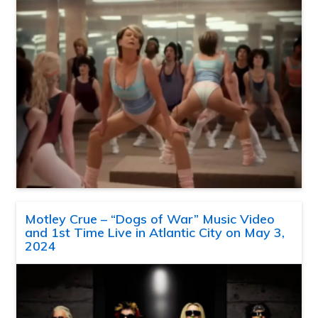
Motley Crue – “Dogs of War” Music Video
and 1st Time Live in Atlantic City on May 3,
2024