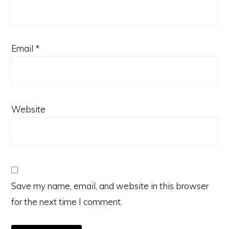
Email
*
Website
Save my name, email, and website in this browser
for the next time I comment.