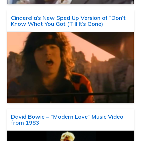
Cinderella’s New Sped Up Version of “Don’t
Know What You Got (Till It’s Gone)
David Bowie – “Modern Love” Music Video
from 1983