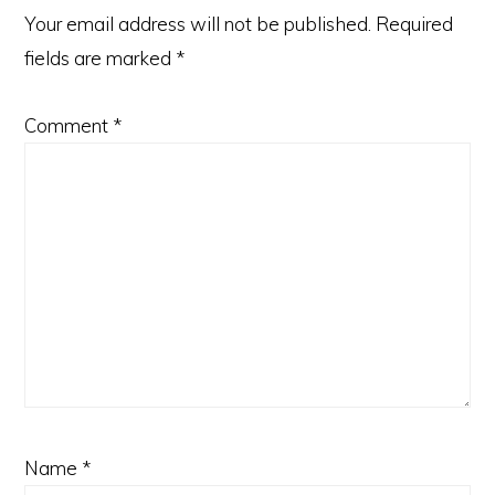
Your email address will not be published.
Required
fields are marked
*
Comment
*
Name
*