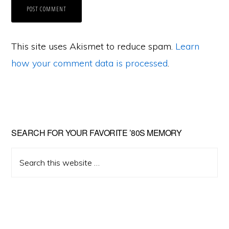
This site uses Akismet to reduce spam.
Learn
how your comment data is processed
.
Primary
SEARCH FOR YOUR FAVORITE ’80S MEMORY
Sidebar
Search
this
website