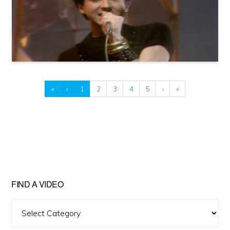
«
‹
1
2
3
4
5
›
»
FIND A VIDEO
Find
A