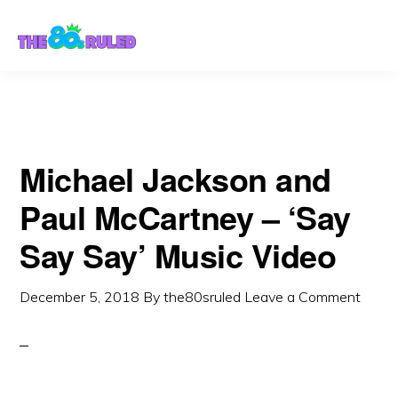
Skip
Skip
to
to
content
primary
sidebar
Michael Jackson and
Paul McCartney – ‘Say
Say Say’ Music Video
December 5, 2018
By
the80sruled
Leave a Comment