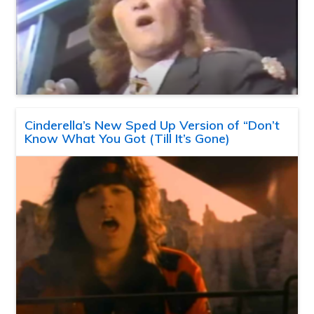
Cinderella’s New Sped Up Version of “Don’t
Know What You Got (Till It’s Gone)