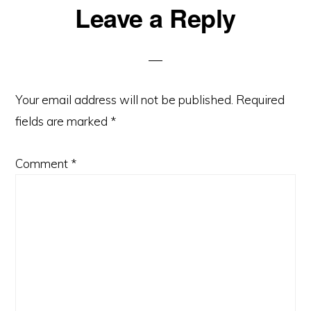
Reader
Leave a Reply
Interactions
Your email address will not be published.
Required
fields are marked
*
Comment
*