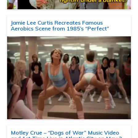
Jamie Lee Curtis Recreates Famous
Aerobics Scene from 1985’s “Perfect”
Motley Crue – “Dogs of War” Music Video