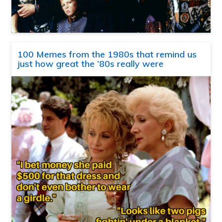
100 Memes from the 1980s that remind us
just how great the ’80s really were