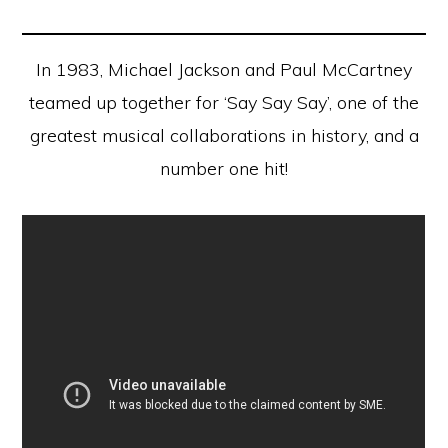
In 1983, Michael Jackson and Paul McCartney
teamed up together for ‘Say Say Say’, one of the
greatest musical collaborations in history, and a
number one hit!