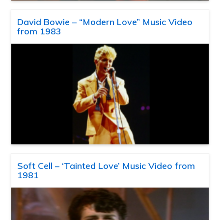
David Bowie – “Modern Love” Music Video
from 1983
Soft Cell – ‘Tainted Love’ Music Video from
1981