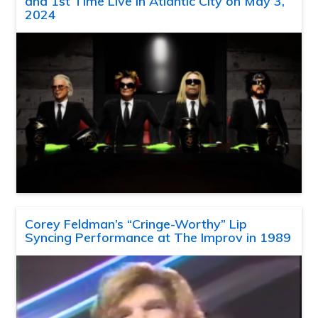
and 1st Time Live in Atlantic City on May 3,
2024
Corey Feldman’s “Cringe-Worthy” Lip
Syncing Performance at The Improv in 1989