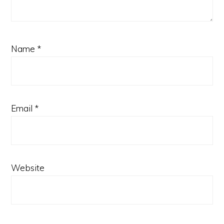
Name
*
Email
*
Website