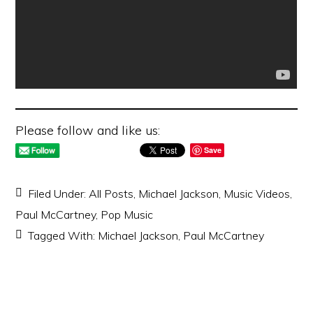
Please follow and like us:
Save
Filed Under:
All Posts
,
Michael Jackson
,
Music Videos
,
Paul McCartney
,
Pop Music
Tagged With:
Michael Jackson
,
Paul McCartney