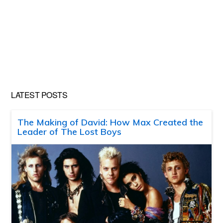
LATEST POSTS
The Making of David: How Max Created the
Leader of The Lost Boys