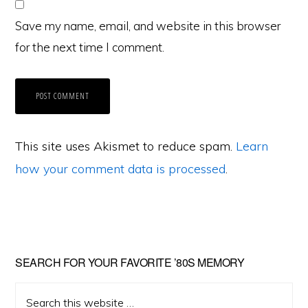
Save my name, email, and website in this browser
for the next time I comment.
This site uses Akismet to reduce spam.
Learn
how your comment data is processed
.
Primary
SEARCH FOR YOUR FAVORITE ’80S MEMORY
Sidebar
Search