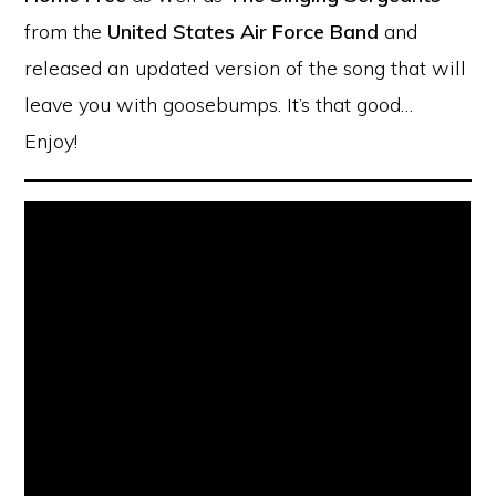
from the
United States Air Force Band
and
released an updated version of the song that will
leave you with goosebumps. It’s that good…
Enjoy!