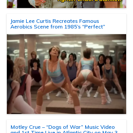
Jamie Lee Curtis Recreates Famous
Aerobics Scene from 1985’s “Perfect”
Motley Crue – “Dogs of War” Music Video
and 1st Time Live in Atlantic City on May 3,