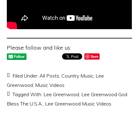
Please follow and like us:
Save
Filed Under:
All Posts
,
Country Music
,
Lee
Greenwood
,
Music Videos
Tagged With:
Lee Greenwood
,
Lee Greenwood God
Bless The U.S.A.
,
Lee Greenwood Music Videos