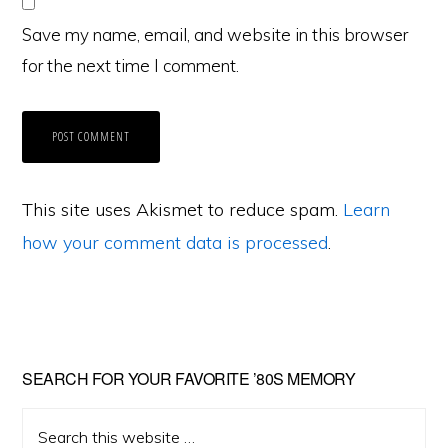
Save my name, email, and website in this browser
for the next time I comment.
This site uses Akismet to reduce spam.
Learn
how your comment data is processed
.
Primary
SEARCH FOR YOUR FAVORITE ’80S MEMORY
Sidebar
Search