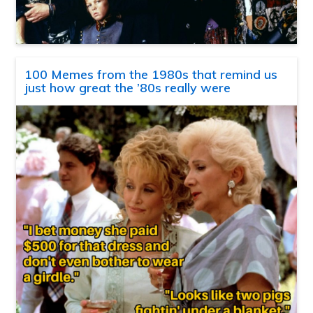
100 Memes from the 1980s that remind us
just how great the ’80s really were