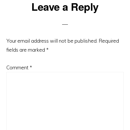
Reader
Leave a Reply
Interactions
Your email address will not be published.
Required
fields are marked
*
Comment
*