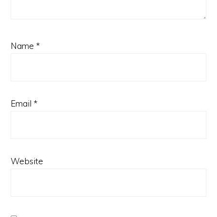
Name
*
Email
*
Website