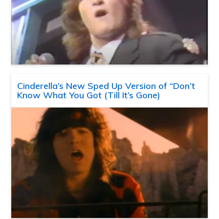
Cinderella’s New Sped Up Version of “Don’t
Know What You Got (Till It’s Gone)