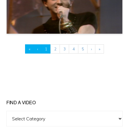
«
‹
1
2
3
4
5
›
»
FIND A VIDEO
Find
A