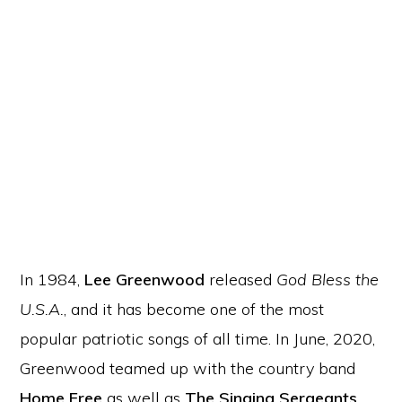
In 1984,
Lee Greenwood
released
God Bless the
U.S.A.
, and it has become one of the most
popular patriotic songs of all time. In June, 2020,
Greenwood teamed up with the country band
Home Free
as well as
The Singing Sergeants