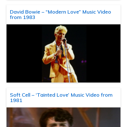
David Bowie – “Modern Love” Music Video
from 1983
Soft Cell – ‘Tainted Love’ Music Video from
1981