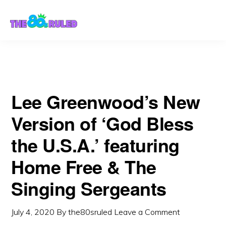
Skip
Skip
Singing Sergeants
to
to
content
primary
sidebar
Lee Greenwood’s New
Version of ‘God Bless
the U.S.A.’ featuring
Home Free & The
Singing Sergeants
July 4, 2020
By
the80sruled
Leave a Comment