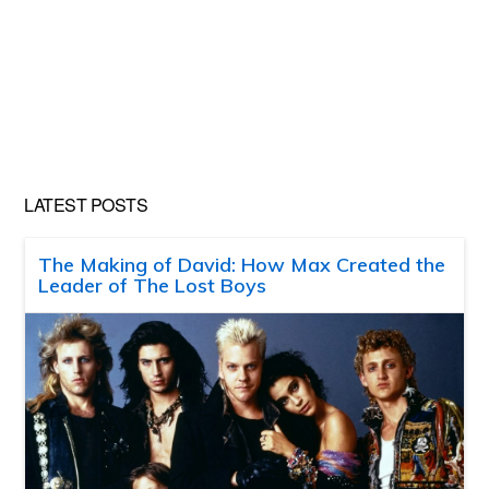
LATEST POSTS
The Making of David: How Max Created the
Leader of The Lost Boys