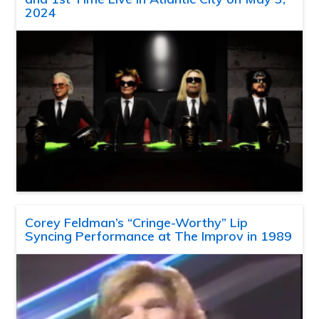
2024
Corey Feldman’s “Cringe-Worthy” Lip
Syncing Performance at The Improv in 1989