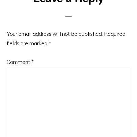
Interactions
Your email address will not be published.
Required
fields are marked
*
Comment
*