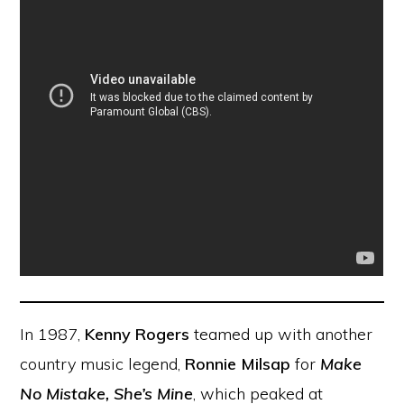
In 1987,
Kenny Rogers
teamed up with another
country music legend,
Ronnie Milsap
for
Make
No Mistake, She’s Mine
, which peaked at