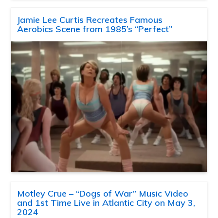
Jamie Lee Curtis Recreates Famous
Aerobics Scene from 1985’s “Perfect”
Motley Crue – “Dogs of War” Music Video
and 1st Time Live in Atlantic City on May 3,
2024