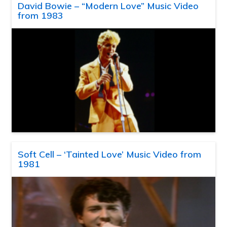
David Bowie – “Modern Love” Music Video
from 1983
Soft Cell – ‘Tainted Love’ Music Video from
1981