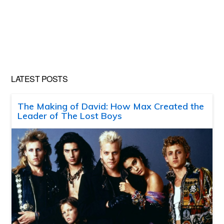
LATEST POSTS
The Making of David: How Max Created the
Leader of The Lost Boys