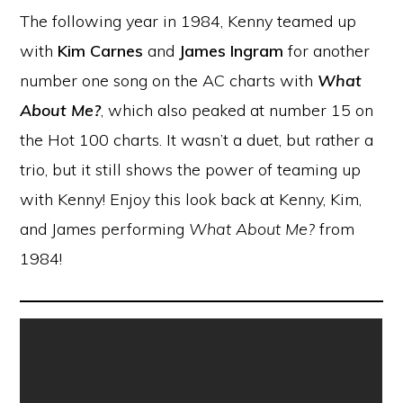
The following year in 1984, Kenny teamed up
with
Kim Carnes
and
James Ingram
for another
number one song on the AC charts with
What
About Me?
, which also peaked at number 15 on
the Hot 100 charts. It wasn’t a duet, but rather a
trio, but it still shows the power of teaming up
with Kenny! Enjoy this look back at Kenny, Kim,
and James performing
What About Me?
from
1984!