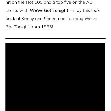
hit on the Hot 100 and a top five on the AC
charts with
We’ve Got Tonight
. Enjoy this look
back at Kenny and Sheena performing
We’ve
Got Tonight
from 1983!