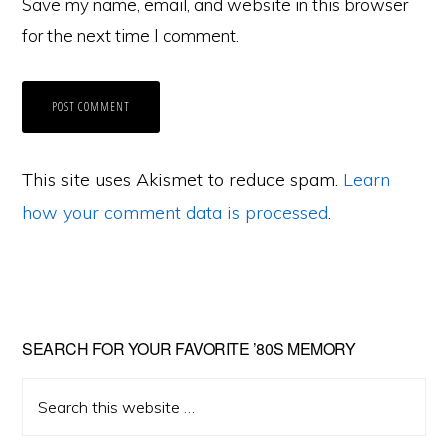
Save my name, email, and website in this browser
for the next time I comment.
This site uses Akismet to reduce spam.
Learn
how your comment data is processed
.
Primary
SEARCH FOR YOUR FAVORITE ’80S MEMORY
Sidebar
Search
this
website