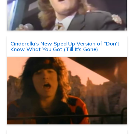
Cinderella’s New Sped Up Version of “Don’t
Know What You Got (Till It’s Gone)