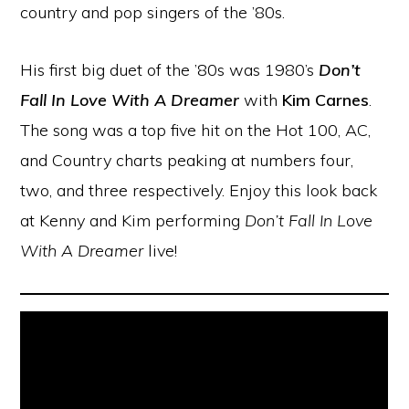
country and pop singers of the ’80s.
His first big duet of the ’80s was 1980’s
Don’t
Fall In Love With A Dreamer
with
Kim Carnes
.
The song was a top five hit on the Hot 100, AC,
and Country charts peaking at numbers four,
two, and three respectively. Enjoy this look back
at Kenny and Kim performing
Don’t Fall In Love
With A Dreamer
live!