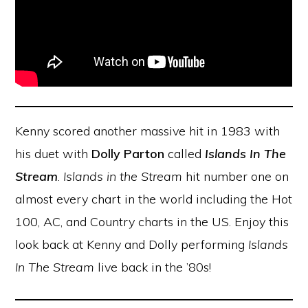
Kenny scored another massive hit in 1983 with
his duet with
Dolly Parton
called
Islands In The
Stream
.
Islands in the Stream
hit number one on
almost every chart in the world including the Hot
100, AC, and Country charts in the US. Enjoy this
look back at Kenny and Dolly performing
Islands
In The Stream
live back in the ’80s!