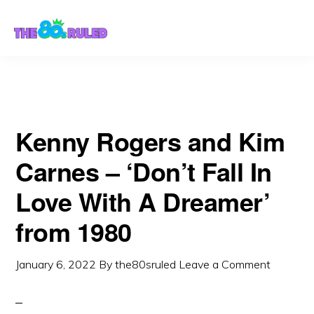
Skip
Skip
to
to
content
primary
sidebar
Kenny Rogers and Kim
Carnes – ‘Don’t Fall In
Love With A Dreamer’
from 1980
January 6, 2022
By
the80sruled
Leave a Comment