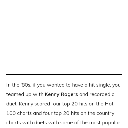
In the ’80s, if you wanted to have a hit single, you
teamed up with
Kenny Rogers
and recorded a
duet. Kenny scored four top 20 hits on the Hot
100 charts and four top 20 hits on the country
charts with duets with some of the most popular