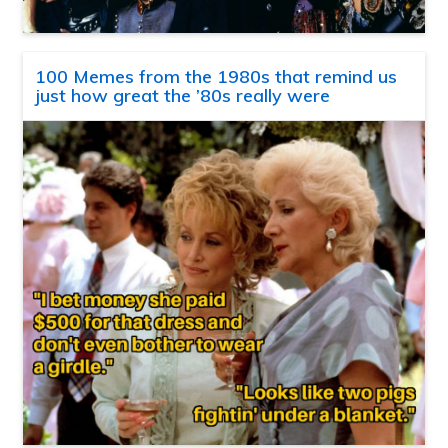
100 Memes from the 1980s that remind us
just how great the ’80s really were