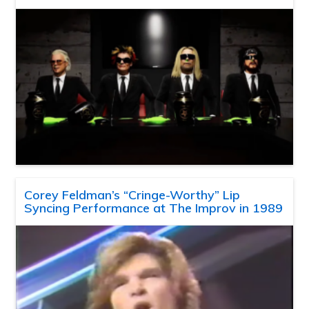
Corey Feldman’s “Cringe-Worthy” Lip
Syncing Performance at The Improv in 1989