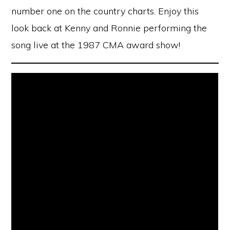
number one on the country charts. Enjoy this
look back at Kenny and Ronnie performing the
song live at the 1987 CMA award show!