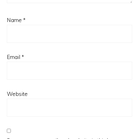
Name
*
Email
*
Website