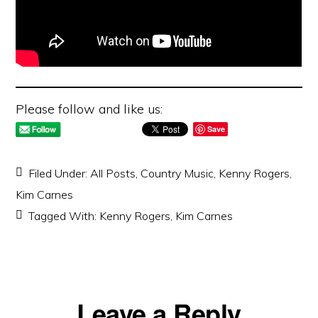
Please follow and like us:
Save
Filed Under:
All Posts
,
Country Music
,
Kenny Rogers
,
Kim Carnes
Tagged With:
Kenny Rogers
,
Kim Carnes
Reader
Leave a Reply