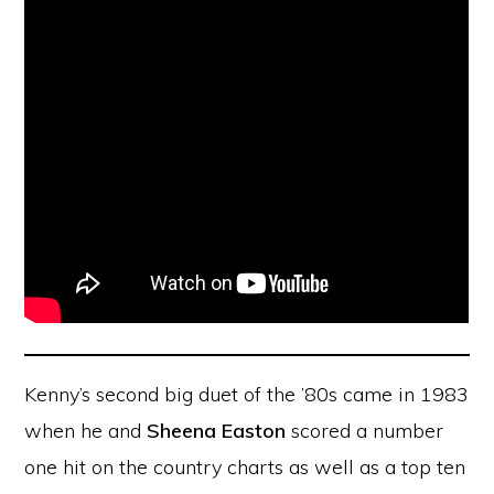
Kenny’s second big duet of the ’80s came in 1983
when he and
Sheena Easton
scored a number
one hit on the country charts as well as a top ten