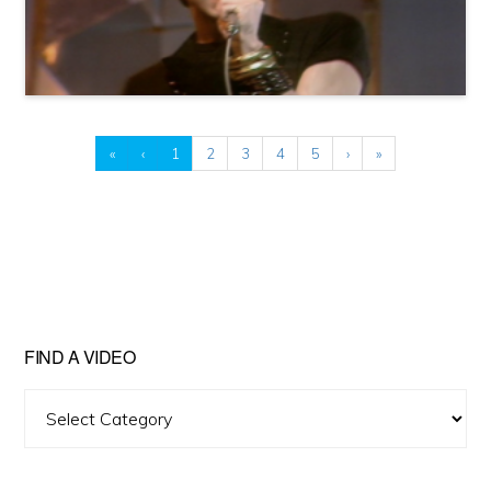
«
‹
1
2
3
4
5
›
»
FIND A VIDEO
Find
A
Video