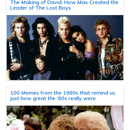
The Making of David: How Max Created the
Leader of The Lost Boys
100 Memes from the 1980s that remind us
just how great the ’80s really were