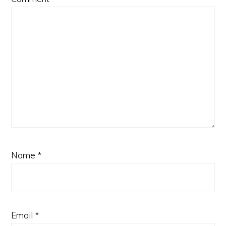
Name
*
Email
*