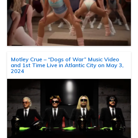
Motley Crue – “Dogs of War” Music Video
and 1st Time Live in Atlantic City on May 3,
2024