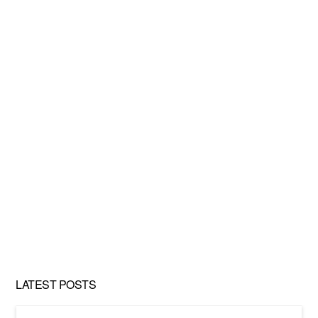
LATEST POSTS