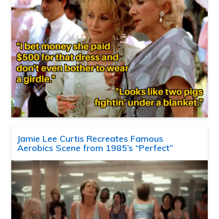
Jamie Lee Curtis Recreates Famous
Aerobics Scene from 1985’s “Perfect”