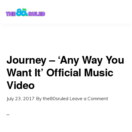
Skip
Skip
to
to
content
primary
sidebar
Journey – ‘Any Way You
Want It’ Official Music
Video
July 23, 2017
By
the80sruled
Leave a Comment