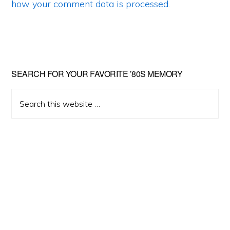
how your comment data is processed
.
Primary
SEARCH FOR YOUR FAVORITE ’80S MEMORY
Sidebar
Search
this
website