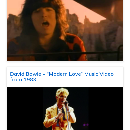
David Bowie – “Modern Love” Music Video
from 1983