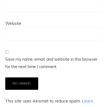
Website
Save my name, email, and website in this browser
for the next time I comment.
This site uses Akismet to reduce spam.
Learn