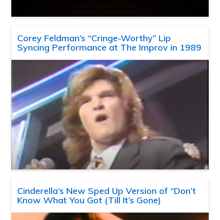
Corey Feldman’s “Cringe-Worthy” Lip
Syncing Performance at The Improv in 1989
Cinderella’s New Sped Up Version of “Don’t
Know What You Got (Till It’s Gone)