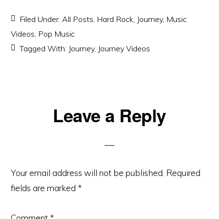
Filed Under:
All Posts
,
Hard Rock
,
Journey
,
Music
Videos
,
Pop Music
Tagged With:
Journey
,
Journey Videos
Reader
Leave a Reply
Interactions
Your email address will not be published.
Required
fields are marked
*
Comment
*