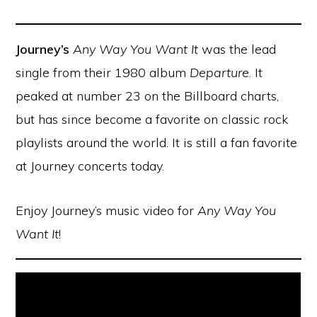
Journey’s
Any Way You Want It
was the lead
single from their 1980 album
Departure
. It
peaked at number 23 on the Billboard charts,
but has since become a favorite on classic rock
playlists around the world. It is still a fan favorite
at Journey concerts today.
Enjoy Journey’s music video for
Any Way You
Want It
!