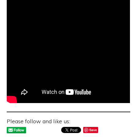
Please follow and like us:
Save