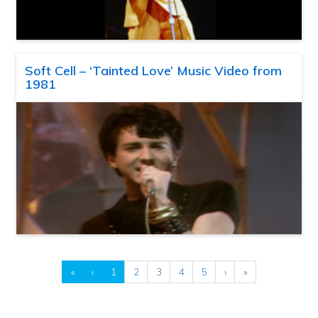
Soft Cell – ‘Tainted Love’ Music Video from
1981
«
‹
1
2
3
4
5
›
»