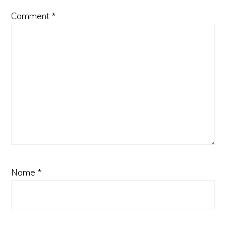
Comment
*
Name
*