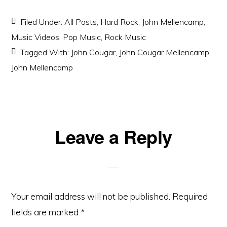
Filed Under:
All Posts
,
Hard Rock
,
John Mellencamp
,
Music Videos
,
Pop Music
,
Rock Music
Tagged With:
John Cougar
,
John Cougar Mellencamp
,
John Mellencamp
Reader
Leave a Reply
Interactions
Your email address will not be published.
Required
fields are marked
*