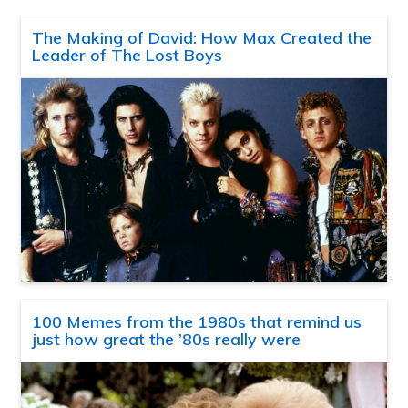
The Making of David: How Max Created the
Leader of The Lost Boys
100 Memes from the 1980s that remind us
just how great the ’80s really were