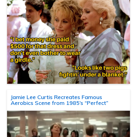
Jamie Lee Curtis Recreates Famous
Aerobics Scene from 1985’s “Perfect”