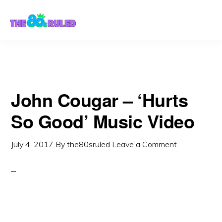
Skip
Skip
to
to
content
primary
sidebar
John Cougar – ‘Hurts
So Good’ Music Video
July 4, 2017
By
the80sruled
Leave a Comment