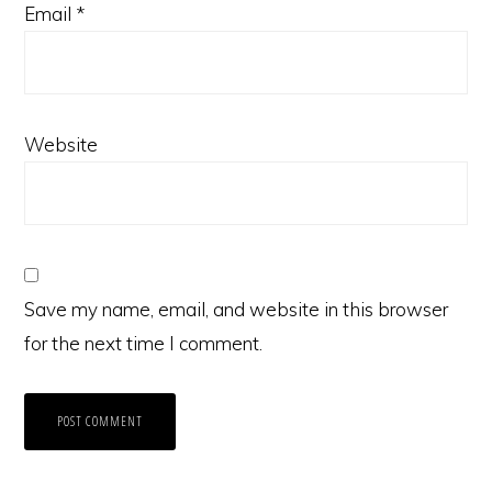
Email
*
Website
Save my name, email, and website in this browser
for the next time I comment.