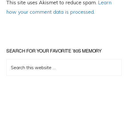
This site uses Akismet to reduce spam.
Learn
how your comment data is processed
.
Primary
SEARCH FOR YOUR FAVORITE ’80S MEMORY
Sidebar
Search
this
website