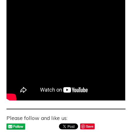
Please follow and like us:
Save