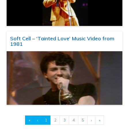
Soft Cell – ‘Tainted Love’ Music Video from
1981
«
‹
1
2
3
4
5
›
»