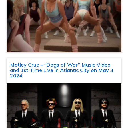
Motley Crue – “Dogs of War” Music Video
and 1st Time Live in Atlantic City on May 3,
2024