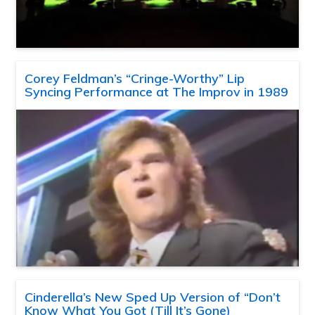
Corey Feldman’s “Cringe-Worthy” Lip
Syncing Performance at The Improv in 1989
Cinderella’s New Sped Up Version of “Don’t
Know What You Got (Till It’s Gone)