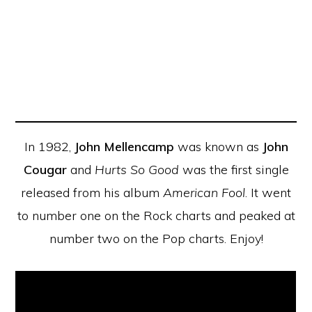
In 1982,
John Mellencamp
was known as
John
Cougar
and
Hurts So Good
was the first single
released from his album
American Fool
. It went
to number one on the Rock charts and peaked at
number two on the Pop charts. Enjoy!