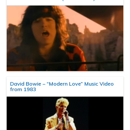
David Bowie – “Modern Love” Music Video
from 1983