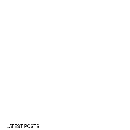
LATEST POSTS