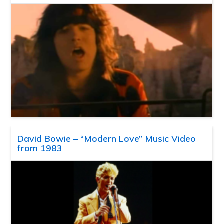
David Bowie – “Modern Love” Music Video
from 1983