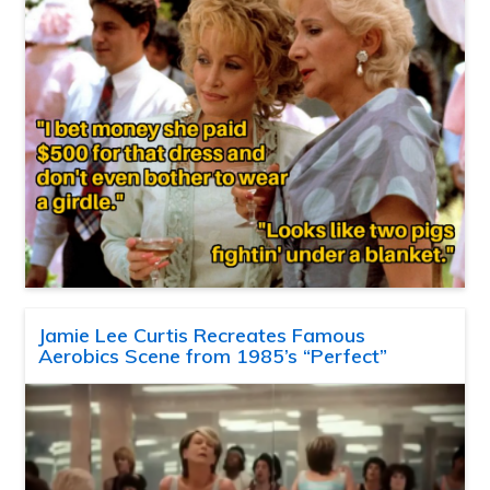
Jamie Lee Curtis Recreates Famous
Aerobics Scene from 1985’s “Perfect”