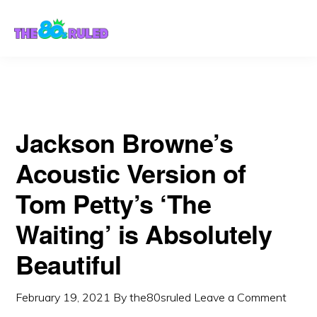
Skip
Skip
to
to
content
primary
sidebar
Jackson Browne’s
Acoustic Version of
Tom Petty’s ‘The
Waiting’ is Absolutely
Beautiful
February 19, 2021
By
the80sruled
Leave a Comment