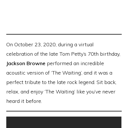
On October 23, 2020, during a virtual
celebration of the late Tom Petty’s 70th birthday,
Jackson Browne
performed an incredible
acoustic version of ‘The Waiting’, and it was a
perfect tribute to the late rock legend. Sit back,
relax, and enjoy ‘The Waiting’ like you’ve never
heard it before.