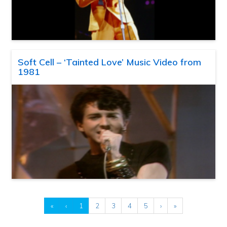
Soft Cell – ‘Tainted Love’ Music Video from
1981
«
‹
1
2
3
4
5
›
»