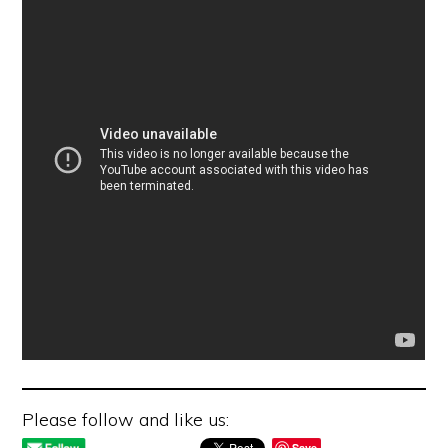
Please follow and like us:
Save