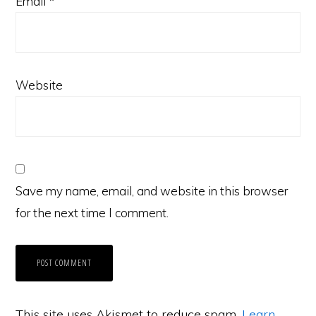
Email
*
Website
Save my name, email, and website in this browser
for the next time I comment.
This site uses Akismet to reduce spam.
Learn