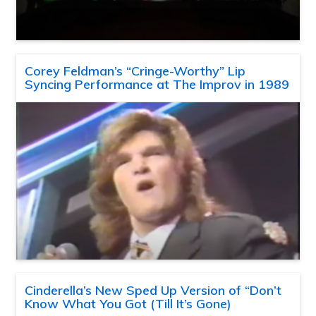
Corey Feldman’s “Cringe-Worthy” Lip
Syncing Performance at The Improv in 1989
Cinderella’s New Sped Up Version of “Don’t
Know What You Got (Till It’s Gone)