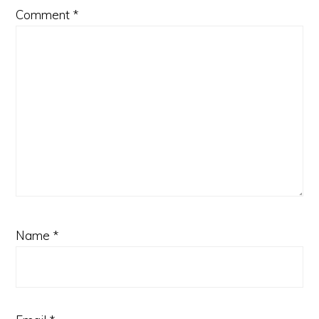
Comment
*
Name
*