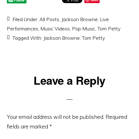
Filed Under:
All Posts
,
Jackson Browne
,
Live
Performances
,
Music Videos
,
Pop Music
,
Tom Petty
Tagged With:
Jackson Browne
,
Tom Petty
Reader
Leave a Reply
Interactions
Your email address will not be published.
Required
fields are marked
*