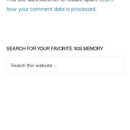
how your comment data is processed
.
Primary
SEARCH FOR YOUR FAVORITE ’80S MEMORY
Sidebar
Search
this
website