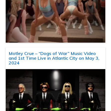
Motley Crue – “Dogs of War” Music Video
and 1st Time Live in Atlantic City on May 3,
2024