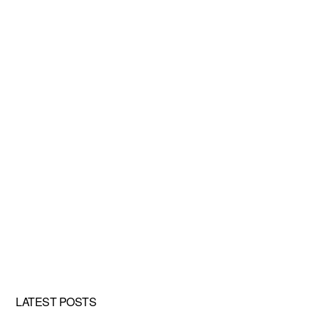
LATEST POSTS