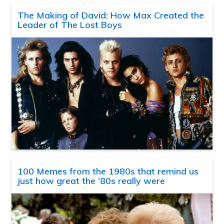
The Making of David: How Max Created the
Leader of The Lost Boys
100 Memes from the 1980s that remind us
just how great the ’80s really were