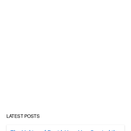
LATEST POSTS