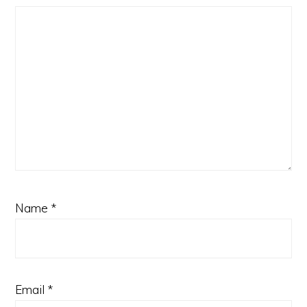
Name
*
Email
*