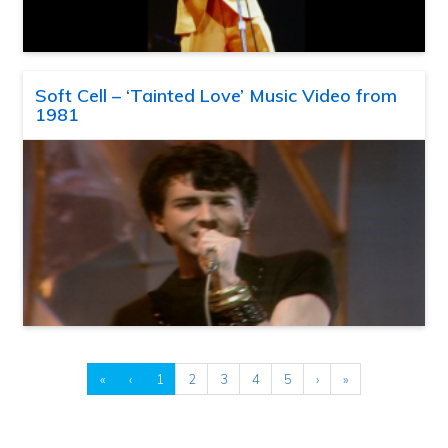
Soft Cell – ‘Tainted Love’ Music Video from
1981
«
‹
1
2
3
4
5
›
»