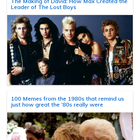
The Making of David: How Max Created the
Leader of The Lost Boys
100 Memes from the 1980s that remind us
just how great the ’80s really were