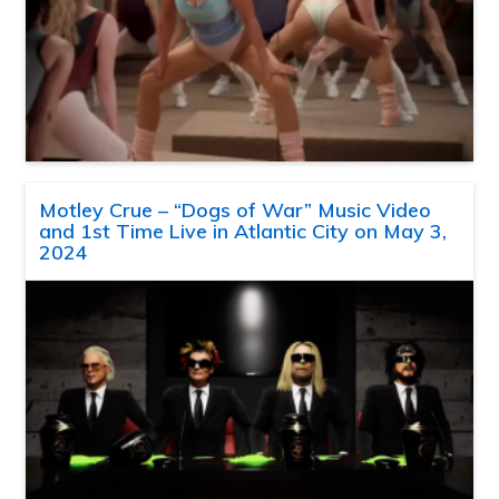
Motley Crue – “Dogs of War” Music Video
and 1st Time Live in Atlantic City on May 3,
2024