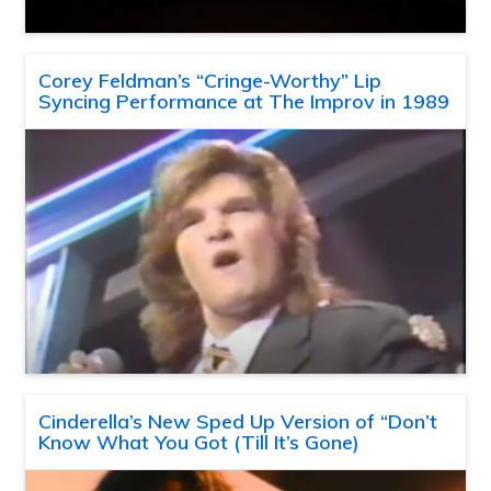
Corey Feldman’s “Cringe-Worthy” Lip
Syncing Performance at The Improv in 1989
Cinderella’s New Sped Up Version of “Don’t
Know What You Got (Till It’s Gone)