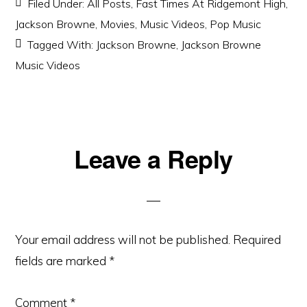
Filed Under:
All Posts
,
Fast Times At Ridgemont High
,
Jackson Browne
,
Movies
,
Music Videos
,
Pop Music
Tagged With:
Jackson Browne
,
Jackson Browne
Music Videos
Reader
Leave a Reply
Interactions
Your email address will not be published.
Required
fields are marked
*
Comment
*