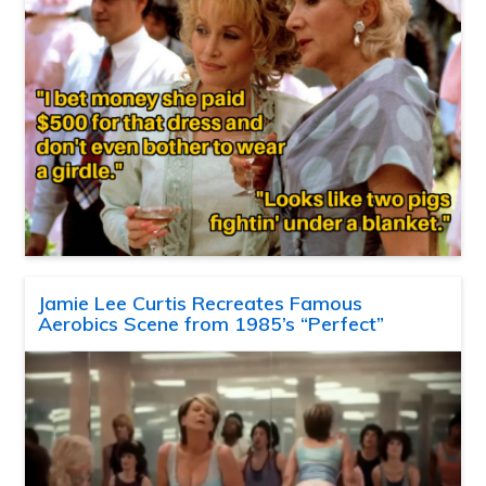
Jamie Lee Curtis Recreates Famous
Aerobics Scene from 1985’s “Perfect”