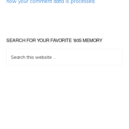
how your comment data is processed
.
Primary
SEARCH FOR YOUR FAVORITE ’80S MEMORY
Sidebar
Search
this
website