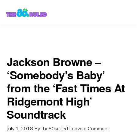
Skip
Skip
Soundtrack
to
to
content
primary
sidebar
Jackson Browne –
‘Somebody’s Baby’
from the ‘Fast Times At
Ridgemont High’
Soundtrack
July 1, 2018
By
the80sruled
Leave a Comment