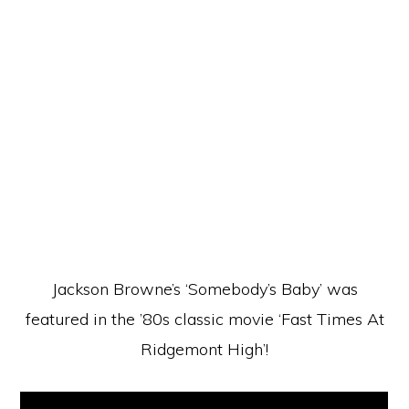
Jackson Browne’s ‘Somebody’s Baby’ was
featured in the ’80s classic movie ‘Fast Times At
Ridgemont High’!