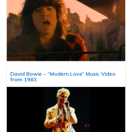
David Bowie – “Modern Love” Music Video
from 1983