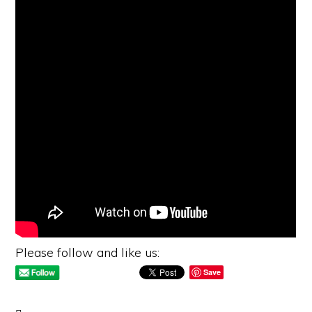
Please follow and like us:
Save