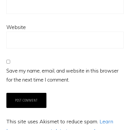
Website
Save my name, email, and website in this browser
for the next time I comment.
This site uses Akismet to reduce spam.
Learn