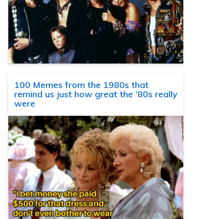
100 Memes from the 1980s that
remind us just how great the ’80s really
were