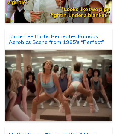
Jamie Lee Curtis Recreates Famous
Aerobics Scene from 1985’s “Perfect”