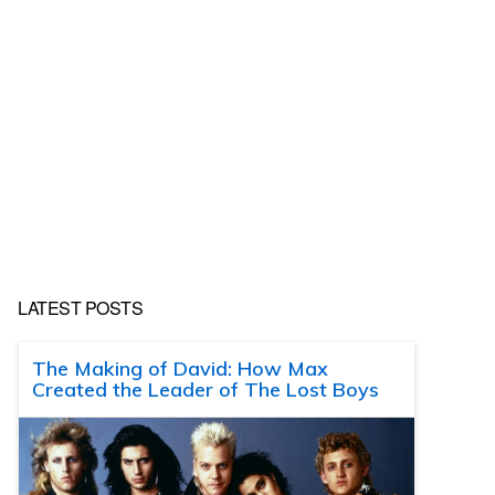
LATEST POSTS
The Making of David: How Max
Created the Leader of The Lost Boys