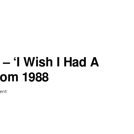
 ‘I Wish I Had A
from 1988
ent