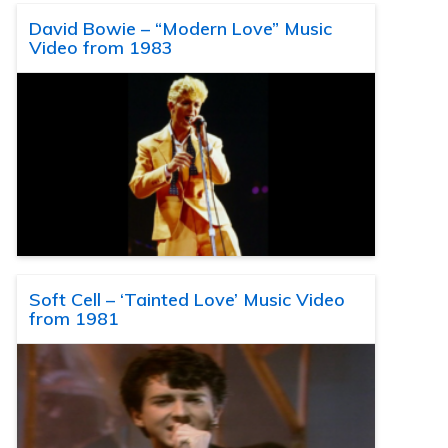
David Bowie – “Modern Love” Music
Video from 1983
Soft Cell – ‘Tainted Love’ Music Video
from 1981