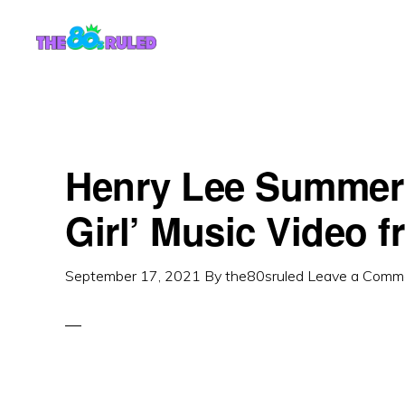
Skip
Skip
to
to
content
primary
sidebar
Henry Lee Summer –
Girl’ Music Video 
September 17, 2021
By
the80sruled
Leave a Comm