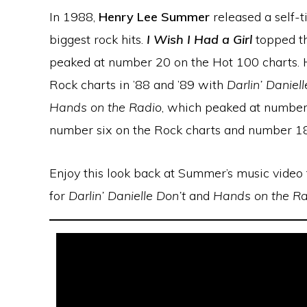
In 1988,
Henry Lee Summer
released a self-t
biggest rock hits.
I Wish I Had a Girl
topped th
peaked at number 20 on the Hot 100 charts. H
Rock charts in ’88 and ’89 with
Darlin’ Daniell
Hands on the Radio
, which peaked at numbe
number six on the Rock charts and number 18
Enjoy this look back at Summer’s music video
for
Darlin’ Danielle Don’t
and
Hands on the Ra