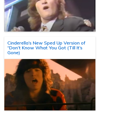
Cinderella’s New Sped Up Version of
“Don’t Know What You Got (Till It’s
Gone)