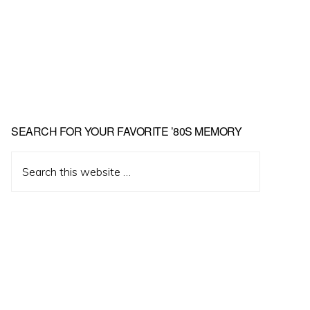
Primary
SEARCH FOR YOUR FAVORITE ’80S MEMORY
Sidebar
Search
this
website