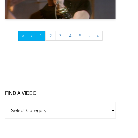
«
‹
1
2
3
4
5
›
»
FIND A VIDEO
Find
A
Video