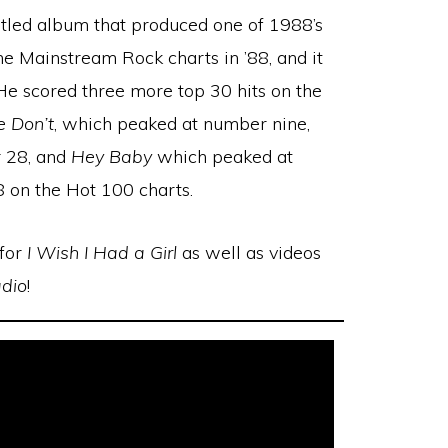
itled album that produced one of 1988’s
e Mainstream Rock charts in ’88, and it
e scored three more top 30 hits on the
e Don’t
, which peaked at number nine,
r 28, and
Hey Baby
which peaked at
 on the Hot 100 charts.
 for
I Wish I Had a Girl
as well as videos
dio
!