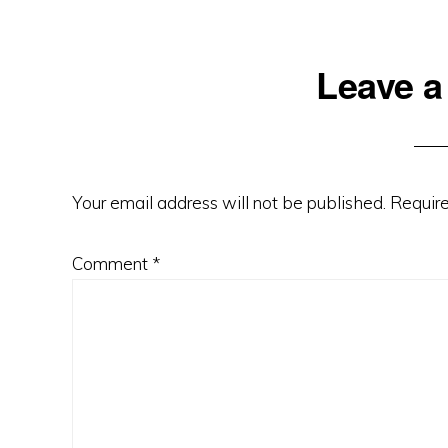
Reader
Leave a
Interactions
Your email address will not be published.
Require
Comment
*