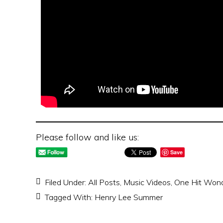
Please follow and like us:
Save
Filed Under:
All Posts
,
Music Videos
,
One Hit Won
Tagged With:
Henry Lee Summer