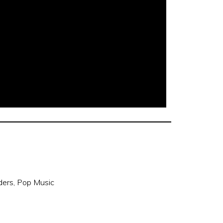
ders
,
Pop Music