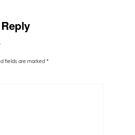
 Reply
d fields are marked
*