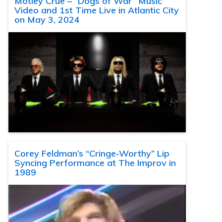
Motley Crue – “Dogs of War” Music
Video and 1st Time Live in Atlantic City
on May 3, 2024
Corey Feldman’s “Cringe-Worthy” Lip
Syncing Performance at The Improv in
1989