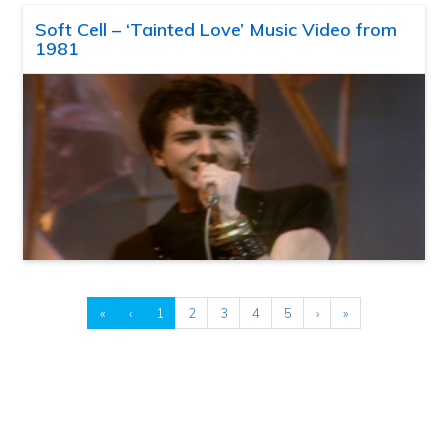
Soft Cell – ‘Tainted Love’ Music Video from
1981
«
‹
1
2
3
4
5
›
»