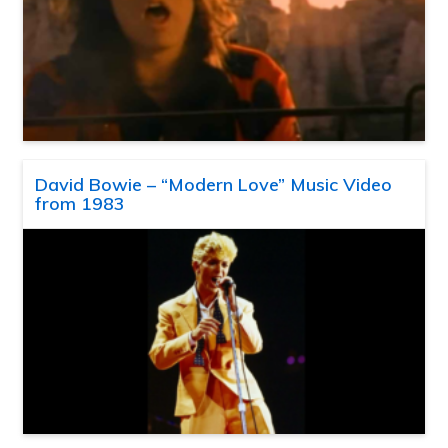
David Bowie – “Modern Love” Music Video
from 1983