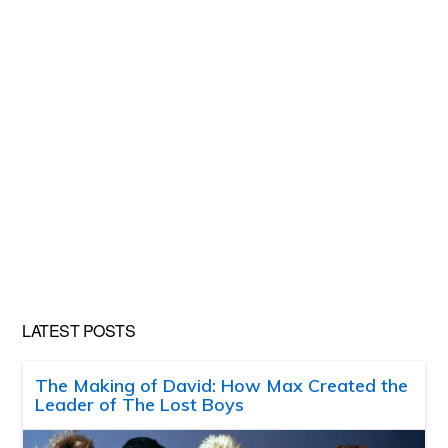
LATEST POSTS
The Making of David: How Max Created the
Leader of The Lost Boys