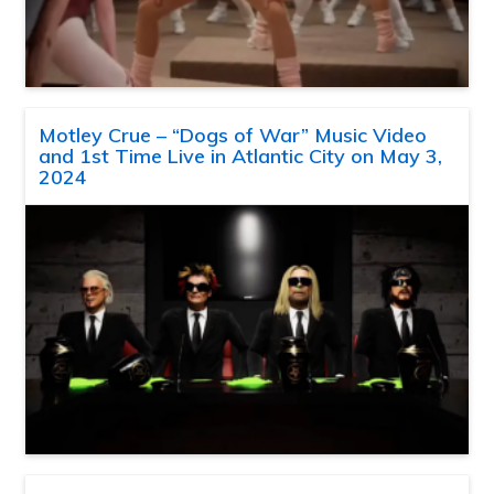
Motley Crue – “Dogs of War” Music Video
and 1st Time Live in Atlantic City on May 3,
2024