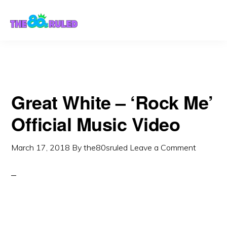
Skip
Skip
to
to
content
primary
sidebar
Great White – ‘Rock Me’
Official Music Video
March 17, 2018
By
the80sruled
Leave a Comment