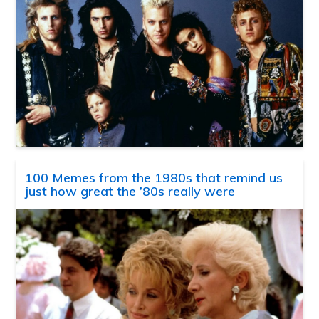
100 Memes from the 1980s that remind us
just how great the ’80s really were