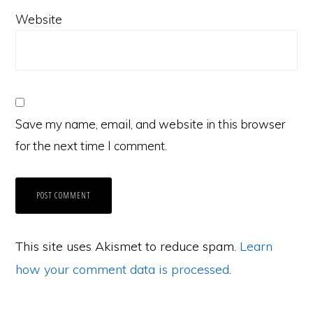
Website
Save my name, email, and website in this browser
for the next time I comment.
This site uses Akismet to reduce spam.
Learn
how your comment data is processed
.