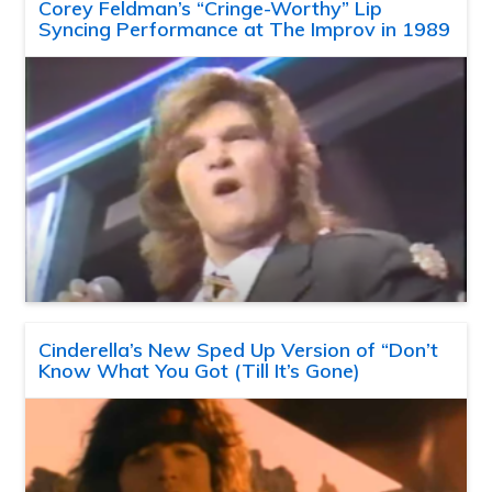
Corey Feldman’s “Cringe-Worthy” Lip
Syncing Performance at The Improv in 1989
Cinderella’s New Sped Up Version of “Don’t
Know What You Got (Till It’s Gone)