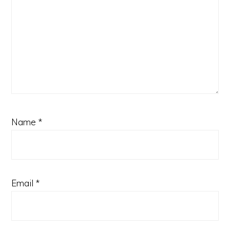
Name
*
Email
*