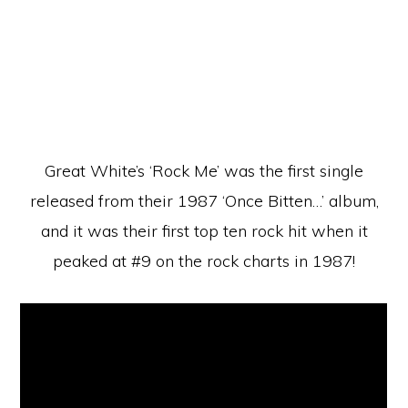
Great White’s ‘Rock Me’ was the first single
released from their 1987 ‘Once Bitten…’ album,
and it was their first top ten rock hit when it
peaked at #9 on the rock charts in 1987!