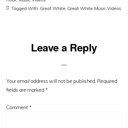
Tagged With:
Great White
,
Great White Music Videos
Reader
Leave a Reply
Interactions
Your email address will not be published.
Required
fields are marked
*
Comment
*