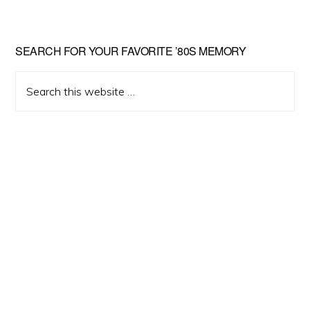
Primary
SEARCH FOR YOUR FAVORITE ’80S MEMORY
Sidebar
Search
this
website