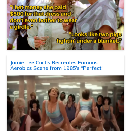
Jamie Lee Curtis Recreates Famous
Aerobics Scene from 1985’s “Perfect”