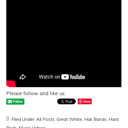
Please follow and like us:
Save
Filed Under:
All Posts
,
Great White
,
Hair Bands
,
Hard
Rock
,
Music Videos