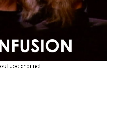
ouTube channel