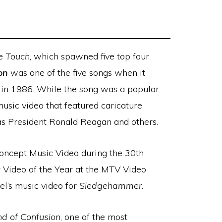
le Touch
, which spawned five top four
on
was one of the five songs when it
 in 1986. While the song was a popular
music video that featured caricature
as President Ronald Reagan and others.
ncept Music Video during the 30th
Video of the Year at the MTV Video
el’s music video for
Sledgehammer
.
d of Confusion
, one of the most