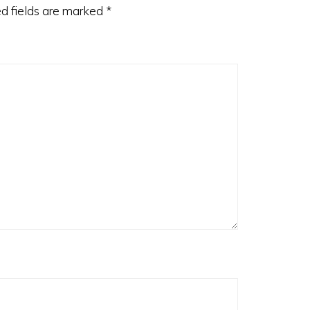
d fields are marked
*