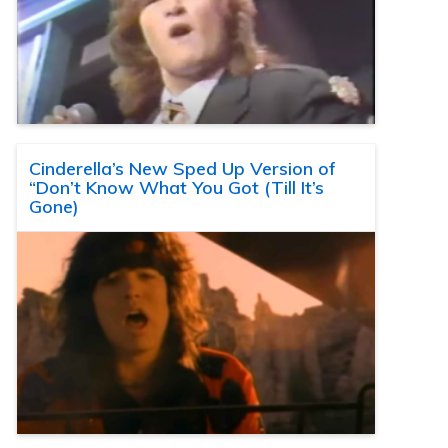
Cinderella’s New Sped Up Version of
“Don’t Know What You Got (Till It’s
Gone)