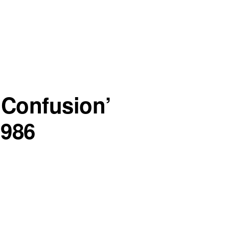
 Confusion’
1986