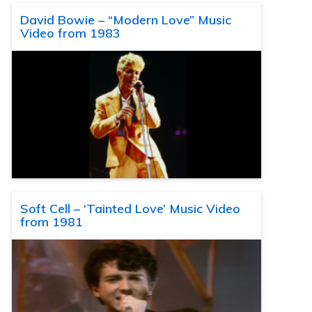
David Bowie – “Modern Love” Music
Video from 1983
Soft Cell – ‘Tainted Love’ Music Video
from 1981