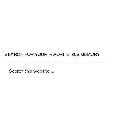
Primary
SEARCH FOR YOUR FAVORITE ’80S MEMORY
Sidebar
Search
this
website