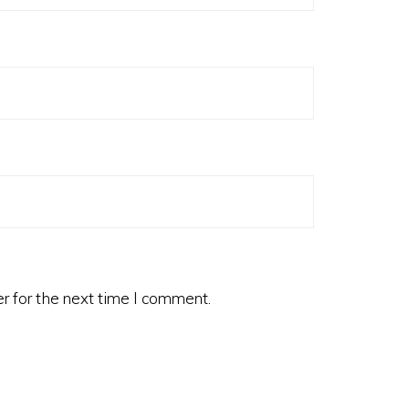
r for the next time I comment.