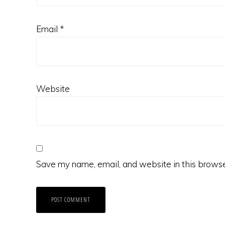
Email
*
Website
Save my name, email, and website in this browse