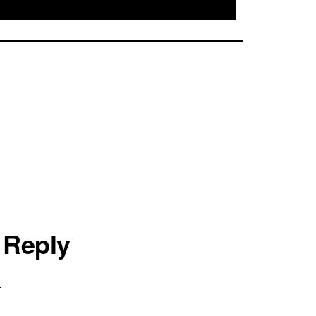
 Reply