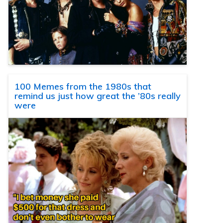
100 Memes from the 1980s that
remind us just how great the ’80s really
were