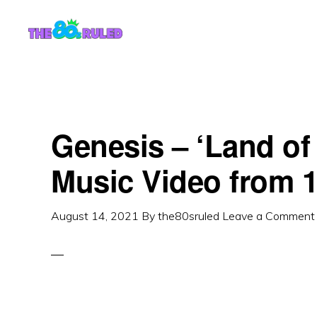
Skip
Skip
to
to
content
primary
sidebar
Genesis – ‘Land of
Music Video from 
August 14, 2021
By
the80sruled
Leave a Comment