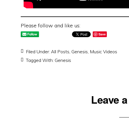
Please follow and like us:
Save
Filed Under:
All Posts
,
Genesis
,
Music Videos
Tagged With:
Genesis
Reader
Leave a
Interactions