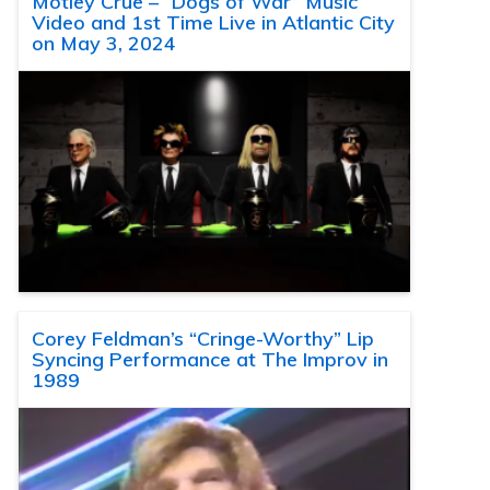
Motley Crue – “Dogs of War” Music
Video and 1st Time Live in Atlantic City
on May 3, 2024
Corey Feldman’s “Cringe-Worthy” Lip
Syncing Performance at The Improv in
1989