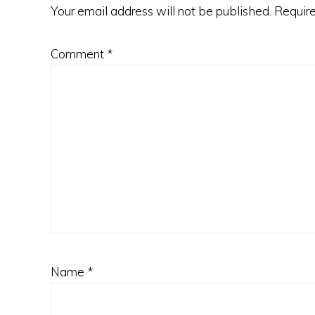
Your email address will not be published.
Require
Comment
*
Name
*