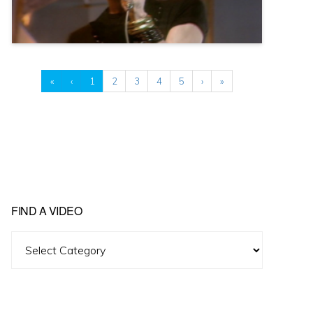
«
‹
1
2
3
4
5
›
»
FIND A VIDEO
Find
A
Video