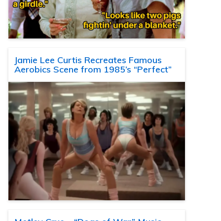
Jamie Lee Curtis Recreates Famous
Aerobics Scene from 1985’s “Perfect”