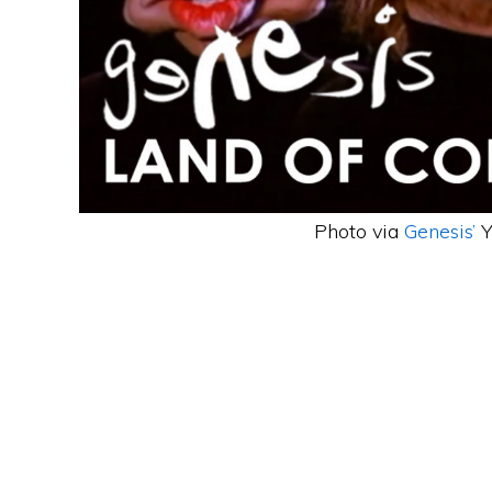
Photo via
Genesis’
Y