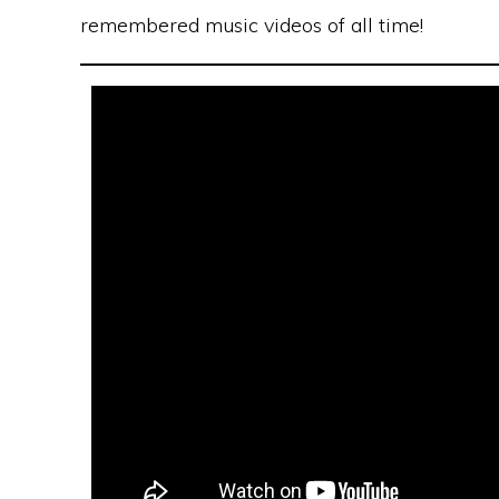
remembered music videos of all time!