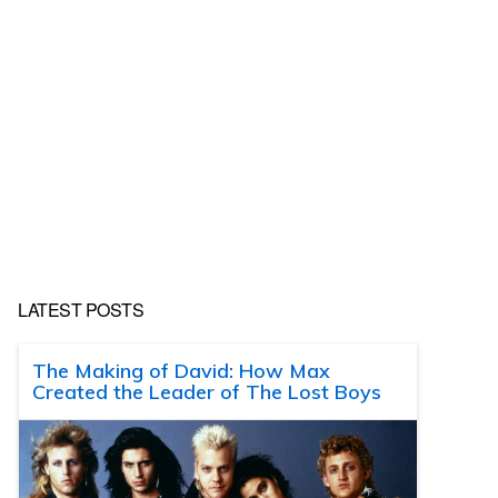
LATEST POSTS
The Making of David: How Max
Created the Leader of The Lost Boys