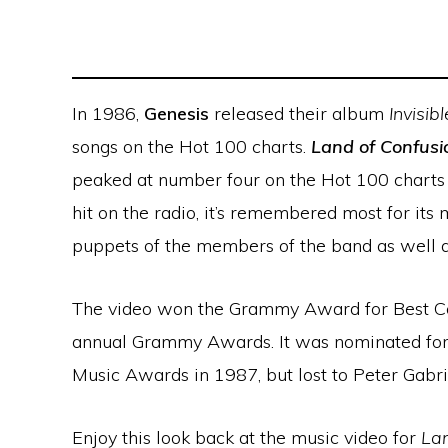
In 1986,
Genesis
released their album
Invisib
songs on the Hot 100 charts.
Land of Confusi
peaked at number four on the Hot 100 charts
hit on the radio, it’s remembered most for its 
puppets of the members of the band as well 
The video won the Grammy Award for Best Co
annual Grammy Awards. It was nominated for 
Music Awards in 1987, but lost to Peter Gabri
Enjoy this look back at the music video for
Lan