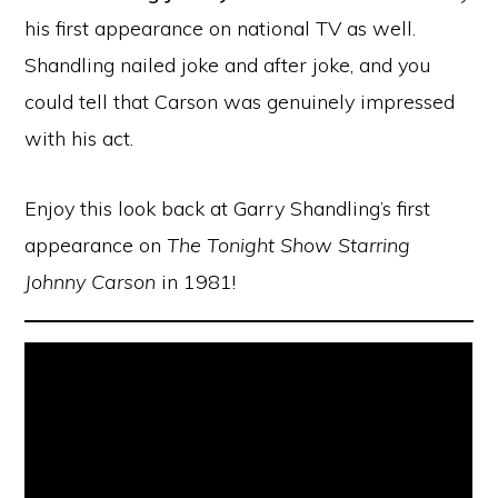
his first appearance on national TV as well.
Shandling nailed joke and after joke, and you
could tell that Carson was genuinely impressed
with his act.
Enjoy this look back at Garry Shandling’s first
appearance on
The Tonight Show Starring
Johnny Carson
in 1981!