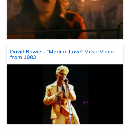
David Bowie – “Modern Love” Music Video
from 1983