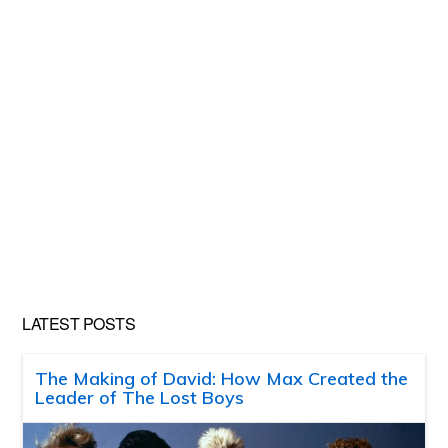
LATEST POSTS
The Making of David: How Max Created the
Leader of The Lost Boys