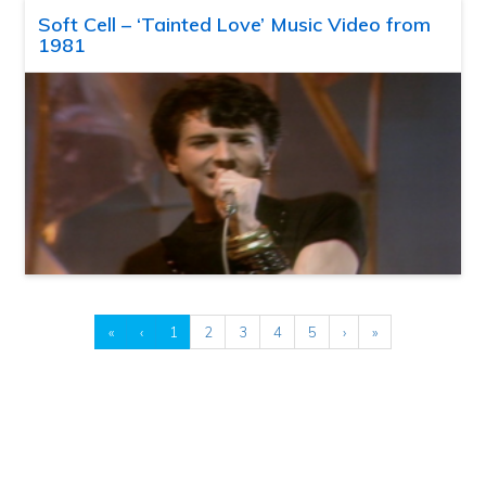
Soft Cell – ‘Tainted Love’ Music Video from
1981
«
‹
1
2
3
4
5
›
»