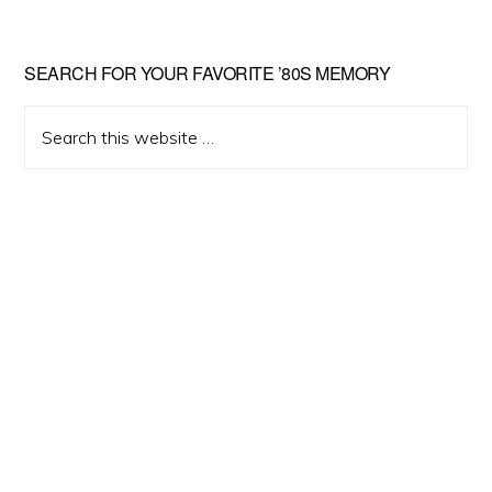
Primary
SEARCH FOR YOUR FAVORITE ’80S MEMORY
Sidebar
Search
this
website