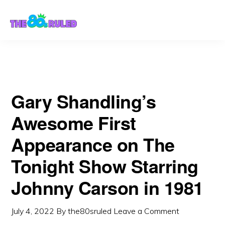
Skip
Skip
Carson in 1981
to
to
content
primary
sidebar
Gary Shandling’s
Awesome First
Appearance on The
Tonight Show Starring
Johnny Carson in 1981
July 4, 2022
By
the80sruled
Leave a Comment