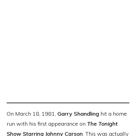
On March 18, 1981,
Garry Shandling
hit a home
run with his first appearance on
The Tonight
Show Starring Johnny Carson
. This was actually