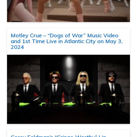
Motley Crue – “Dogs of War” Music Video
and 1st Time Live in Atlantic City on May 3,
2024