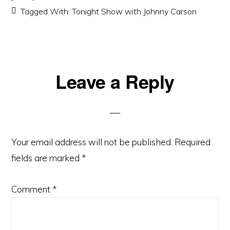
Tagged With:
Tonight Show with Johnny Carson
Reader
Leave a Reply
Interactions
Your email address will not be published.
Required
fields are marked
*
Comment
*