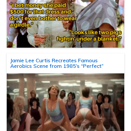
Jamie Lee Curtis Recreates Famous
Aerobics Scene from 1985’s “Perfect”