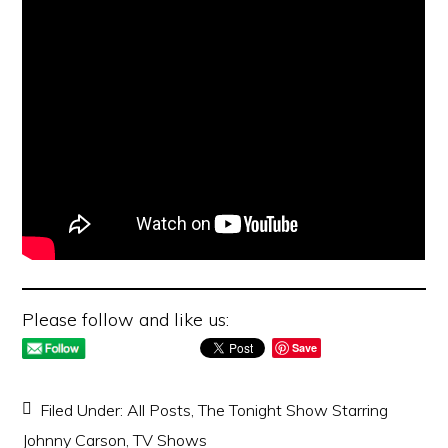
Please follow and like us:
Save
Filed Under:
All Posts
,
The Tonight Show Starring
Johnny Carson
,
TV Shows