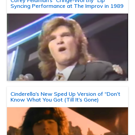
Corey Feldman’s “Cringe-Worthy” Lip
Syncing Performance at The Improv in 1989
Cinderella’s New Sped Up Version of “Don’t
Know What You Got (Till It’s Gone)