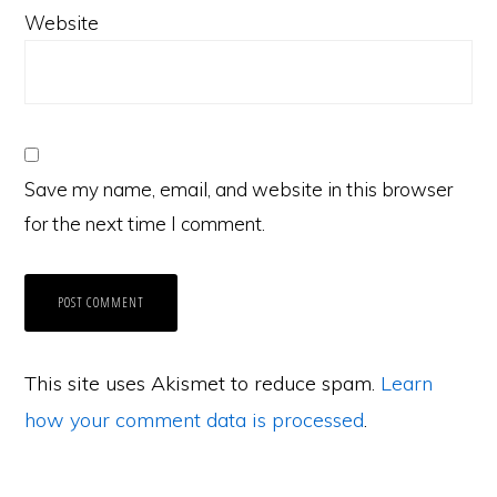
Website
Save my name, email, and website in this browser
for the next time I comment.
This site uses Akismet to reduce spam.
Learn
how your comment data is processed
.