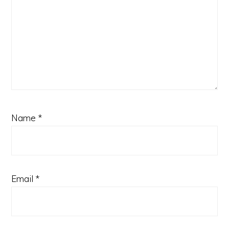
Name
*
Email
*