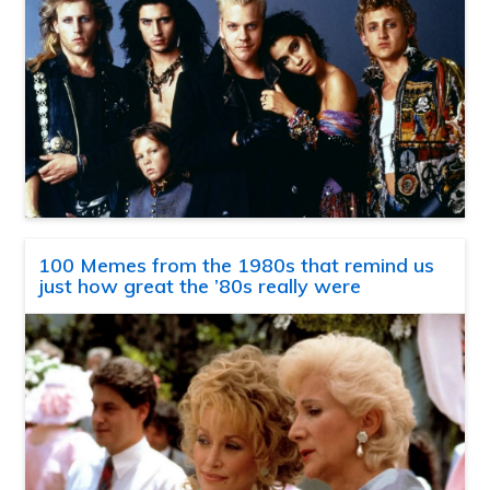
100 Memes from the 1980s that remind us
just how great the ’80s really were