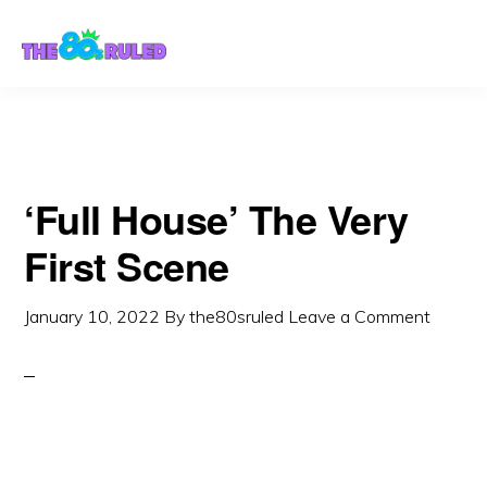
Skip
Skip
to
to
content
primary
sidebar
‘Full House’ The Very
First Scene
January 10, 2022
By
the80sruled
Leave a Comment