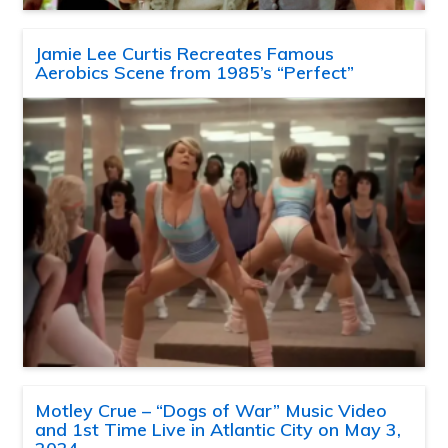
Jamie Lee Curtis Recreates Famous
Aerobics Scene from 1985’s “Perfect”
Motley Crue – “Dogs of War” Music Video
and 1st Time Live in Atlantic City on May 3,