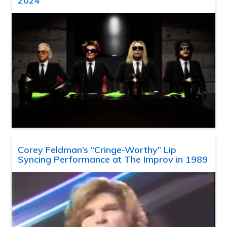
2024
Corey Feldman’s “Cringe-Worthy” Lip
Syncing Performance at The Improv in 1989