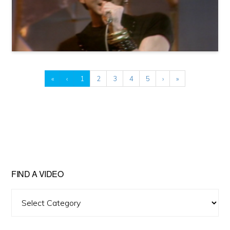
«
‹
1
2
3
4
5
›
»
FIND A VIDEO
Find
A
Video