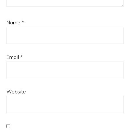
Name
*
Email
*
Website