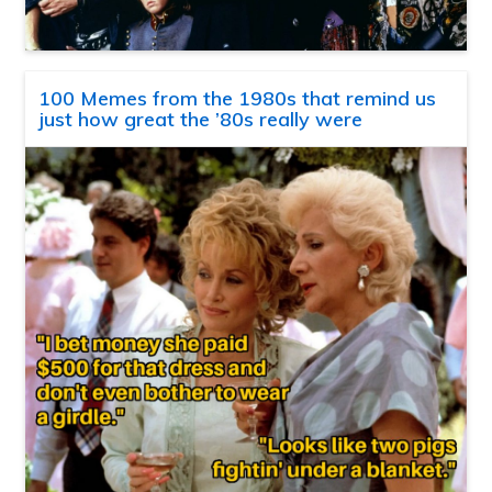
100 Memes from the 1980s that remind us
just how great the ’80s really were