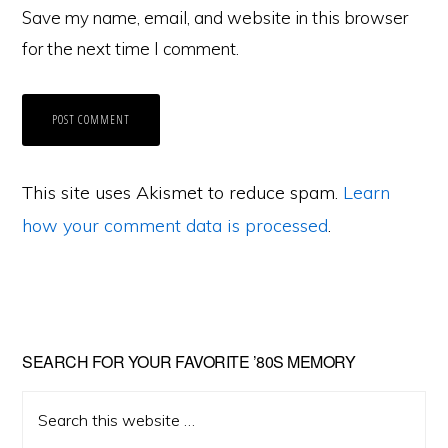
Save my name, email, and website in this browser
for the next time I comment.
This site uses Akismet to reduce spam.
Learn
how your comment data is processed
.
Primary
SEARCH FOR YOUR FAVORITE ’80S MEMORY
Sidebar
Search
this