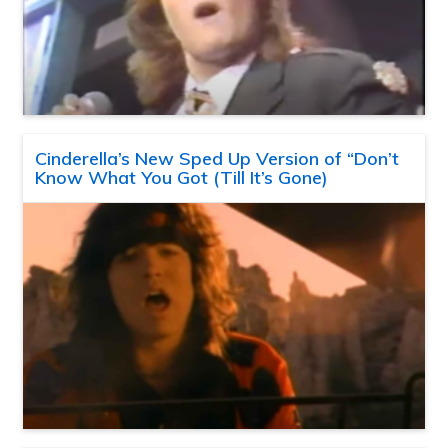
Cinderella’s New Sped Up Version of “Don’t
Know What You Got (Till It’s Gone)