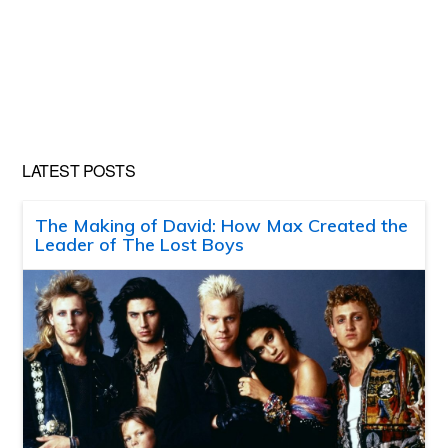
LATEST POSTS
The Making of David: How Max Created the
Leader of The Lost Boys