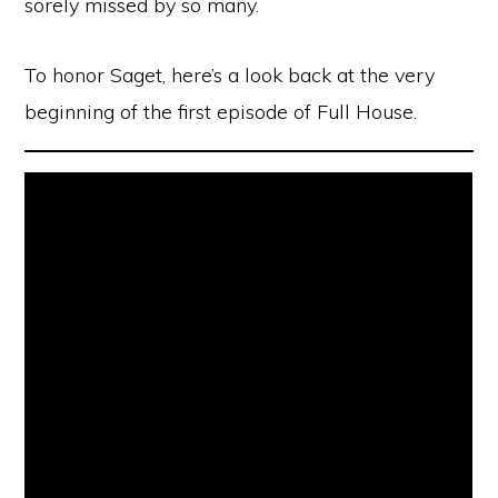
sorely missed by so many.
To honor Saget, here’s a look back at the very
beginning of the first episode of Full House.