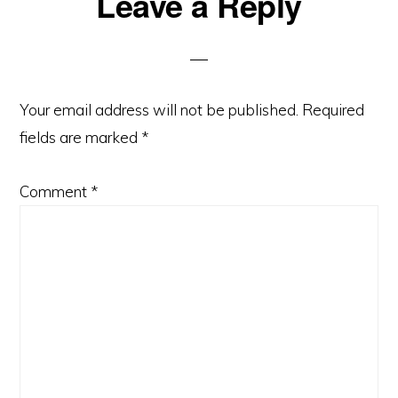
Reader
Leave a Reply
Interactions
Your email address will not be published.
Required
fields are marked
*
Comment
*