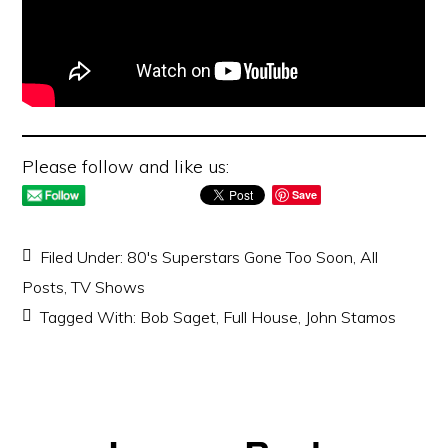
Please follow and like us:
Save
Filed Under:
80's Superstars Gone Too Soon
,
All
Posts
,
TV Shows
Tagged With:
Bob Saget
,
Full House
,
John Stamos