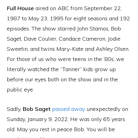
Full House
aired on ABC from September 22,
1987 to May 23, 1995 for eight seasons and 192
episodes. The show starred John Stamos, Bob
Saget, Dave Coulier, Candace Cameron, Jodie
Sweetin, and twins Mary-Kate and Ashley Olsen.
For those of us who were teens in the ’80s, we
literally watched the “Tanner” kids grow up
before our eyes both on the show and in the
public eye.
Sadly,
Bob Saget
passed away
unexpectedly on
Sunday, January 9, 2022. He was only 65 years
old. May you rest in peace Bob. You will be