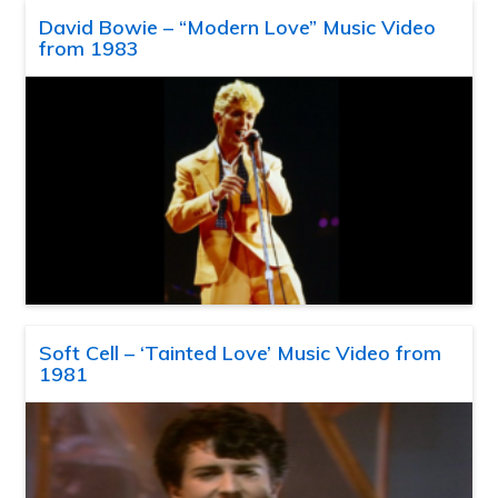
David Bowie – “Modern Love” Music Video
from 1983
Soft Cell – ‘Tainted Love’ Music Video from
1981