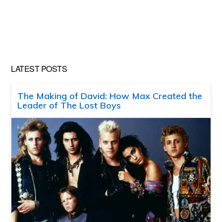
LATEST POSTS
The Making of David: How Max Created the
Leader of The Lost Boys