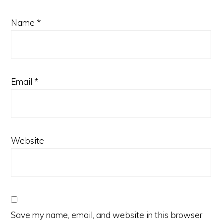
Name
*
Email
*
Website
Save my name, email, and website in this browser