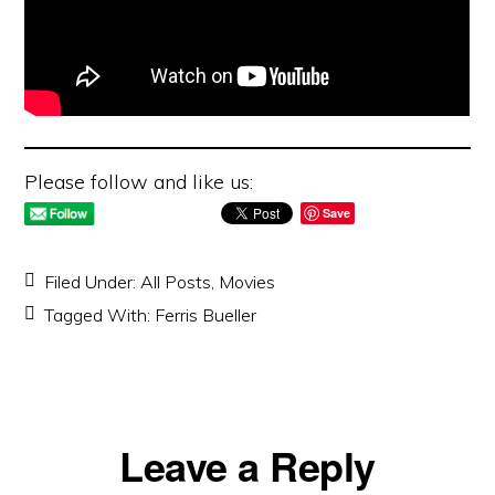
Please follow and like us:
Save
Filed Under:
All Posts
,
Movies
Tagged With:
Ferris Bueller
Reader
Leave a Reply