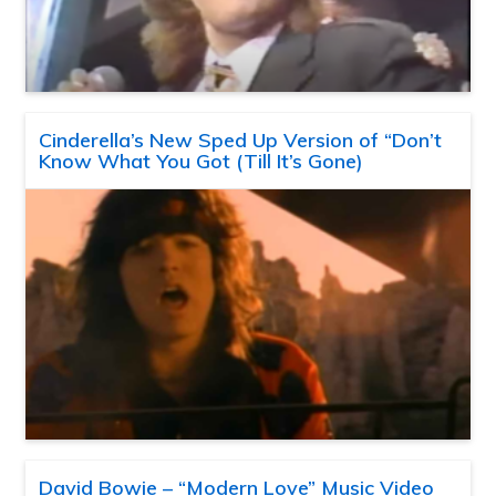
Cinderella’s New Sped Up Version of “Don’t
Know What You Got (Till It’s Gone)
David Bowie – “Modern Love” Music Video