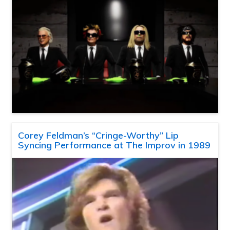
Corey Feldman’s “Cringe-Worthy” Lip
Syncing Performance at The Improv in 1989