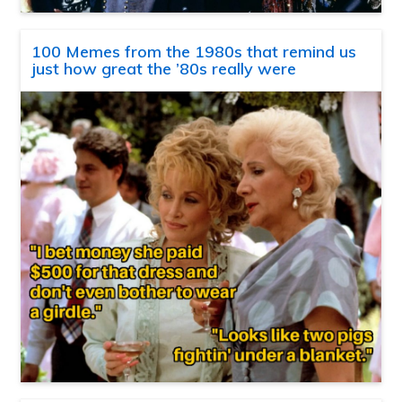
100 Memes from the 1980s that remind us
just how great the ’80s really were