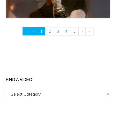
«
‹
1
2
3
4
5
›
»
FIND A VIDEO
Find
A
Video