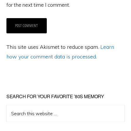
for the next time I comment.
This site uses Akismet to reduce spam.
Learn
how your comment data is processed
.
Primary
SEARCH FOR YOUR FAVORITE ’80S MEMORY
Sidebar
Search
this
website