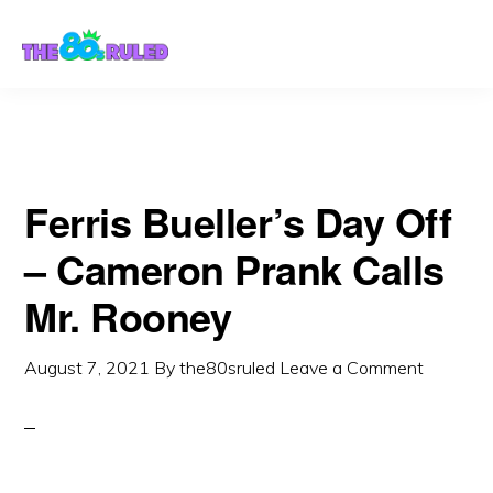
Skip
Skip
to
to
content
primary
sidebar
Ferris Bueller’s Day Off
– Cameron Prank Calls
Mr. Rooney
August 7, 2021
By
the80sruled
Leave a Comment