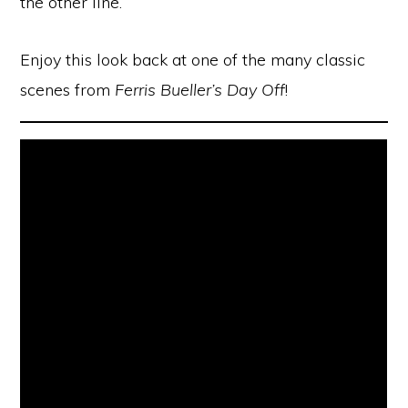
the other line.
Enjoy this look back at one of the many classic
scenes from
Ferris Bueller’s Day Off
!