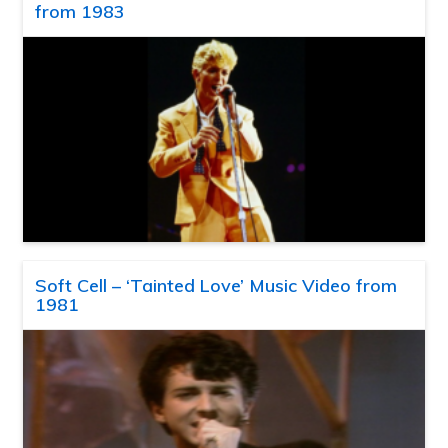
from 1983
Soft Cell – ‘Tainted Love’ Music Video from
1981