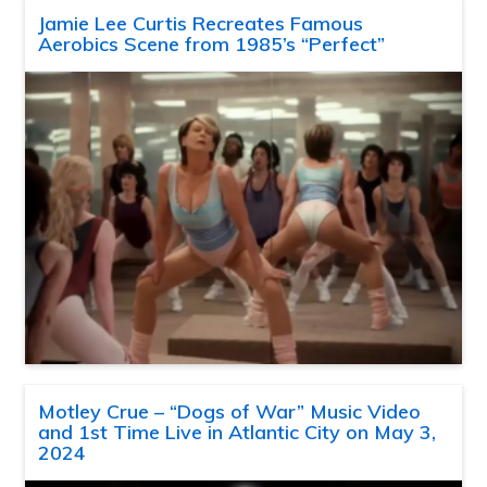
Jamie Lee Curtis Recreates Famous
Aerobics Scene from 1985’s “Perfect”
Motley Crue – “Dogs of War” Music Video
and 1st Time Live in Atlantic City on May 3,
2024