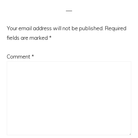
Interactions
Your email address will not be published.
Required
fields are marked
*
Comment
*