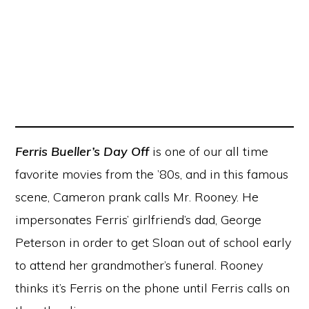
Ferris Bueller’s Day Off
is one of our all time
favorite movies from the ’80s, and in this famous
scene, Cameron prank calls Mr. Rooney. He
impersonates Ferris’ girlfriend’s dad, George
Peterson in order to get Sloan out of school early
to attend her grandmother’s funeral. Rooney
thinks it’s Ferris on the phone until Ferris calls on