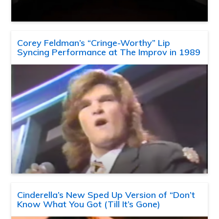
Corey Feldman’s “Cringe-Worthy” Lip
Syncing Performance at The Improv in 1989
Cinderella’s New Sped Up Version of “Don’t
Know What You Got (Till It’s Gone)