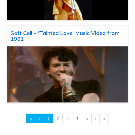
Soft Cell – ‘Tainted Love’ Music Video from
1981
«
‹
1
2
3
4
5
›
»