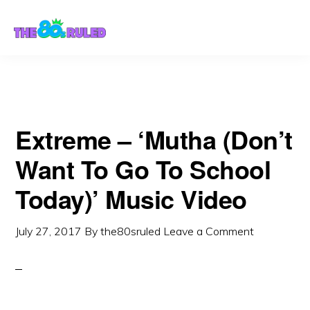
Skip
Skip
to
to
content
primary
sidebar
Extreme – ‘Mutha (Don’t
Want To Go To School
Today)’ Music Video
July 27, 2017
By
the80sruled
Leave a Comment