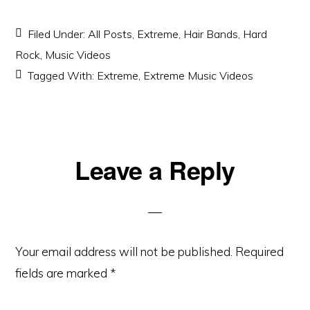
Filed Under:
All Posts
,
Extreme
,
Hair Bands
,
Hard
Rock
,
Music Videos
Tagged With:
Extreme
,
Extreme Music Videos
Reader
Leave a Reply
Interactions
Your email address will not be published.
Required
fields are marked
*