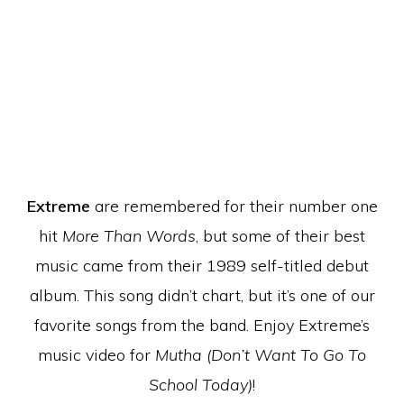
Extreme
are remembered for their number one
hit
More Than Words
, but some of their best
music came from their 1989 self-titled debut
album. This song didn’t chart, but it’s one of our
favorite songs from the band. Enjoy Extreme’s
music video for
Mutha (Don’t Want To Go To
School Today)
!