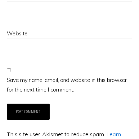
Website
Save my name, email, and website in this browser
for the next time I comment.
This site uses Akismet to reduce spam.
Learn