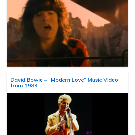
David Bowie – “Modern Love” Music Video
from 1983