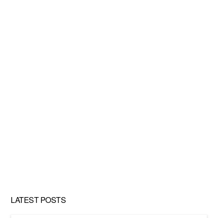
LATEST POSTS