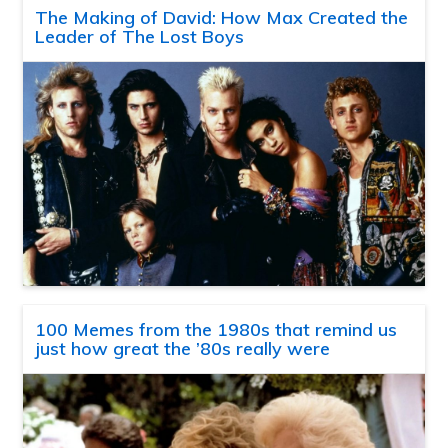
The Making of David: How Max Created the
Leader of The Lost Boys
100 Memes from the 1980s that remind us
just how great the ’80s really were