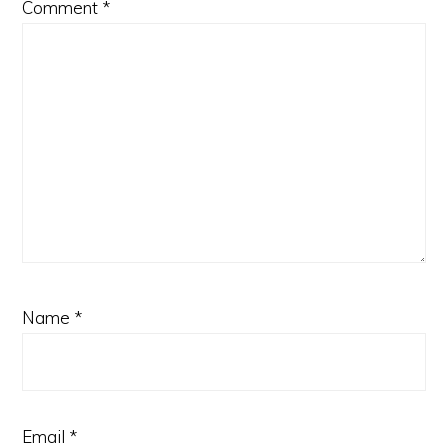
Comment
*
Name
*
Email
*