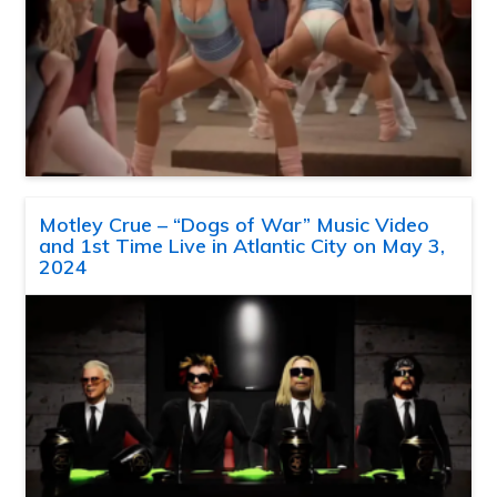
Motley Crue – “Dogs of War” Music Video
and 1st Time Live in Atlantic City on May 3,
2024