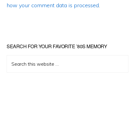
how your comment data is processed
.
Primary
SEARCH FOR YOUR FAVORITE ’80S MEMORY
Sidebar
Search
this
website