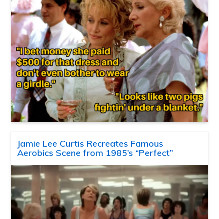
Jamie Lee Curtis Recreates Famous
Aerobics Scene from 1985’s “Perfect”