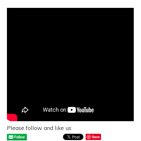
Please follow and like us:
Save