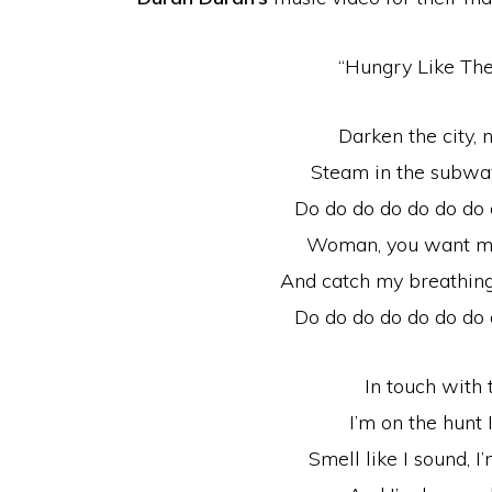
“Hungry Like The
Darken the city, n
Steam in the subway,
Do do do do do do do
Woman, you want me
And catch my breathing
Do do do do do do do
In touch with
I’m on the hunt 
Smell like I sound, I