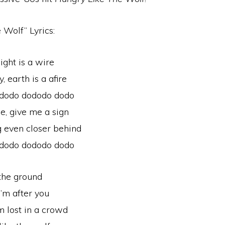
 Wolf” Lyrics:
ight is a wire
 earth is a afire
 dodo dododo dodo
, give me a sign
 even closer behind
 dodo dododo dodo
 the ground
I’m after you
’m lost in a crowd