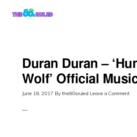
Skip
Skip
to
to
content
primary
sidebar
Duran Duran – ‘Hu
Wolf’ Official Musi
June 18, 2017
By
the80sruled
Leave a Comment