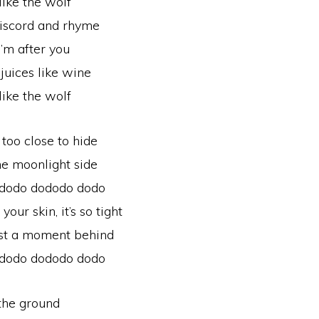
like the wolf
 discord and rhyme
I’m after you
juices like wine
like the wolf
 too close to hide
the moonlight side
 dodo dododo dodo
ur skin, it’s so tight
just a moment behind
 dodo dododo dodo
 the ground