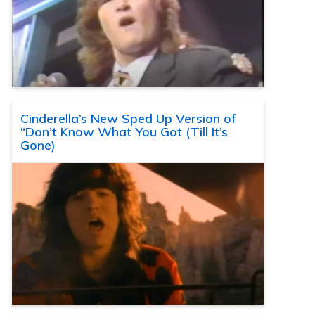
Cinderella’s New Sped Up Version of
“Don’t Know What You Got (Till It’s
Gone)