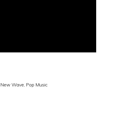
,
New Wave
,
Pop Music