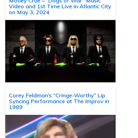
Motley Crue – “Dogs of War” Music
Video and 1st Time Live in Atlantic City
on May 3, 2024
Corey Feldman’s “Cringe-Worthy” Lip
Syncing Performance at The Improv in
1989