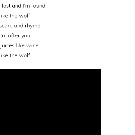
m lost and I’m found
like the wolf
 discord and rhyme
I’m after you
juices like wine
like the wolf