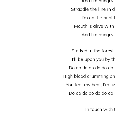
And I’m hungry 
Straddle the line in
I’m on the hunt 
Mouth is alive with 
And I’m hungry 
Stalked in the forest,
I’ll be upon you by 
Do do do do do do do
High blood drumming on yo
You feel my heat, I’m 
Do do do do do do do
In touch with