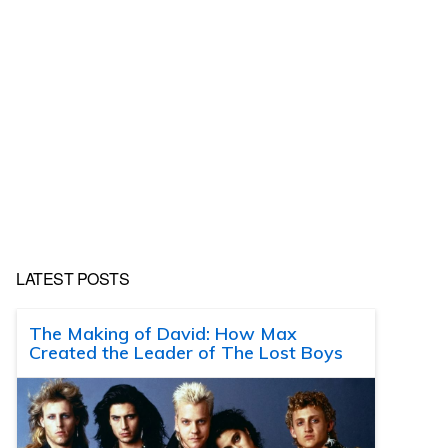
LATEST POSTS
The Making of David: How Max
Created the Leader of The Lost Boys