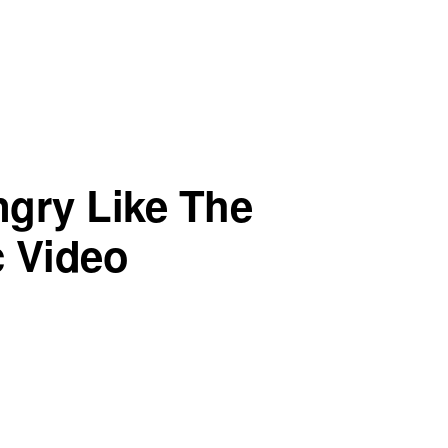
ngry Like The
c Video