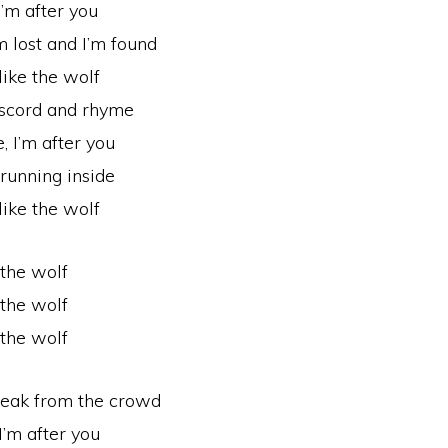
I’m after you
m lost and I’m found
like the wolf
 discord and rhyme
, I’m after you
 running inside
like the wolf
 the wolf
 the wolf
 the wolf
break from the crowd
I’m after you