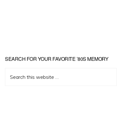
Primary
SEARCH FOR YOUR FAVORITE ’80S MEMORY
Sidebar
Search
this
website