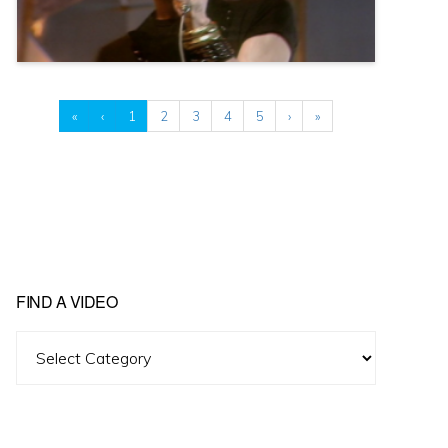
«
‹
1
2
3
4
5
›
»
FIND A VIDEO
Find
A
Video