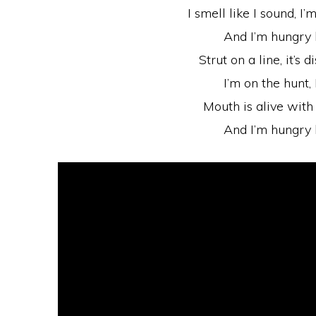
I smell like I sound, I’
And I’m hungry 
Strut on a line, it’s
I’m on the hunt, 
Mouth is alive with 
And I’m hungry 