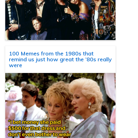
100 Memes from the 1980s that
remind us just how great the ’80s really
were