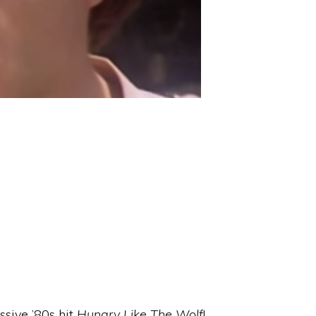
ssive ’80s hit
Hungry Like The Wolf
!