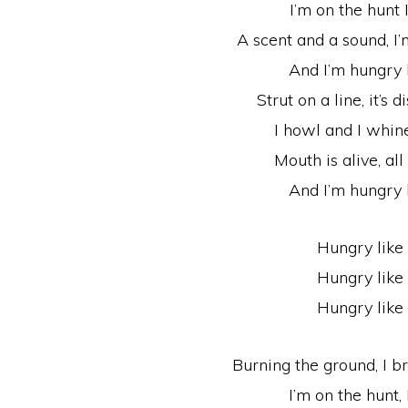
I’m on the hunt 
A scent and a sound, I’
And I’m hungry 
Strut on a line, it’s
I howl and I whine
Mouth is alive, all
And I’m hungry 
Hungry like
Hungry like
Hungry like
Burning the ground, I 
I’m on the hunt, 