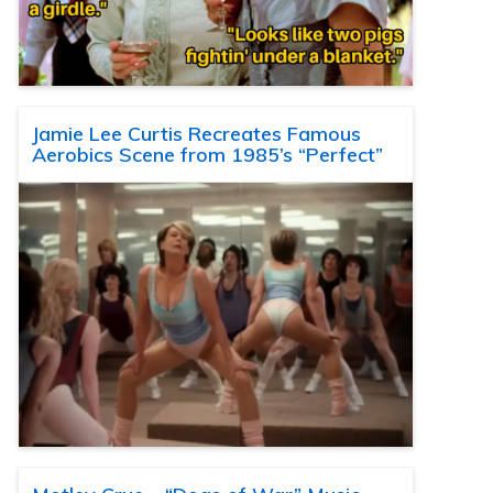
Jamie Lee Curtis Recreates Famous
Aerobics Scene from 1985’s “Perfect”