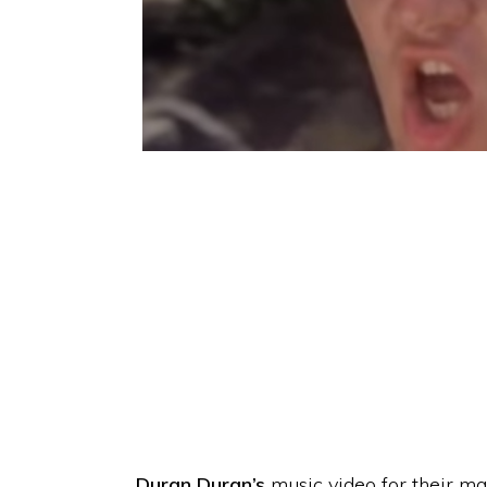
Duran Duran’s
music video for their ma