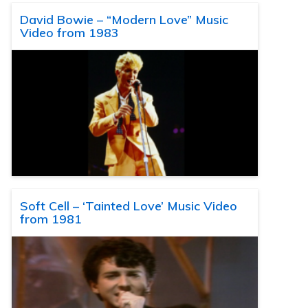
David Bowie – “Modern Love” Music
Video from 1983
Soft Cell – ‘Tainted Love’ Music Video
from 1981