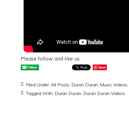
Please follow and like us:
Save
Filed Under:
All Posts
,
Duran Duran
,
Music Videos
Tagged With:
Duran Duran
,
Duran Duran Videos