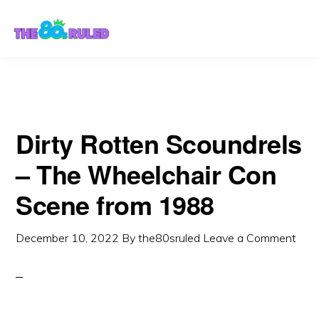
Skip
Skip
to
to
content
primary
sidebar
Dirty Rotten Scoundrels
– The Wheelchair Con
Scene from 1988
December 10, 2022
By
the80sruled
Leave a Comment