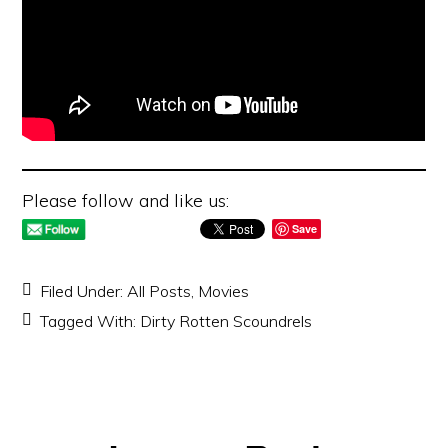
Please follow and like us:
Save
Filed Under:
All Posts
,
Movies
Tagged With:
Dirty Rotten Scoundrels