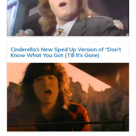
Cinderella’s New Sped Up Version of “Don’t
Know What You Got (Till It’s Gone)