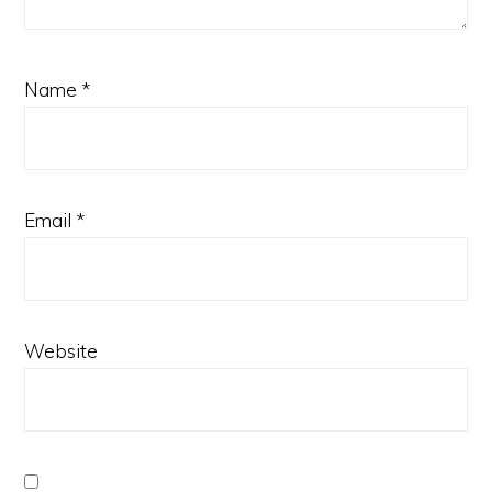
Name
*
Email
*
Website