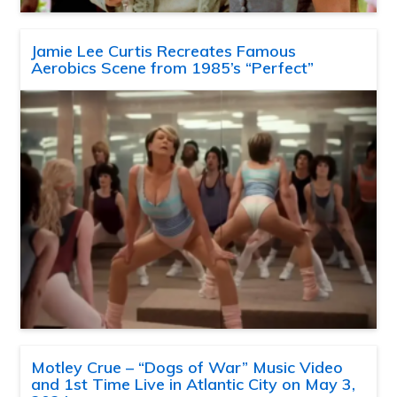
Jamie Lee Curtis Recreates Famous
Aerobics Scene from 1985’s “Perfect”
Motley Crue – “Dogs of War” Music Video
and 1st Time Live in Atlantic City on May 3,