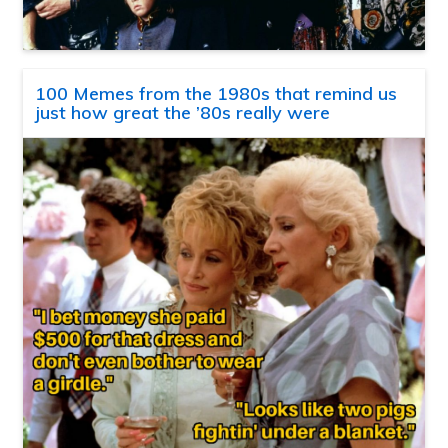
100 Memes from the 1980s that remind us
just how great the ’80s really were