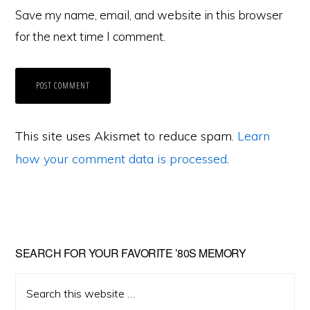
Save my name, email, and website in this browser
for the next time I comment.
This site uses Akismet to reduce spam.
Learn
how your comment data is processed
.
Primary
SEARCH FOR YOUR FAVORITE ’80S MEMORY
Sidebar
Search
this