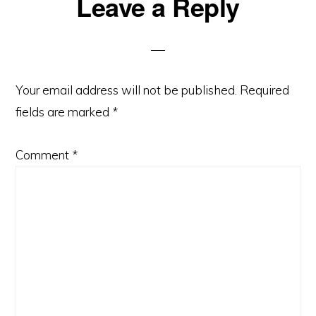
Reader
Leave a Reply
Interactions
Your email address will not be published.
Required
fields are marked
*
Comment
*