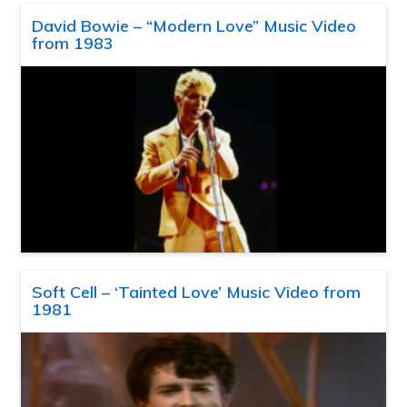
David Bowie – “Modern Love” Music Video
from 1983
Soft Cell – ‘Tainted Love’ Music Video from
1981