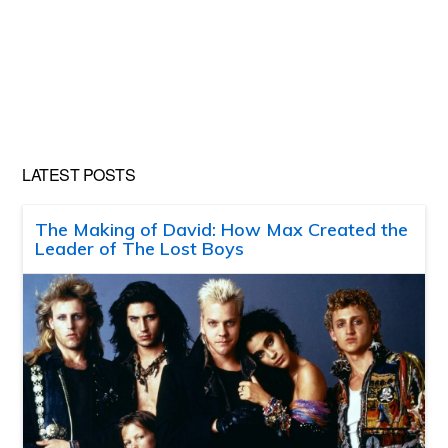
LATEST POSTS
The Making of David: How Max Created the
Leader of The Lost Boys