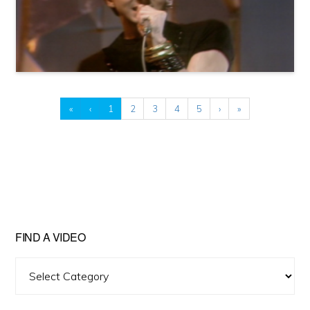
«
‹
1
2
3
4
5
›
»
FIND A VIDEO
Find
A
Video