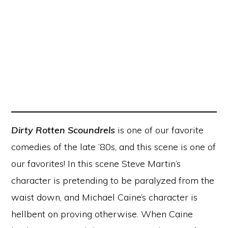
Dirty Rotten Scoundrels
is one of our favorite
comedies of the late ’80s, and this scene is one of
our favorites! In this scene Steve Martin’s
character is pretending to be paralyzed from the
waist down, and Michael Caine’s character is
hellbent on proving otherwise. When Caine