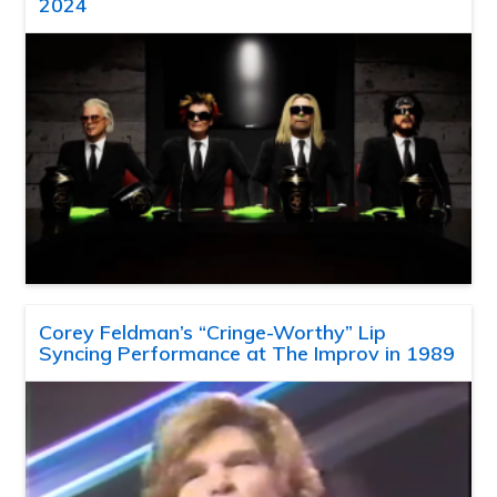
2024
Corey Feldman’s “Cringe-Worthy” Lip
Syncing Performance at The Improv in 1989