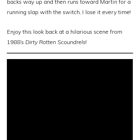
backs way up and then runs toward Martin for a
running slap with the switch, I lose it every time!
Enjoy this look back at a hilarious scene from
1988’s
Dirty Rotten Scoundrels
!