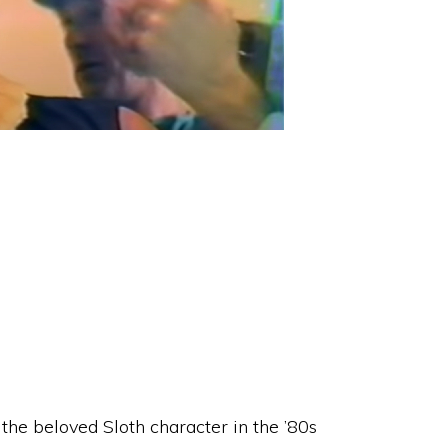
the beloved Sloth character in the ’80s