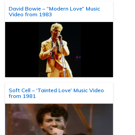
David Bowie – “Modern Love” Music
Video from 1983
Soft Cell – ‘Tainted Love’ Music Video
from 1981