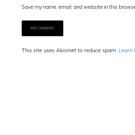
Save my name, email, and website in this browse
This site uses Akismet to reduce spam.
Learn 