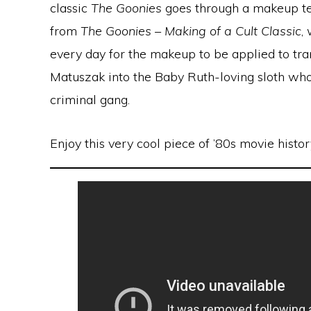
classic
The Goonies
goes through a makeup tes
from
The Goonies – Making of a Cult Classic
,
every day for the makeup to be applied to tr
Matuszak into the Baby Ruth-loving sloth who
criminal gang.
Enjoy this very cool piece of ’80s movie histor