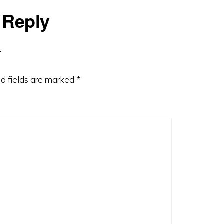
 Reply
d fields are marked
*