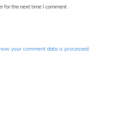
r for the next time I comment.
how your comment data is processed
.