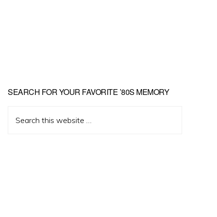
Primary
SEARCH FOR YOUR FAVORITE ’80S MEMORY
Sidebar
Search
this
website