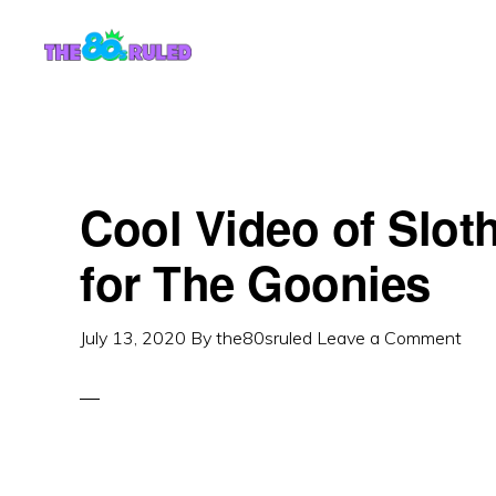
Skip
Skip
to
to
content
primary
sidebar
Cool Video of Slot
for The Goonies
July 13, 2020
By
the80sruled
Leave a Comment