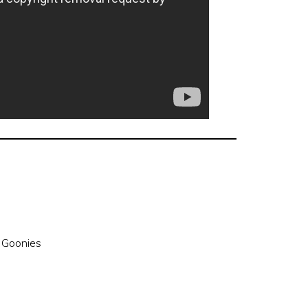
 Goonies