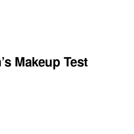
h’s Makeup Test