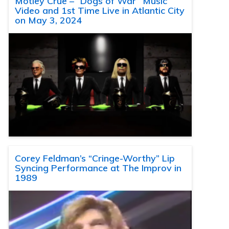
Motley Crue – “Dogs of War” Music
Video and 1st Time Live in Atlantic City
on May 3, 2024
Corey Feldman’s “Cringe-Worthy” Lip
Syncing Performance at The Improv in
1989