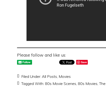
Please follow and like us:
Save
Filed Under:
All Posts
,
Movies
Tagged With:
80s Movie Scenes
,
80s Movies
,
The