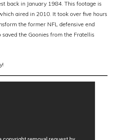
t back in January 1984. This footage is
 which aired in 2010. It took over five hours
ansform the former NFL defensive end
 saved the Goonies from the Fratellis
y!