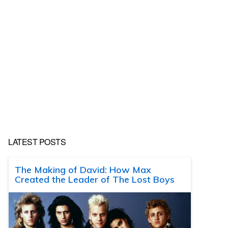
LATEST POSTS
The Making of David: How Max
Created the Leader of The Lost Boys