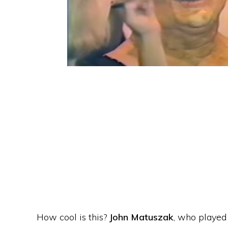
How cool is this?
John Matuszak
, who played 