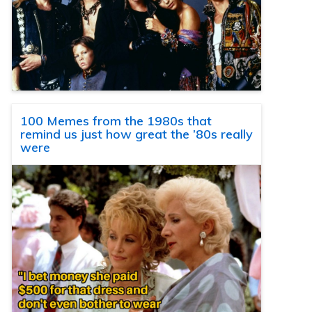
100 Memes from the 1980s that
remind us just how great the ’80s really
were