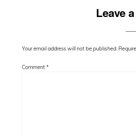
Reader
Leave a
Interactions
Your email address will not be published.
Require
Comment
*