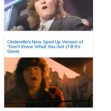
Cinderella’s New Sped Up Version of
“Don’t Know What You Got (Till It’s
Gone)