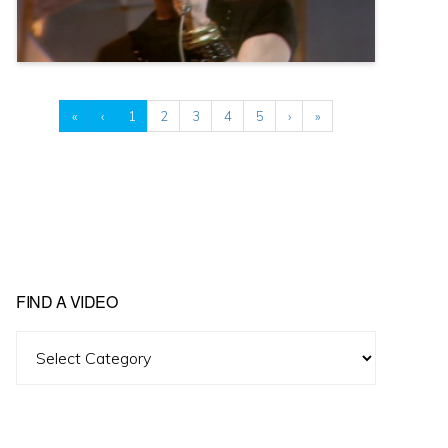
«
‹
1
2
3
4
5
›
»
FIND A VIDEO
Find
A
Video