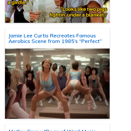
Jamie Lee Curtis Recreates Famous
Aerobics Scene from 1985’s “Perfect”