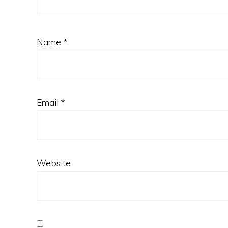
Name
*
Email
*
Website