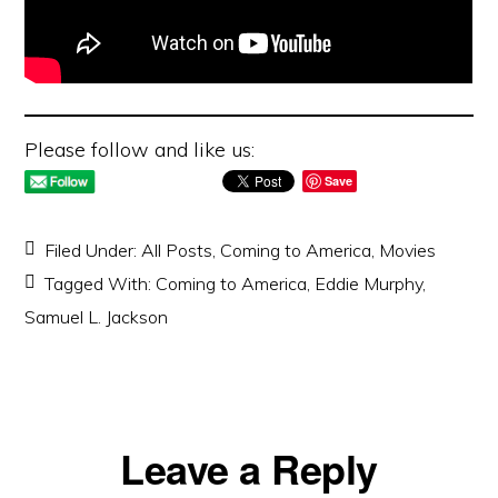
Please follow and like us:
Save
Filed Under:
All Posts
,
Coming to America
,
Movies
Tagged With:
Coming to America
,
Eddie Murphy
,
Samuel L. Jackson
Reader
Leave a Reply