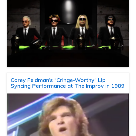
Corey Feldman’s “Cringe-Worthy” Lip
Syncing Performance at The Improv in 1989