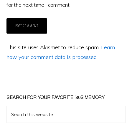
for the next time I comment.
This site uses Akismet to reduce spam.
Learn
how your comment data is processed
.
Primary
SEARCH FOR YOUR FAVORITE ’80S MEMORY
Sidebar
Search
this
website