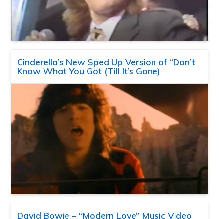
Cinderella’s New Sped Up Version of “Don’t
Know What You Got (Till It’s Gone)
David Bowie – “Modern Love” Music Video