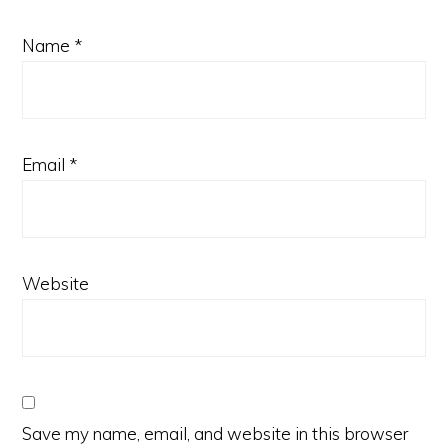
Name
*
Email
*
Website
Save my name, email, and website in this browser