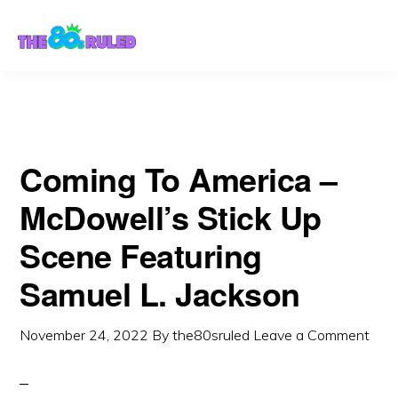
Skip
Skip
to
to
content
primary
sidebar
Coming To America –
McDowell’s Stick Up
Scene Featuring
Samuel L. Jackson
November 24, 2022
By
the80sruled
Leave a Comment