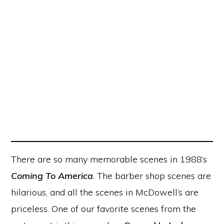
There are so many memorable scenes in 1988’s
Coming To America
. The barber shop scenes are
hilarious, and all the scenes in McDowell’s are
priceless. One of our favorite scenes from the