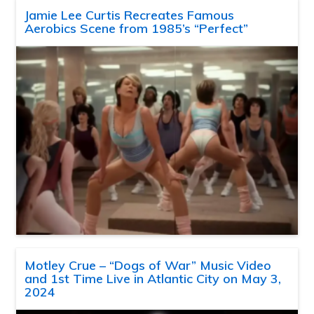
Jamie Lee Curtis Recreates Famous
Aerobics Scene from 1985’s “Perfect”
Motley Crue – “Dogs of War” Music Video
and 1st Time Live in Atlantic City on May 3,
2024