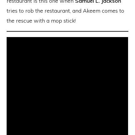
restaurant is this one when
Samuel L. Jackson
tries to rob the restaurant, and Akeem comes to
the rescue with a mop stick!