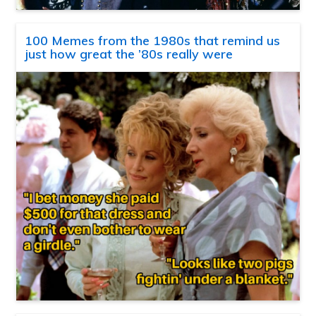
100 Memes from the 1980s that remind us
just how great the ’80s really were