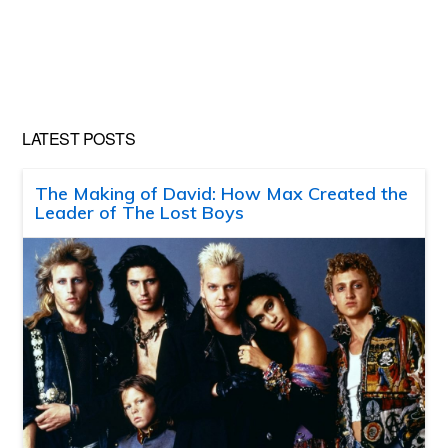
LATEST POSTS
The Making of David: How Max Created the
Leader of The Lost Boys