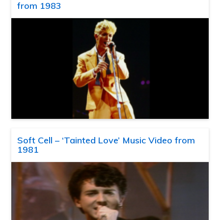
from 1983
Soft Cell – ‘Tainted Love’ Music Video from
1981