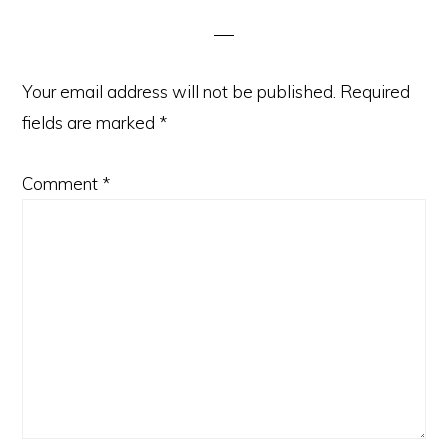
Interactions
Your email address will not be published.
Required
fields are marked
*
Comment
*