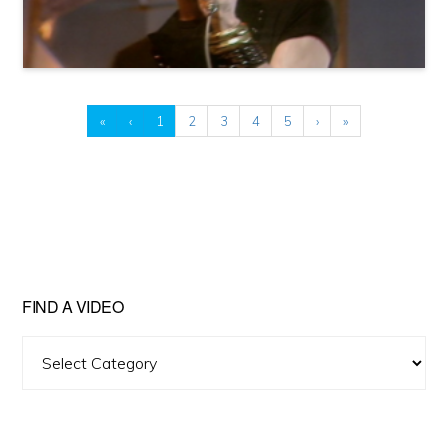
«
‹
1
2
3
4
5
›
»
FIND A VIDEO
Find
A
Video