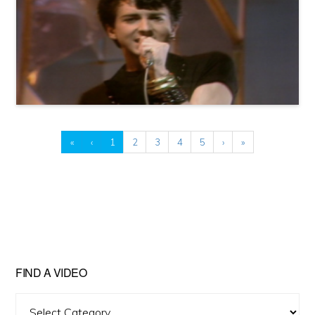
«
‹
1
2
3
4
5
›
»
FIND A VIDEO
Find