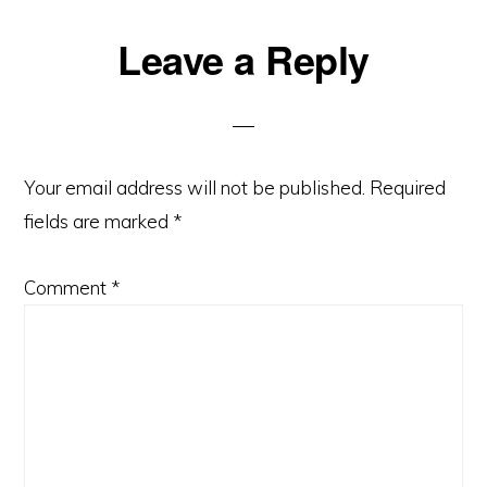
Reader
Leave a Reply
Interactions
Your email address will not be published.
Required
fields are marked
*
Comment
*