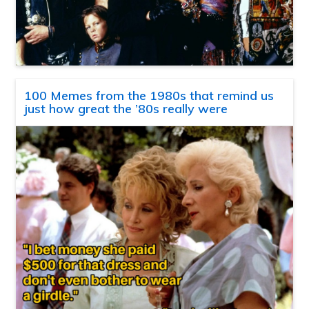
100 Memes from the 1980s that remind us
just how great the ’80s really were