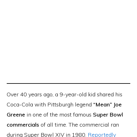
Over 40 years ago, a 9-year-old kid shared his
Coca-Cola with Pittsburgh legend
“Mean” Joe
Greene
in one of the most famous
Super Bowl
commercials
of all time. The commercial ran
during Super Bowl XIV in 1980.
Reportedly