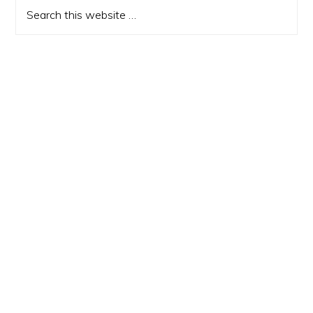
Sidebar
Search
this
website