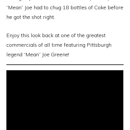
“Mean” Joe had to chug 18 bottles of Coke before
he got the shot right.
Enjoy this look back at one of the greatest
commercials of all time featuring Pittsburgh
legend “Mean” Joe Greene!