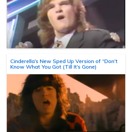
Cinderella’s New Sped Up Version of “Don’t
Know What You Got (Till It’s Gone)