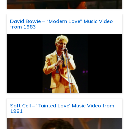
David Bowie – “Modern Love” Music Video
from 1983
Soft Cell – ‘Tainted Love’ Music Video from
1981