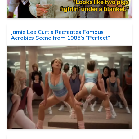
Jamie Lee Curtis Recreates Famous
Aerobics Scene from 1985’s “Perfect”