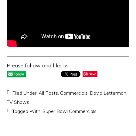
Please follow and like us:
Save
Filed Under:
All Posts
,
Commercials
,
David Letterman
,
TV Shows
Tagged With:
Super Bowl Commercials