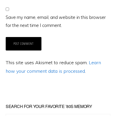
Save my name, email, and website in this browser
for the next time I comment.
This site uses Akismet to reduce spam.
Learn
how your comment data is processed
.
Primary
SEARCH FOR YOUR FAVORITE ’80S MEMORY