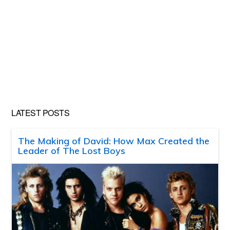
LATEST POSTS
The Making of David: How Max Created the
Leader of The Lost Boys