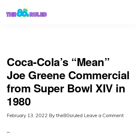
Skip
Skip
to
to
content
primary
sidebar
Coca-Cola’s “Mean”
Joe Greene Commercial
from Super Bowl XIV in
1980
February 13, 2022
By
the80sruled
Leave a Comment