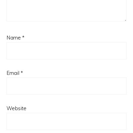
Name
*
Email
*
Website