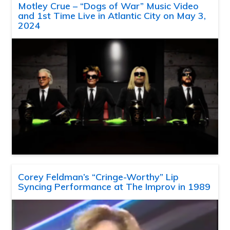
Motley Crue – “Dogs of War” Music Video
and 1st Time Live in Atlantic City on May 3,
2024
Corey Feldman’s “Cringe-Worthy” Lip
Syncing Performance at The Improv in 1989