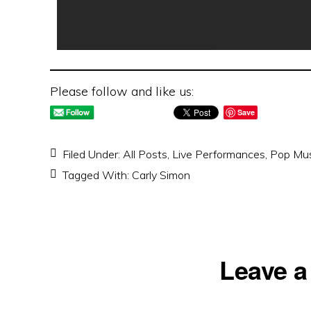
Please follow and like us:
Save
Filed Under:
All Posts
,
Live Performances
,
Pop Mus
Tagged With:
Carly Simon
Reader
Leave a
Interactions