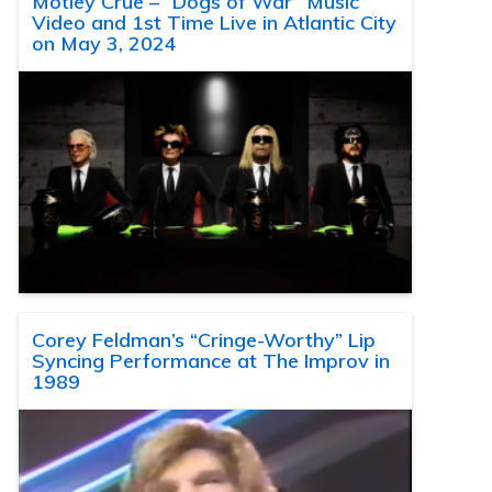
Motley Crue – “Dogs of War” Music
Video and 1st Time Live in Atlantic City
on May 3, 2024
Corey Feldman’s “Cringe-Worthy” Lip
Syncing Performance at The Improv in
1989