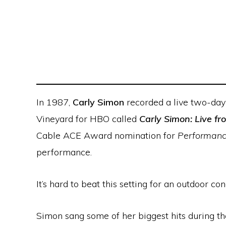
In 1987,
Carly Simon
recorded a live two-day 
Vineyard for HBO called
Carly Simon: Live f
Cable ACE Award nomination for
Performance
performance.
It’s hard to beat this setting for an outdoor 
Simon sang some of her biggest hits during t