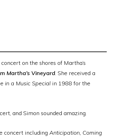
concert on the shores of Martha’s
rom Martha’s Vineyard
. She received a
 in a Music Special
in 1988 for the
concert, and Simon sounded amazing.
he concert including
Anticipation, Coming