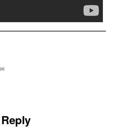
ic
 Reply