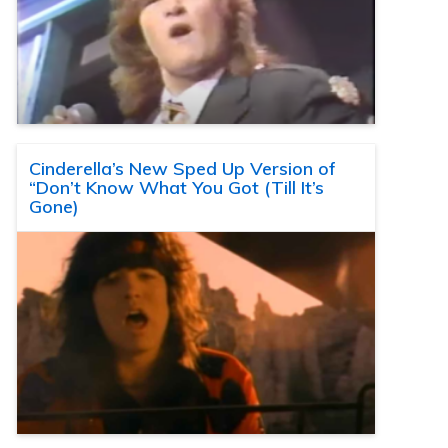
Cinderella’s New Sped Up Version of
“Don’t Know What You Got (Till It’s
Gone)