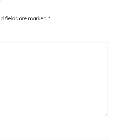
d fields are marked
*