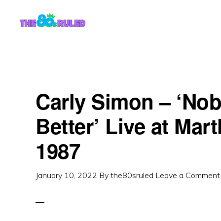
Skip
Skip
to
to
content
primary
sidebar
Carly Simon – ‘Nob
Better’ Live at Mar
1987
January 10, 2022
By
the80sruled
Leave a Comment