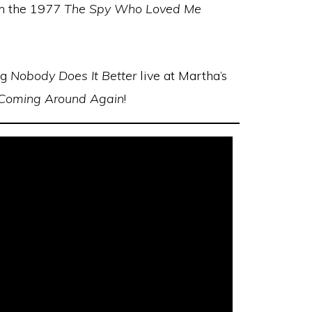
m the 1977
The Spy Who Loved Me
ng
Nobody Does It Better
live at Martha’s
Coming Around Again
!