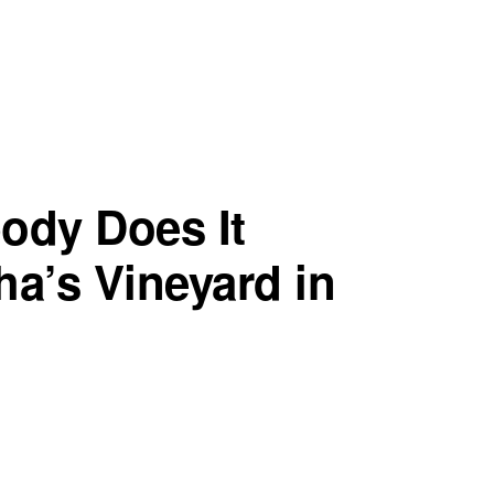
ody Does It
tha’s Vineyard in