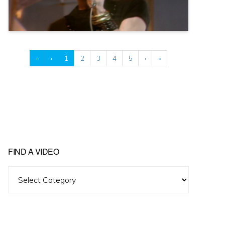
«
‹
1
2
3
4
5
›
»
FIND A VIDEO
Find
A
Video