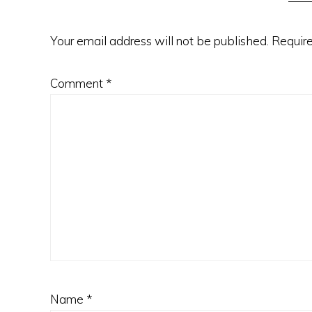
Your email address will not be published.
Require
Comment
*
Name
*