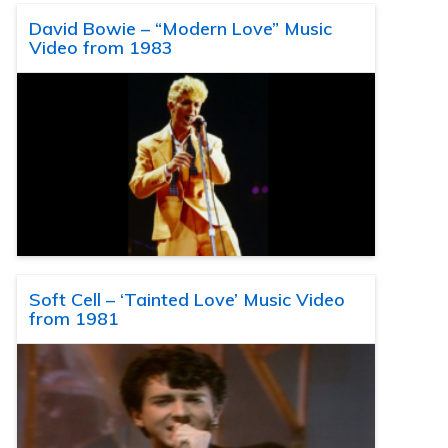
David Bowie – “Modern Love” Music
Video from 1983
Soft Cell – ‘Tainted Love’ Music Video
from 1981