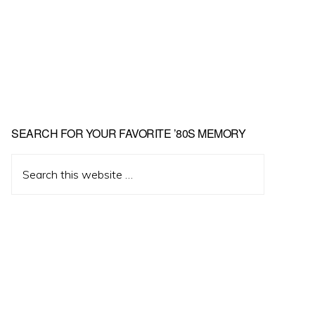
Primary
SEARCH FOR YOUR FAVORITE ’80S MEMORY
Sidebar
Search
this
website