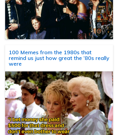
100 Memes from the 1980s that
remind us just how great the ’80s really
were