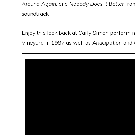
Around Again,
and
Nobody Does It Better
fro
soundtrack.
Enjoy this look back at Carly Simon performi
Vineyard in 1987 as well as
Anticipation
and