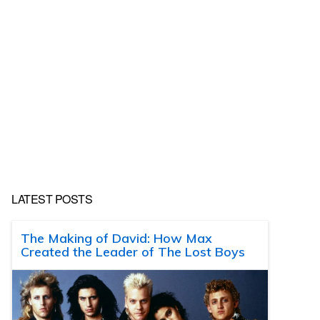
LATEST POSTS
The Making of David: How Max
Created the Leader of The Lost Boys