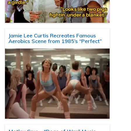
Jamie Lee Curtis Recreates Famous
Aerobics Scene from 1985’s “Perfect”