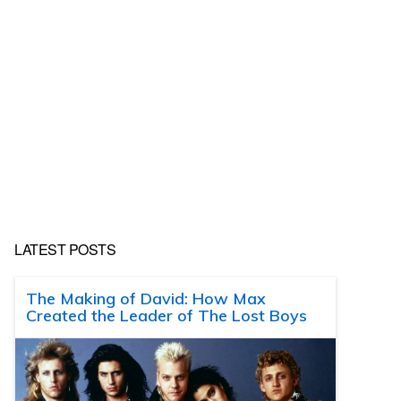
LATEST POSTS
The Making of David: How Max
Created the Leader of The Lost Boys