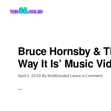
Skip
Skip
to
to
content
primary
sidebar
Bruce Hornsby & T
Way It Is’ Music Vi
April 2, 2018
By
the80sruled
Leave a Comment