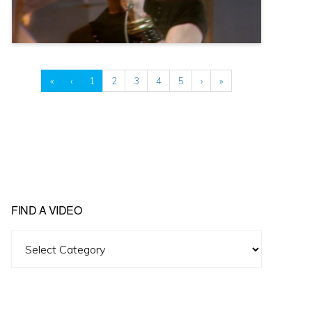
«
‹
1
2
3
4
5
›
»
FIND A VIDEO
Find
A
Video