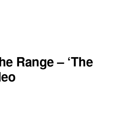
he Range – ‘The
deo