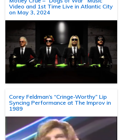
Motley Crue – “Dogs of War” Music
Video and 1st Time Live in Atlantic City
on May 3, 2024
Corey Feldman’s “Cringe-Worthy” Lip
Syncing Performance at The Improv in
1989