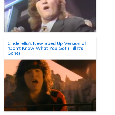
Cinderella’s New Sped Up Version of
“Don’t Know What You Got (Till It’s
Gone)