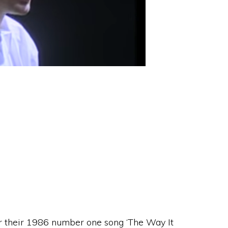
r their 1986 number one song ‘The Way It