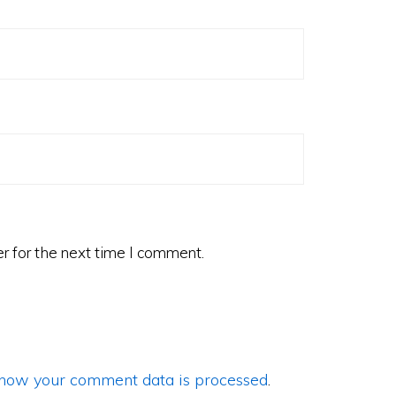
r for the next time I comment.
how your comment data is processed
.