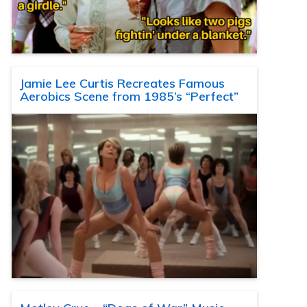
Jamie Lee Curtis Recreates Famous
Aerobics Scene from 1985’s “Perfect”