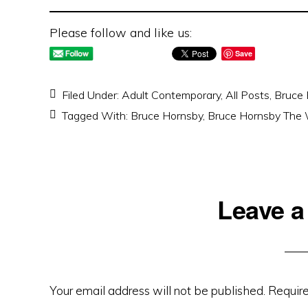
Please follow and like us:
Save
Filed Under:
Adult Contemporary
,
All Posts
,
Bruce 
Tagged With:
Bruce Hornsby
,
Bruce Hornsby The W
Reader
Leave a
Interactions
Your email address will not be published.
Require