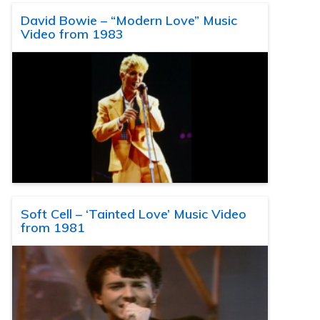
David Bowie – “Modern Love” Music
Video from 1983
Soft Cell – ‘Tainted Love’ Music Video
from 1981