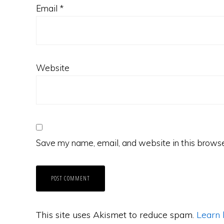
Email
*
Website
Save my name, email, and website in this browse
This site uses Akismet to reduce spam.
Learn 