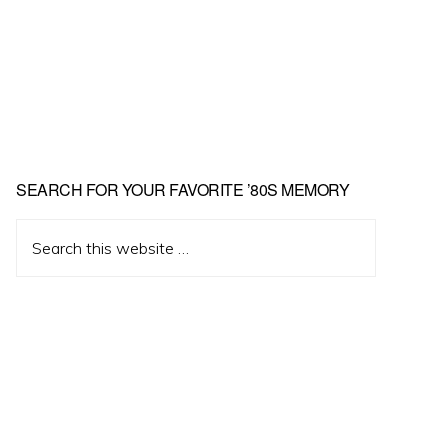
Primary
SEARCH FOR YOUR FAVORITE ’80S MEMORY
Sidebar
Search
this
website