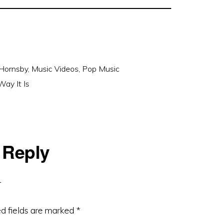
Hornsby
,
Music Videos
,
Pop Music
ay It Is
 Reply
d fields are marked
*