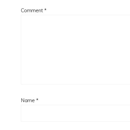
Comment
*
Name
*