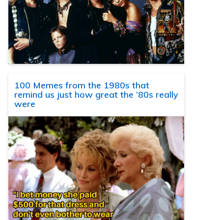
100 Memes from the 1980s that
remind us just how great the ’80s really
were