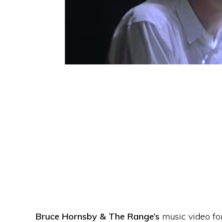
Bruce Hornsby & The Range’s
music video fo