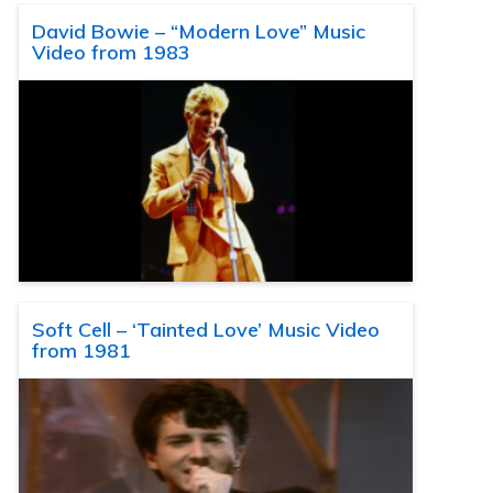
David Bowie – “Modern Love” Music
Video from 1983
Soft Cell – ‘Tainted Love’ Music Video
from 1981