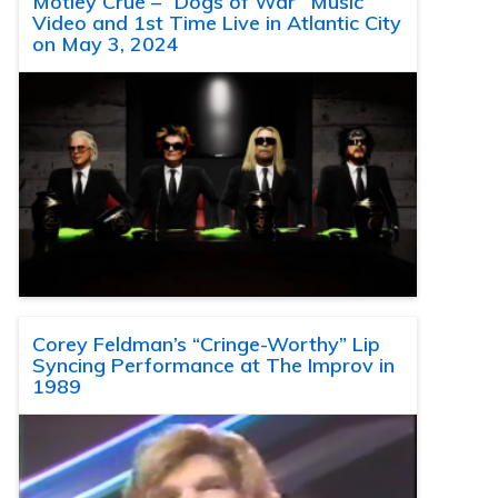
Motley Crue – “Dogs of War” Music
Video and 1st Time Live in Atlantic City
on May 3, 2024
Corey Feldman’s “Cringe-Worthy” Lip
Syncing Performance at The Improv in
1989