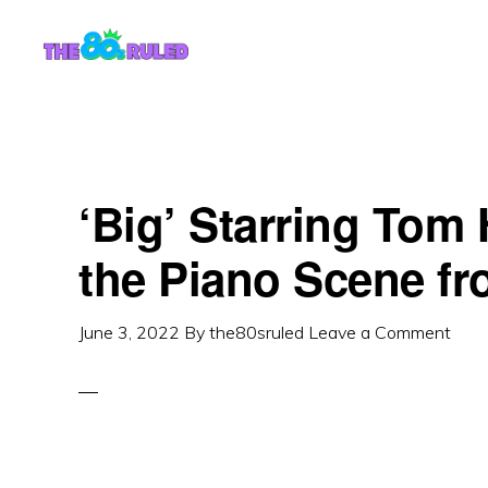
Skip
Skip
to
to
content
primary
sidebar
‘Big’ Starring Tom
the Piano Scene fr
June 3, 2022
By
the80sruled
Leave a Comment