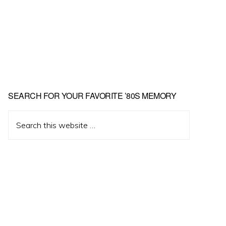
Primary
SEARCH FOR YOUR FAVORITE ’80S MEMORY
Sidebar
Search
this
website