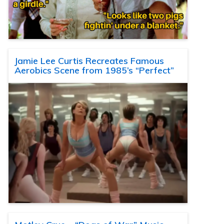
Jamie Lee Curtis Recreates Famous
Aerobics Scene from 1985’s “Perfect”