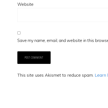
Website
Save my name, email, and website in this browse
This site uses Akismet to reduce spam.
Learn 