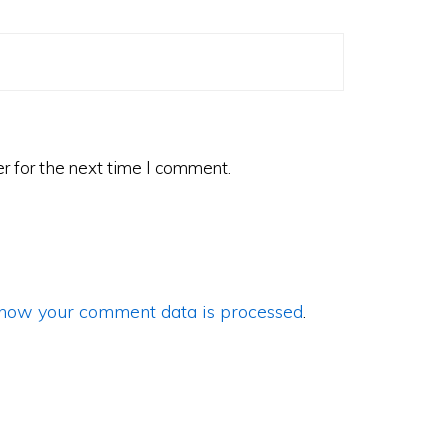
r for the next time I comment.
how your comment data is processed
.