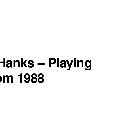
 Hanks – Playing
om 1988