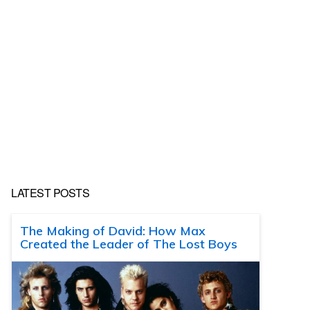
LATEST POSTS
The Making of David: How Max
Created the Leader of The Lost Boys