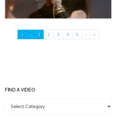
«
‹
1
2
3
4
5
›
»
FIND A VIDEO
Find
A
Video