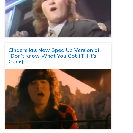
Cinderella’s New Sped Up Version of
“Don’t Know What You Got (Till It’s
Gone)