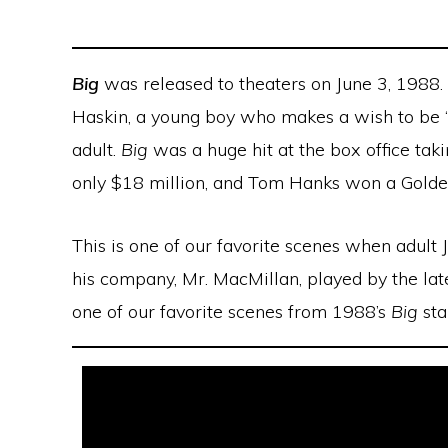
Big
was released to theaters on June 3, 1988. 
Haskin, a young boy who makes a wish to be “b
adult.
Big
was a huge hit at the box office tak
only $18 million, and Tom Hanks won a Golde
This is one of our favorite scenes when adult 
his company, Mr. MacMillan, played by the lat
one of our favorite scenes from 1988’s
Big
sta