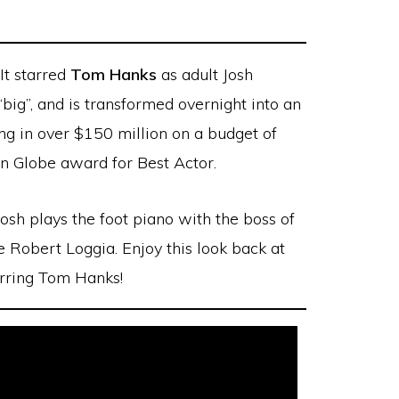
It starred
Tom Hanks
as adult Josh
ig”, and is transformed overnight into an
ing in over $150 million on a budget of
n Globe award for Best Actor.
Josh plays the foot piano with the boss of
e Robert Loggia. Enjoy this look back at
rring Tom Hanks!