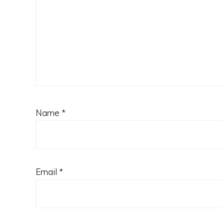
Name
*
Email
*