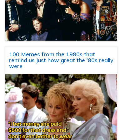
100 Memes from the 1980s that
remind us just how great the ’80s really
were