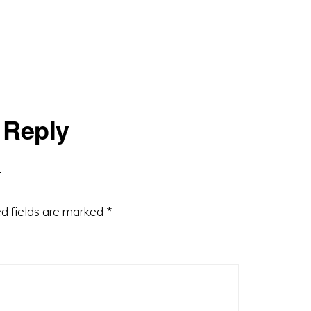
 Reply
d fields are marked
*