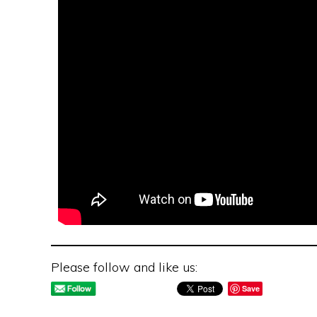
Please follow and like us:
Save