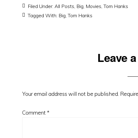
Filed Under:
All Posts
,
Big
,
Movies
,
Tom Hanks
Tagged With:
Big
,
Tom Hanks
Reader
Leave a
Interactions
Your email address will not be published.
Require
Comment
*